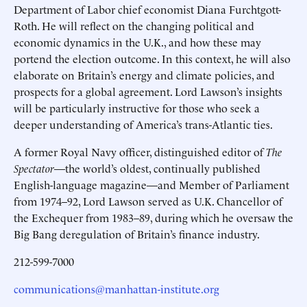
Department of Labor chief economist Diana Furchtgott-
Roth. He will reflect on the changing political and
economic dynamics in the U.K., and how these may
portend the election outcome. In this context, he will also
elaborate on Britain’s energy and climate policies, and
prospects for a global agreement. Lord Lawson’s insights
will be particularly instructive for those who seek a
deeper understanding of America’s trans-Atlantic ties.
A former Royal Navy officer, distinguished editor of
The
Spectator
—the world’s oldest, continually published
English-language magazine—and Member of Parliament
from 1974–92, Lord Lawson served as U.K. Chancellor of
the Exchequer from 1983–89, during which he oversaw the
Big Bang deregulation of Britain’s finance industry.
212-599-7000
communications@manhattan-institute.org