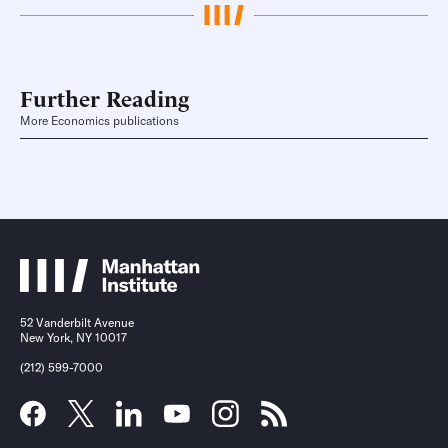
Further Reading
More Economics publications
52 Vanderbilt Avenue
New York, NY 10017
(212) 599-7000