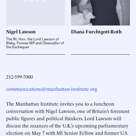
Nigel
Lawson
Diana
Furchtgott-Roth
The Rt. Hon. the Lord Lawson of
Blaby, Former MP and Chancellor of
the Exchequer
212-599-7000
communications@manhattan-institute.org
The Manhattan Institute invites you to a luncheon
conversation with Nigel Lawson, one of Britain’s foremost
public figures and political thinkers. Lord Lawson will
discuss the nuances of the U.K.’s upcoming parliamentary
election on May 7 with MI Senior Fellow and former U.S.