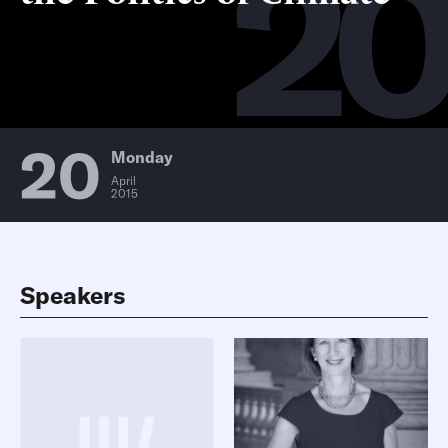
2
20
Monday
April
2015
Speakers