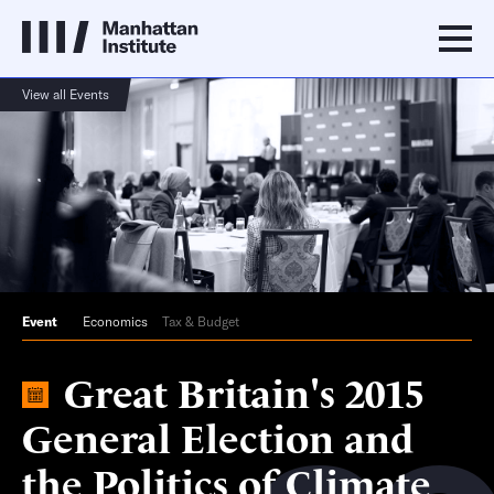
View all Events
Event
Economics
Tax & Budget
Great Britain's 2015
General Election and
the Politics of Climate