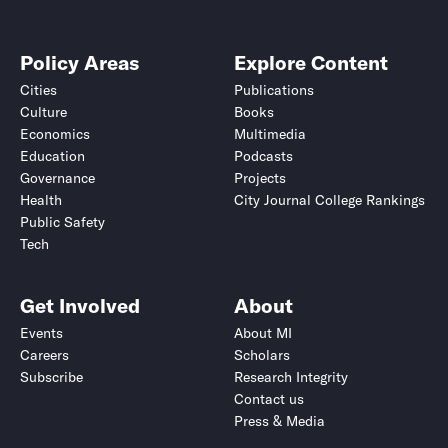
Policy Areas
Explore Content
Cities
Publications
Culture
Books
Economics
Multimedia
Education
Podcasts
Governance
Projects
Health
City Journal College Rankings
Public Safety
Tech
Get Involved
About
Events
About MI
Careers
Scholars
Subscribe
Research Integrity
Contact us
Press & Media