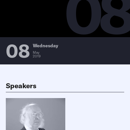
0
08
Wednesday
May
2019
Speakers