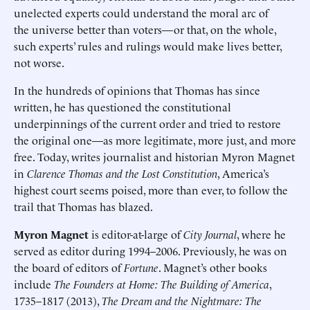
unelected experts could understand the moral arc of
the universe better than voters—or that, on the whole,
such experts’ rules and rulings would make lives better,
not worse.
In the hundreds of opinions that Thomas has since
written, he has questioned the constitutional
underpinnings of the current order and tried to restore
the original one—as more legitimate, more just, and more
free. Today, writes journalist and historian Myron Magnet
in
Clarence Thomas and the Lost Constitution
, America’s
highest court seems poised, more than ever, to follow the
trail that Thomas has blazed.
Myron Magnet
is editor-at-large of
City Journal
, where he
served as editor during 1994–2006. Previously, he was on
the board of editors of
Fortune
. Magnet’s other books
include
The Founders at Home: The Building of America
,
1735–1817 (2013),
The Dream and the Nightmare: The