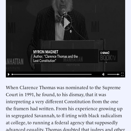
When Clarence Thomas was nominated to the Supreme
Court in 1991, he found, to his dismay, that it was
interpreting a very different Constitution from the one
the framers had written. From his experience growing up
in segregated Savannah, to fl irting with black radicalism
at college, to running a federal agency that supposedly
advanced equality, Thomas doubted that judges and other