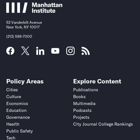
52 Vanderbilt Avenue
New York, NY 10017
(212) 599-7000
Policy Areas
Explore Content
Cities
Publications
Culture
Books
Economics
Multimedia
Education
Podcasts
Governance
Projects
Health
City Journal College Rankings
Public Safety
Tech