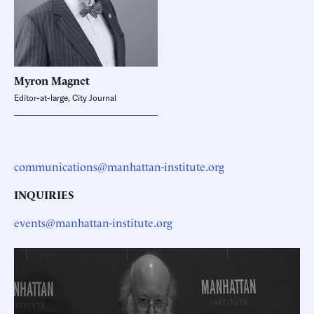
Myron
Magnet
Editor-at-large, City Journal
communications@manhattan-institute.org
INQUIRIES
events@manhattan-institute.org