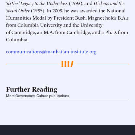
Sixties’ Legacy to the Underclass
(1993), and
Dickens and the
Social Order
(1985). In 2008, he was awarded the National
Humanities Medal by President Bush. Magnet holds B.A.s
from Columbia University and the University
of Cambridge, an M.A. from Cambridge, and a Ph.D. from
Columbia.
communications@manhattan-institute.org
Further Reading
More Governance, Culture publications