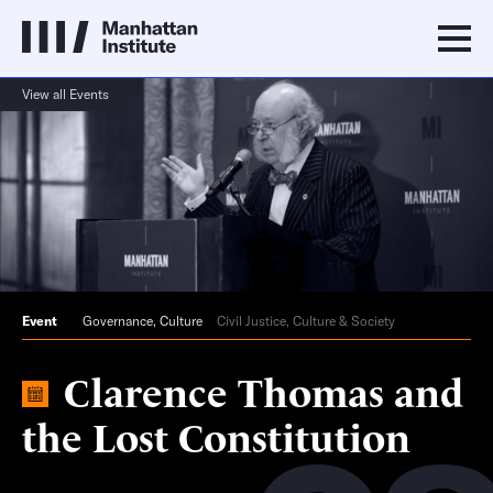
View all Events
Event
Governance
,
Culture
Civil Justice, Culture & Society
Clarence Thomas and
the Lost Constitution