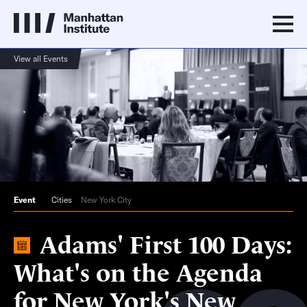
View all Events
Event
Cities
New York City
Adams' First 100 Days:
What's on the Agenda
for New York's New