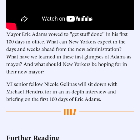
Mayor Eric Adams vowed to "get stuff done" in his first
100 days in office. What can New Yorkers expect in the
days and weeks ahead from the new administration?
What have we learned in these first glimpses of Adams as
mayor? And what should New Yorkers be hoping for in
their new mayor?
MI senior fellow Nicole Gelinas will sit down with
Michael Hendrix for in an in-depth interview and
briefing on the first 100 days of Eric Adams.
Further Reading