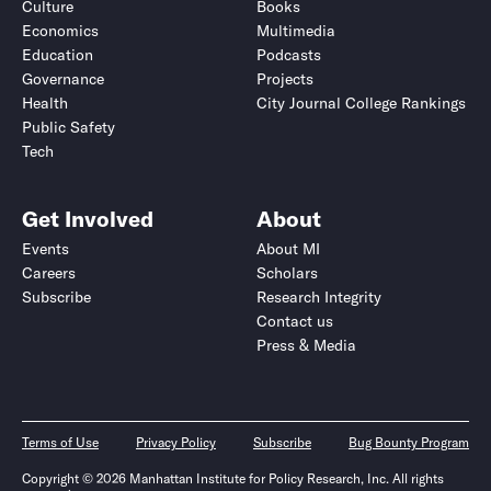
Culture
Books
Economics
Multimedia
Education
Podcasts
Governance
Projects
Health
City Journal College Rankings
Public Safety
Tech
Get Involved
About
Events
About MI
Careers
Scholars
Subscribe
Research Integrity
Contact us
Press & Media
Terms of Use
Privacy Policy
Subscribe
Bug Bounty Program
Copyright © 2026 Manhattan Institute for Policy Research, Inc. All rights