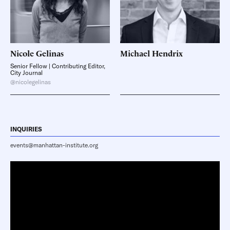
Nicole
Gelinas
Michael
Hendrix
Senior Fellow | Contributing Editor,
City Journal
@nicolegelinas
INQUIRIES
events@manhattan-institute.org