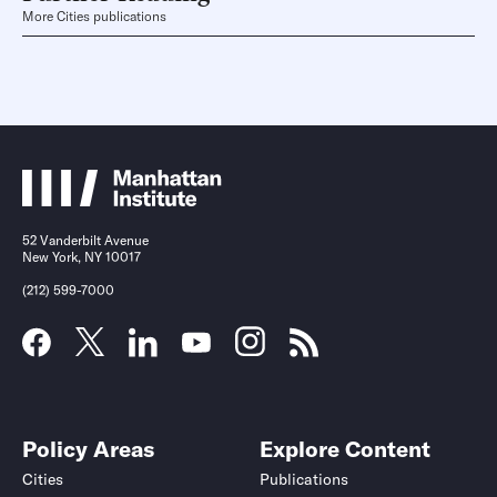
More Cities publications
52 Vanderbilt Avenue
New York, NY 10017
(212) 599-7000
Policy Areas
Explore Content
Cities
Publications