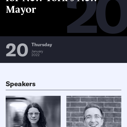
2
Mayor
20
Thursday
January
2022
Speakers