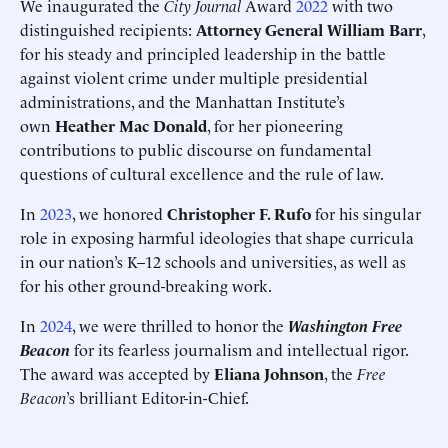
We inaugurated the
City Journal
Award
2022
with two
distinguished recipients:
Attorney General William Barr
,
for his steady and principled leadership in the battle
against violent crime under multiple presidential
administrations, and the Manhattan Institute’s
own
Heather Mac Donald
, for her pioneering
contributions to public discourse on fundamental
questions of cultural excellence and the rule of law.
In
2023
, we honored
Christopher F. Rufo
for his singular
role in exposing harmful ideologies that shape curricula
in our nation’s K–12 schools and universities, as well as
for his other ground-breaking work.
In
2024
, we were thrilled to honor the
Washington Free
Beacon
for its fearless journalism and intellectual rigor.
The award was accepted by
Eliana Johnson
, the
Free
Beacon
’s brilliant Editor-in-Chief.