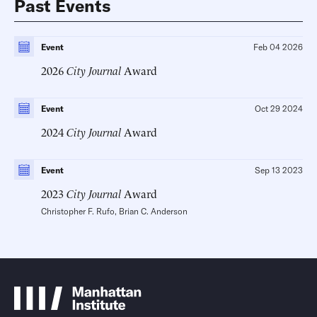
Past Events
Event
Feb 04 2026
2026
City Journal
Award
Event
Oct 29 2024
2024
City Journal
Award
Event
Sep 13 2023
2023
City Journal
Award
Christopher F. Rufo
,
Brian C. Anderson