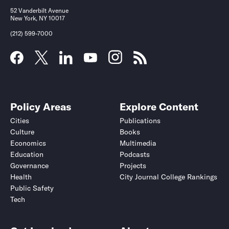
52 Vanderbilt Avenue
New York, NY 10017
(212) 599-7000
Policy Areas
Explore Content
Cities
Publications
Culture
Books
Economics
Multimedia
Education
Podcasts
Governance
Projects
Health
City Journal College Rankings
Public Safety
Tech