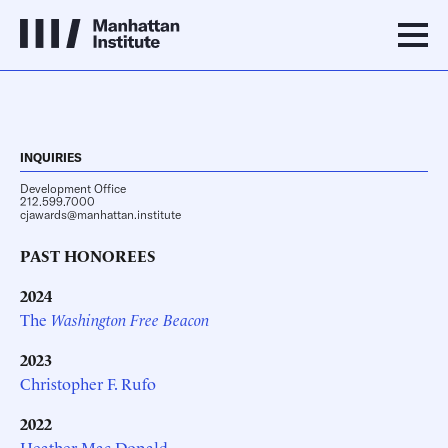
INQUIRIES
Development Office
212.599.7000
cjawards@manhattan.institute
PAST HONOREES
2024
The
Washington Free Beacon
2023
Christopher F. Rufo
2022
Heather Mac Donald