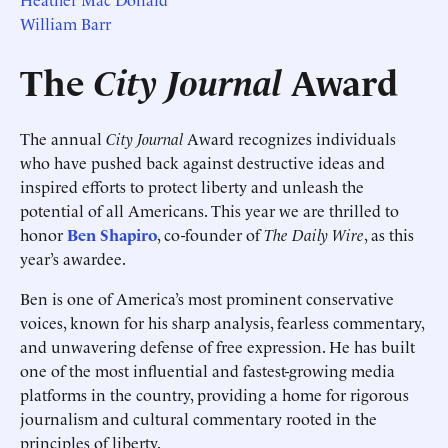
William Barr
The
City Journal
Award
The annual
City Journal
Award recognizes individuals
who have pushed back against destructive ideas and
inspired efforts to protect liberty and unleash the
potential of all Americans. This year we are thrilled to
honor
Ben Shapiro
, co-founder of
The Daily Wire
, as this
year’s awardee.
Ben is one of America’s most prominent conservative
voices, known for his sharp analysis, fearless commentary,
and unwavering defense of free expression. He has built
one of the most influential and fastest-growing media
platforms in the country, providing a home for rigorous
journalism and cultural commentary rooted in the
principles of liberty.