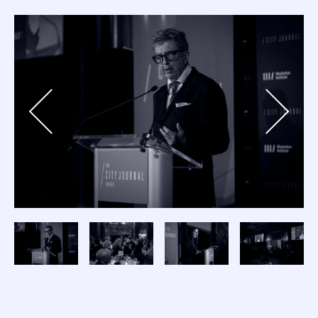
Previous
Next