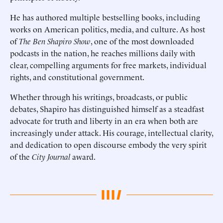
He has authored multiple bestselling books, including
works on American politics, media, and culture. As host
of
The Ben Shapiro Show
, one of the most downloaded
podcasts in the nation, he reaches millions daily with
clear, compelling arguments for free markets, individual
rights, and constitutional government.
Whether through his writings, broadcasts, or public
debates, Shapiro has distinguished himself as a steadfast
advocate for truth and liberty in an era when both are
increasingly under attack. His courage, intellectual clarity,
and dedication to open discourse embody the very spirit
of the
City Journal
award.