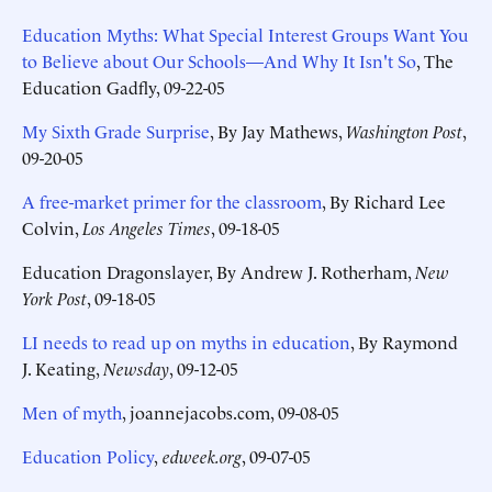
Education Myths: What Special Interest Groups Want You
to Believe about Our Schools—And Why It Isn't So
, The
Education Gadfly, 09-22-05
My Sixth Grade Surprise
, By Jay Mathews,
Washington Post
,
09-20-05
A free-market primer for the classroom
, By Richard Lee
Colvin,
Los Angeles Times
, 09-18-05
Education Dragonslayer, By Andrew J. Rotherham,
New
York Post
, 09-18-05
LI needs to read up on myths in education
, By Raymond
J. Keating,
Newsday
, 09-12-05
Men of myth
, joannejacobs.com, 09-08-05
Education Policy
,
edweek.org
, 09-07-05