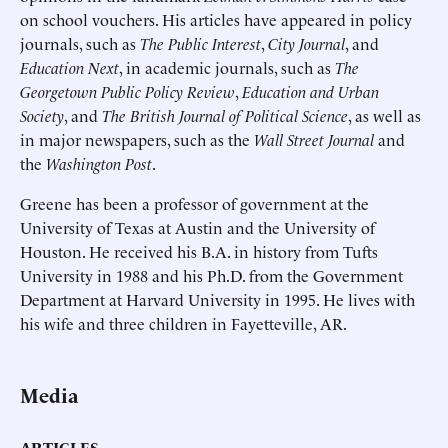
on school vouchers. His articles have appeared in policy
journals, such as
The Public Interest
,
City Journal
, and
Education Next
, in academic journals, such as
The
Georgetown Public Policy Review
,
Education and Urban
Society
, and
The British Journal of Political Science
, as well as
in major newspapers, such as the
Wall Street Journal
and
the
Washington Post
.
Greene has been a professor of government at the
University of Texas at Austin and the University of
Houston. He received his B.A. in history from Tufts
University in 1988 and his Ph.D. from the Government
Department at Harvard University in 1995. He lives with
his wife and three children in Fayetteville, AR.
Media
ARTICLES