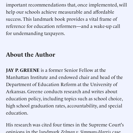
important recommendations that, once implemented, will
help our schools achieve measurable and affordable
success. This landmark book provides a vital frame of
reference for education reformers—and a wake-up call
for undemanding taxpayers.
About the Author
JAY P. GREENE
is a former Senior Fellow at the
Manhattan Institute and endowed chair and head of the
Department of Education Reform at the University of
Arkansas. Greene conducts research and writes about
education policy, including topics such as school choice,
high school graduation rates, accountability, and special
education.
His research was cited four times in the Supreme Court's
opinions in the landmark
Zelman v. Simmons-Harris
case