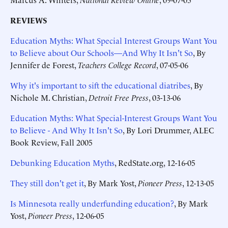
REVIEWS
Education Myths: What Special Interest Groups Want You
to Believe about Our Schools—And Why It Isn't So
, By
Jennifer de Forest,
Teachers College Record
, 07-05-06
Why it's important to sift the educational diatribes
, By
Nichole M. Christian,
Detroit Free Press
, 03-13-06
Education Myths: What Special-Interest Groups Want You
to Believe - And Why It Isn't So
, By Lori Drummer, ALEC
Book Review, Fall 2005
Debunking Education Myths
, RedState.org, 12-16-05
They still don't get it
, By Mark Yost,
Pioneer Press
, 12-13-05
Is Minnesota really underfunding education?
, By Mark
Yost,
Pioneer Press
, 12-06-05