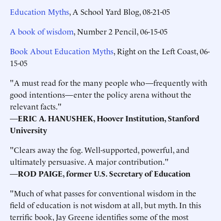
Education Myths
, A School Yard Blog, 08-21-05
A book of wisdom
, Number 2 Pencil, 06-15-05
Book About Education Myths
, Right on the Left Coast, 06-
15-05
"A must read for the many people who—frequently with
good intentions—enter the policy arena without the
relevant facts."
—
ERIC A. HANUSHEK, Hoover Institution, Stanford
University
"Clears away the fog. Well-supported, powerful, and
ultimately persuasive. A major contribution."
—
ROD PAIGE, former U.S. Secretary of Education
"Much of what passes for conventional wisdom in the
field of education is not wisdom at all, but myth. In this
terrific book, Jay Greene identifies some of the most