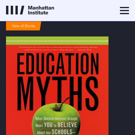
View all Books