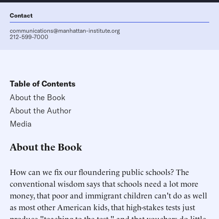
Contact
communications@manhattan-institute.org
212-599-7000
Table of Contents
About the Book
About the Author
Media
About the Book
How can we fix our floundering public schools? The
conventional wisdom says that schools need a lot more
money, that poor and immigrant children can't do as well
as most other American kids, that high-stakes tests just
produce "teaching to the test," and that vouchers do little