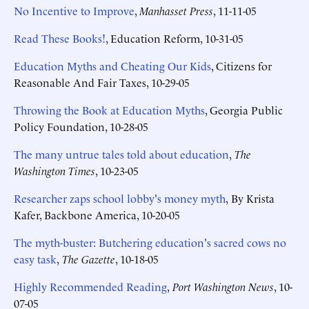
No Incentive to Improve
,
Manhasset Press
, 11-11-05
Read These Books!
, Education Reform, 10-31-05
Education Myths and Cheating Our Kids
, Citizens for
Reasonable And Fair Taxes, 10-29-05
Throwing the Book at Education Myths
, Georgia Public
Policy Foundation, 10-28-05
The many untrue tales told about education
,
The
Washington Times
, 10-23-05
Researcher zaps school lobby's money myth
,
By Krista
Kafer, Backbone America, 10-20-05
The myth-buster: Butchering education's sacred cows no
easy task
,
The Gazette
, 10-18-05
Highly Recommended Reading
,
Port Washington News
, 10-
07-05