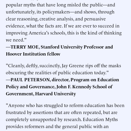
popular myths that have long misled the public—and
unfortunately, its policymakers—and shows, through
clear reasoning, creative analysis, and persuasive
evidence, what the facts are. If we are ever to succeed in
improving America's schools, this is the kind of thinking
we need."
—
TERRY MOE, Stanford University Professor and
Hoover Institution fellow
"Cleanly, deftly, succinctly, Jay Greene rips off the masks
obscuring the realities of public education today."
—
PAUL PETERSON, director, Program on Education
Policy and Governance, John F. Kennedy School of
Government, Harvard University
"Anyone who has struggled to reform education has been
frustrated by assertions that are often repeated, but are
completely unsupported by research. Education Myths
provides reformers and the general public with an