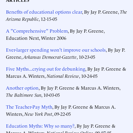
Benefits of educational options clear
, By Jay P. Greene,
The
Arizona Republic
, 12-15-05
A "Comprehensive" Problem
, By Jay P. Greene,
Education Next, Winter 2006
Ever-larger spending won't improve our schools
, By Jay P.
Greene,
Arkansas Democrat-Gazette
, 10-23-05
Five Myths...crying out for debunking
, By Jay P. Greene &
Marcus A. Winters,
National Review
, 10-24-05
Another option
, By Jay P. Greene & Marcus A. Winters,
The Baltimore Sun
, 10-03-05
The Teacher-Pay Myth
, By Jay P. Greene & Marcus A.
Winters,
New York Post
, 09-22-05
Education Myths: Why so many?
, By Jay P. Greene &
Marcus A. Winters,
National Review Online
, 09-07-05