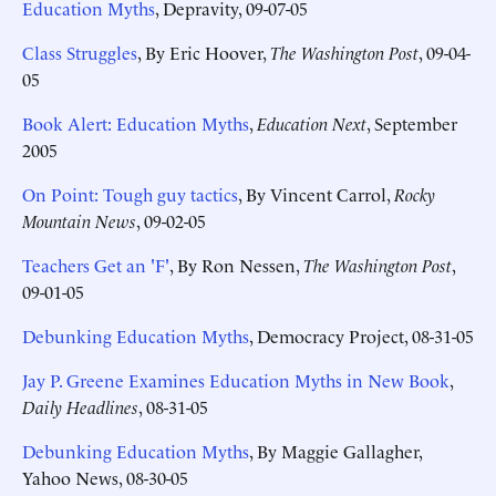
Education Myths
, Depravity, 09-07-05
Class Struggles
, By Eric Hoover,
The Washington Post
, 09-04-
05
Book Alert: Education Myths
,
Education Next
, September
2005
On Point: Tough guy tactics
, By Vincent Carrol,
Rocky
Mountain News
, 09-02-05
Teachers Get an 'F'
, By Ron Nessen,
The Washington Post
,
09-01-05
Debunking Education Myths
, Democracy Project, 08-31-05
Jay P. Greene Examines Education Myths in New Book
,
Daily Headlines
, 08-31-05
Debunking Education Myths
, By Maggie Gallagher,
Yahoo News, 08-30-05