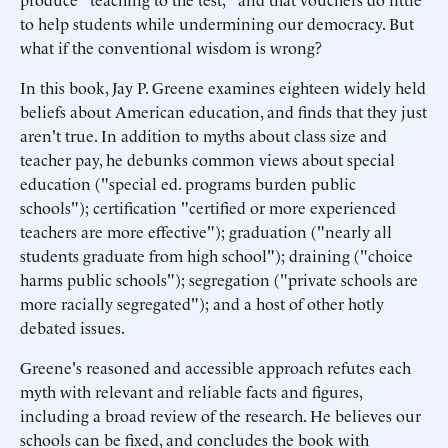
to help students while undermining our democracy. But
what if the conventional wisdom is wrong?
In this book, Jay P. Greene examines eighteen widely held
beliefs about American education, and finds that they just
aren't true. In addition to myths about class size and
teacher pay, he debunks common views about special
education ("special ed. programs burden public
schools"); certification "certified or more experienced
teachers are more effective"); graduation ("nearly all
students graduate from high school"); draining ("choice
harms public schools"); segregation ("private schools are
more racially segregated"); and a host of other hotly
debated issues.
Greene's reasoned and accessible approach refutes each
myth with relevant and reliable facts and figures,
including a broad review of the research. He believes our
schools can be fixed, and concludes the book with