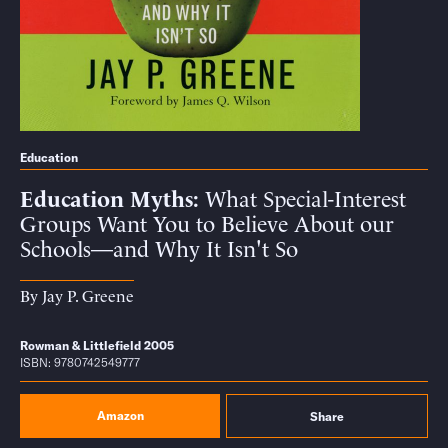
Education
Education Myths
What Special-Interest
Groups Want You to Believe About our
Schools—and Why It Isn't So
By
Jay P. Greene
Rowman & Littlefield 2005
ISBN: 9780742549777
Amazon
Share