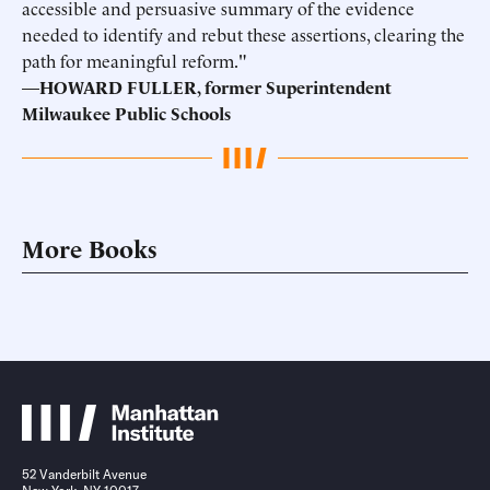
accessible and persuasive summary of the evidence
needed to identify and rebut these assertions, clearing the
path for meaningful reform."
—
HOWARD FULLER, former Superintendent
Milwaukee Public Schools
More Books
52 Vanderbilt Avenue