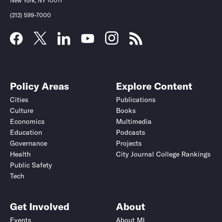
New York, NY 10017
(212) 599-7000
Policy Areas
Explore Content
Cities
Publications
Culture
Books
Economics
Multimedia
Education
Podcasts
Governance
Projects
Health
City Journal College Rankings
Public Safety
Tech
Get Involved
About
Events
About MI