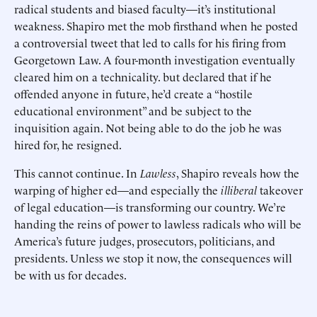
radical students and biased faculty—it’s institutional
weakness. Shapiro met the mob firsthand when he posted
a controversial tweet that led to calls for his firing from
Georgetown Law. A four-month investigation eventually
cleared him on a technicality. but declared that if he
offended anyone in future, he’d create a “hostile
educational environment” and be subject to the
inquisition again. Not being able to do the job he was
hired for, he resigned.
This cannot continue. In
Lawless
, Shapiro reveals how the
warping of higher ed—and especially the
illiberal
takeover
of legal education—is transforming our country. We’re
handing the reins of power to lawless radicals who will be
America’s future judges, prosecutors, politicians, and
presidents. Unless we stop it now, the consequences will
be with us for decades.