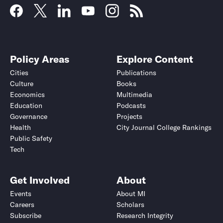
Policy Areas
Explore Content
Cities
Publications
Culture
Books
Economics
Multimedia
Education
Podcasts
Governance
Projects
Health
City Journal College Rankings
Public Safety
Tech
Get Involved
About
Events
About MI
Careers
Scholars
Subscribe
Research Integrity