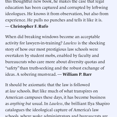
this thoughtful new book, he makes the case that legal
education has been captured and corrupted by left-wing
ideologues. He knows it from observation, but also from
experience. He pulls no punches and tells it like it is.
—
Christopher F. Rufo
When did breaking windows become an acceptable
activity for lawyers-in-training?
Lawless
is the shocking
story of how our most prestigious law schools were
overtaken by student mobs, enabled by faculty and
bureaucrats who care more about diversity quotas and
“safety” than truth-seeking and the robust exchange of
ideas. A sobering must-read. —
William P. Barr
It should be axiomatic that the law is followed
at
law
schools. But like much of what transpires on
American campuses these days, it has become business
as
anything but
usual. In
Lawless
, the brilliant Ilya Shapiro
catalogues the ideological capture of America’s law
schools, where woke administrators and bureaucrats are