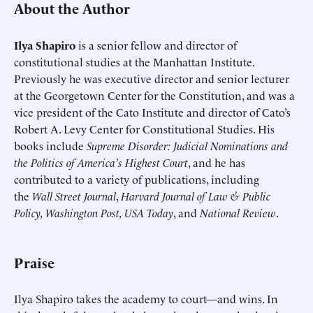
About the Author
Ilya Shapiro
is a senior fellow and director of
constitutional studies at the Manhattan Institute.
Previously he was executive director and senior lecturer
at the Georgetown Center for the Constitution, and was a
vice president of the Cato Institute and director of Cato’s
Robert A. Levy Center for Constitutional Studies. His
books include
Supreme Disorder: Judicial Nominations and
the Politics of America’s Highest Court
, and he has
contributed to a variety of publications, including
the
Wall Street Journal
,
Harvard Journal of Law & Public
Policy, Washington Post, USA Today
, and
National Review
.
Praise
Ilya Shapiro takes the academy to court—and wins. In