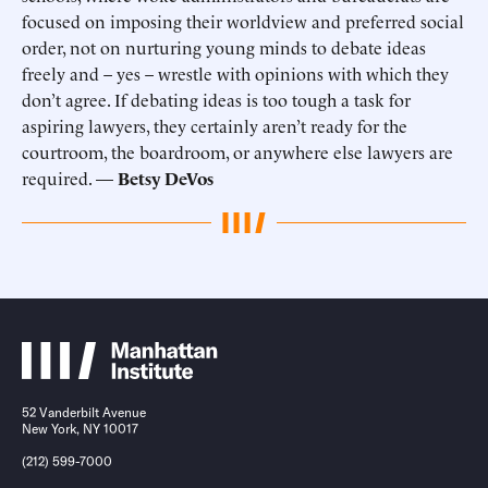
focused on imposing their worldview and preferred social
order, not on nurturing young minds to debate ideas
freely and – yes – wrestle with opinions with which they
don’t agree. If debating ideas is too tough a task for
aspiring lawyers, they certainly aren’t ready for the
courtroom, the boardroom, or anywhere else lawyers are
required. —
Betsy DeVos
52 Vanderbilt Avenue
New York, NY 10017
(212) 599-7000