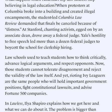
believing in legal education?When protestors at
Columbia broke into a building and created illegal
encampments, the student-led
Columbia Law
Review
demanded that finals be canceled because of
“distress.” At Stanford, chanting activists, egged on by an
associate dean, drove away a federal judge. Yale’s hostility
to free speech led more than a dozen federal judges to
boycott the school for clerkship hiring.
Law schools used to teach students how to think critically,
advance logical arguments, and respect opponents. Now,
those students cannot tolerate disagreement and reject
the validity of the law itself. And yet, rioting Ivy Leaguers
are the same people who will hold important government
positions, fight constitutional lawsuits, and advise
Fortune 500 companies.
In
Lawless
, Ilya Shapiro explains how we got here and
what we can do about it. The problem is bigger than