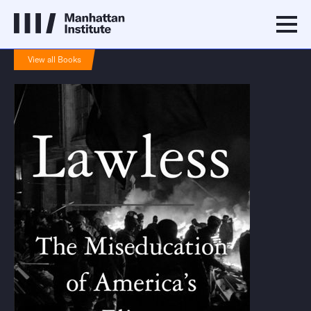
View all Books