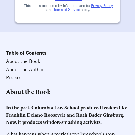
This site is protected by hCaptcha and its
Privacy Policy
and
Terms of Service
apply.
Table of Contents
About the Book
About the Author
Praise
About the Book
In the past, Columbia Law School produced leaders like
Franklin Delano Roosevelt and Ruth Bader Ginsburg.
Now, it produces window-smashing activists.
What happens when America’s top law schools stop