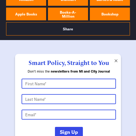
Books-A-
Apple Books
Bookshop
Million
Share
×
Smart Policy, Straight to You
Don't miss the
newsletters from MI and City Journal
Sign Up