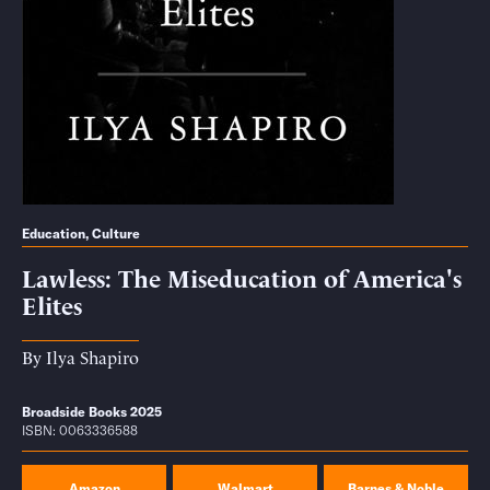
Education
,
Culture
Lawless: The Miseducation of America's
Elites
By
Ilya Shapiro
Broadside Books 2025
ISBN: 0063336588
Amazon
Walmart
Barnes & Noble