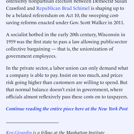
ostensibly nonpartisan election between Democrat Susan
Crawford and
Republican Brad Schimel
is shaping up to
be a belated referendum on Act 10, the sweeping cost-
saving reforms ­enacted under Gov. Scott Walker in 2011.
A socialist hotbed in the early 20th century, Wisconsin in
1959 was the first state to pass a law allowing public-sector
collective bargaining — that is, the unionization of
government employees.
In the private sector, a labor union can only demand what
a company is able to pay. Insist on too much, and prices
risk going higher than customers are willing to spend. But
that normal balance doesn’t exist in government, where
officials almost reflexively pass these costs on to ­taxpayers.
Continue reading the entire piece he
re
at the New York Post
______________________
Ken Girardin
is a fellow at the Manhattan Institute