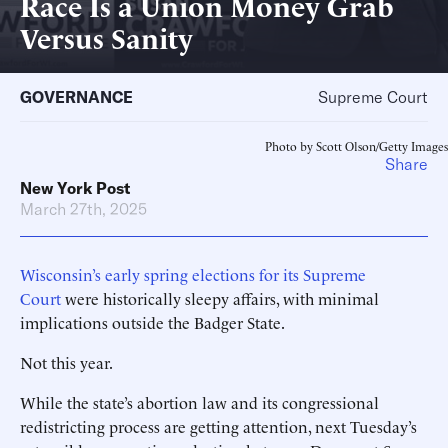
Race Is a Union Money Grab
Versus Sanity
GOVERNANCE
Supreme Court
Photo by Scott Olson/Getty Images
Share
New York Post
March 27th, 2025
Wisconsin’s early spring elections for its Supreme
Court
were historically sleepy affairs, with minimal
implications outside the Badger State.
Not this year.
While the state’s abortion law and its congressional
redistricting process are getting attention, next Tuesday’s