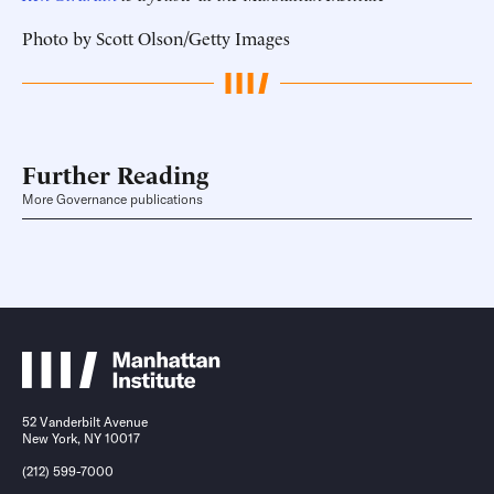
Photo by Scott Olson/Getty Images
Further Reading
More Governance publications
52 Vanderbilt Avenue
New York, NY 10017
(212) 599-7000