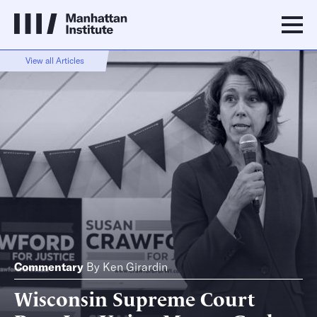
View all Articles
Commentary
By
Ken Girardin
Wisconsin Supreme Court