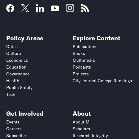
Policy Areas
Explore Content
Cities
Publications
Culture
Books
Economics
Multimedia
Education
Podcasts
Governance
Projects
Health
City Journal College Rankings
Public Safety
Tech
Get Involved
About
Events
About MI
Careers
Scholars
Subscribe
Research Integrity