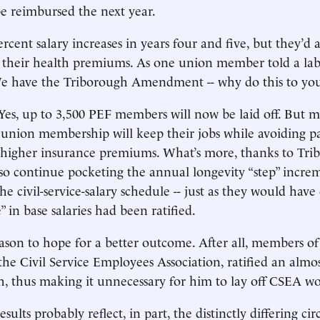
e reimbursed the next year.
rcent salary increases in years four and five, but they’d a
f their health premiums. As one union member told a lab
We have the Triborough Amendment -- why do this to you
es, up to 3,500 PEF members will now be laid off. But 
 union membership will keep their jobs while avoiding pa
 higher insurance premiums. What’s more, thanks to Tr
lso continue pocketing the annual longevity “step” incre
e civil-service-salary schedule -- just as they would have
” in base salaries had been ratified.
on to hope for a better outcome. After all, members of t
the Civil Service Employees Association, ratified an almos
h, thus making it unnecessary for him to lay off CSEA wo
esults probably reflect, in part, the distinctly differing c