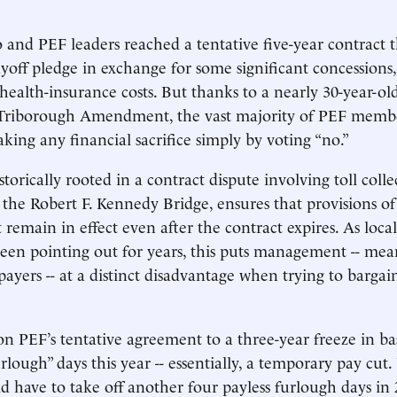
 and PEF leaders reached a tentative five-year contract t
yoff pledge in exchange for some significant concessions,
health-insurance costs. But thanks to a nearly 30-year-old
Triborough Amendment, the vast majority of PEF memb
king any financial sacrifice simply by voting “no.”
torically rooted in a contract dispute involving toll colle
he Robert F. Kennedy Bridge, ensures that provisions of 
 remain in effect even after the contract expires. As loc
 been pointing out for years, this puts management -- mea
payers -- at a distinct disadvantage when trying to bargai
PEF’s tentative agreement to a three-year freeze in ba
urlough” days this year -- essentially, a temporary pay cut
have to take off another four payless furlough days in 