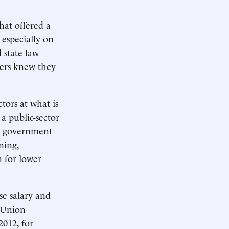
hat offered a
 especially on
 state law
ers knew they
ctors at what is
a public-sector
al government
ning,
n for lower
se salary and
. Union
2012, for