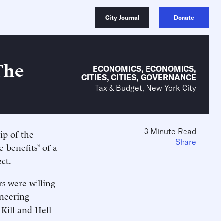
City Journal
Donate
The
ECONOMICS
,
ECONOMICS
,
CITIES
,
CITIES
,
GOVERNANCE
Tax & Budget, New York City
3 Minute Read
ip of the
Share
 benefits” of a
ct.
s were willing
ineering
Kill and Hell