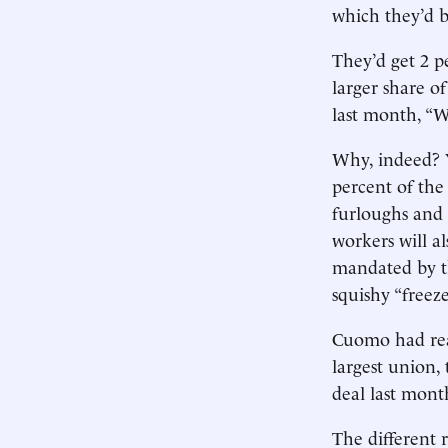
which they’d b
They’d get 2 pe
larger share o
last month, “
Why, indeed? Y
percent of the
furloughs and
workers will a
mandated by th
squishy “freeze
Cuomo had reas
largest union, 
deal last mont
The different r