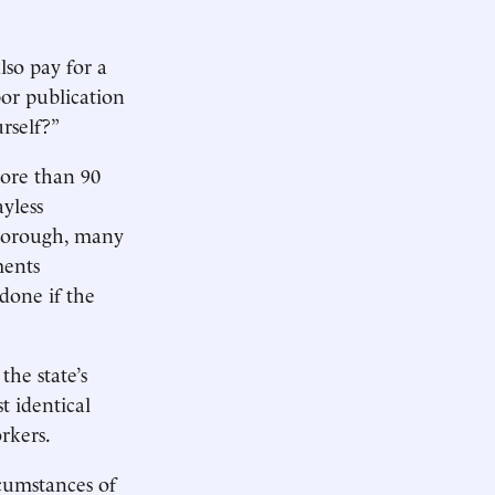
lso pay for a
or publication
rself?”
more than 90
yless
iborough, many
ments
 done if the
he state’s
t identical
rkers.
ircumstances of