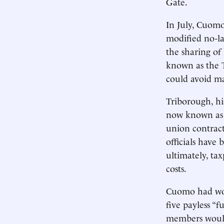
Gate.
In July, Cuomo
modified no-la
the sharing of 
known as the 
could avoid ma
Triborough, his
now known as t
union contract
officials have
ultimately, tax
costs.
Cuomo had won 
five payless “f
members would 