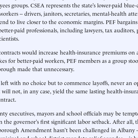
ees groups. CSEA represents the state’s lower-paid blue-
workers -- drivers, janitors, secretaries, mental-health at
tend to live closer to the economic margins. PEF bargains
tter-paid professionals, including lawyers, tax auditors, p
ientists.
ontracts would increase health-insurance premiums on a 
kes for better-paid workers, PEF members as a group sto
borough made that unnecessary.
eft with no choice but to commence layoffs, never an o
 will not, in any case, yield the same lasting health-insur
ntract.
unty executives, mayors and school officials may be tempt
in the governor’s first significant labor setback. After all,
iborough Amendment hasn’t been challenged in Albany -
unicipal and school-district mandate-relief agendas -- is