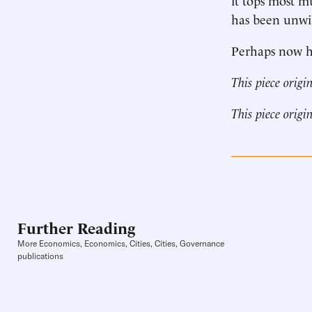
has been unwil
Perhaps now he
This piece origi
This piece origi
Further Reading
More Economics, Economics, Cities, Cities, Governance
publications