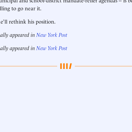
ling to go near it.
’ll rethink his position.
nally appeared in
New York Post
nally appeared in
New York Post