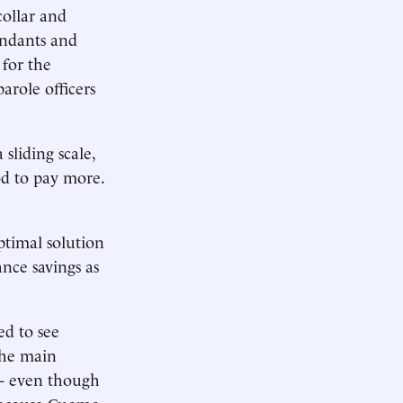
collar and
tendants and
 for the
arole officers
sliding scale,
od to pay more.
ptimal solution
ance savings as
ed to see
 the main
- even though
 because Cuomo