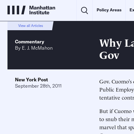
Policy Areas
Ex
View all Articles
Why La
Commentary
By
E. J. McMahon
Gov
New York Post
Gov. Cuomo’s o
September 28th, 2011
Public Employe
tentative cont
But if Cuomo 
to snub their 
marvel that sp