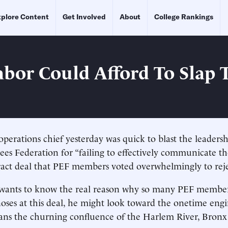
plore Content
Get Involved
About
College Rankings
bor Could Afford To Slap 
perations chief yesterday was quick to blast the leadersh
es Federation for “failing to effectively communicate the
ract deal that PEF members voted overwhelmingly to reje
wants to know the real reason why so many PEF member
noses at this deal, he might look toward the onetime eng
ans the churning confluence of the Harlem River, Bronx 