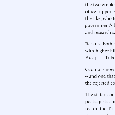
the two employ
office-support 
the like, who 
government’s be
and research sc
Because both c
with higher hi
Except ... Tri
Cuomo is now l
-- and one that
the rejected co
The state’s co
poetic justice 
reason the Tr
it tops most m