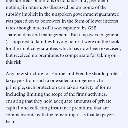
the hundreds of billions of dollars – and gave them
nothing in return. As discussed below, some of the
subsidy implicit in the unspoken government guarantee
was passed on to borrowers in the form of lower interest
rates, though much of it was captured by GSE
shareholders and management. But taxpayers in general
(as opposed to families buying homes) were on the hook
for the implicit guarantee, which has now been exercised,
but received no premiums to compensate for taking on
this risk.
Any new structure for Fannie and Freddie should protect
taxpayers from such a one-sided arrangement. In
principle, such protection can take a variety of forms
including limiting the scope of the firms’ activities,
ensuring that they hold adequate amounts of private
capital, and collecting insurance premiums that are
commensurate with the remaining risks that taxpayers
bear.