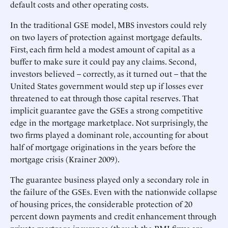
default costs and other operating costs.
In the traditional GSE model, MBS investors could rely
on two layers of protection against mortgage defaults.
First, each firm held a modest amount of capital as a
buffer to make sure it could pay any claims. Second,
investors believed – correctly, as it turned out – that the
United States government would step up if losses ever
threatened to eat through those capital reserves. That
implicit guarantee gave the GSEs a strong competitive
edge in the mortgage marketplace. Not surprisingly, the
two firms played a dominant role, accounting for about
half of mortgage originations in the years before the
mortgage crisis (Krainer 2009).
The guarantee business played only a secondary role in
the failure of the GSEs. Even with the nationwide collapse
of housing prices, the considerable protection of 20
percent down payments and credit enhancement through