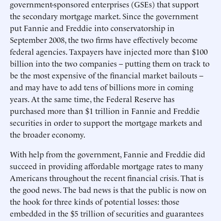
government-sponsored enterprises (GSEs) that support
the secondary mortgage market. Since the government
put Fannie and Freddie into conservatorship in
September 2008, the two firms have effectively become
federal agencies. Taxpayers have injected more than $100
billion into the two companies – putting them on track to
be the most expensive of the financial market bailouts –
and may have to add tens of billions more in coming
years. At the same time, the Federal Reserve has
purchased more than $1 trillion in Fannie and Freddie
securities in order to support the mortgage markets and
the broader economy.
With help from the government, Fannie and Freddie did
succeed in providing affordable mortgage rates to many
Americans throughout the recent financial crisis. That is
the good news. The bad news is that the public is now on
the hook for three kinds of potential losses: those
embedded in the $5 trillion of securities and guarantees