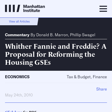
View all Articles
Commentary
By
Donald B. Marron
,
Phillip Swagel
Whither Fannie and Freddie? A
Proposal for Reforming the
Housing GSEs
ECONOMICS
Tax & Budget, Finance
Share
May 24th, 2010