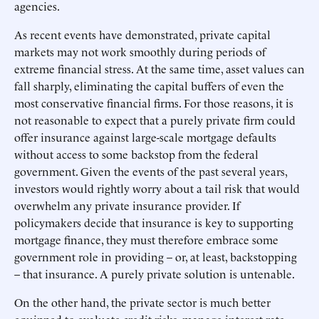
agencies.
As recent events have demonstrated, private capital
markets may not work smoothly during periods of
extreme financial stress. At the same time, asset values can
fall sharply, eliminating the capital buffers of even the
most conservative financial firms. For those reasons, it is
not reasonable to expect that a purely private firm could
offer insurance against large-scale mortgage defaults
without access to some backstop from the federal
government. Given the events of the past several years,
investors would rightly worry about a tail risk that would
overwhelm any private insurance provider. If
policymakers decide that insurance is key to supporting
mortgage finance, they must therefore embrace some
government role in providing – or, at least, backstopping
– that insurance. A purely private solution is untenable.
On the other hand, the private sector is much better