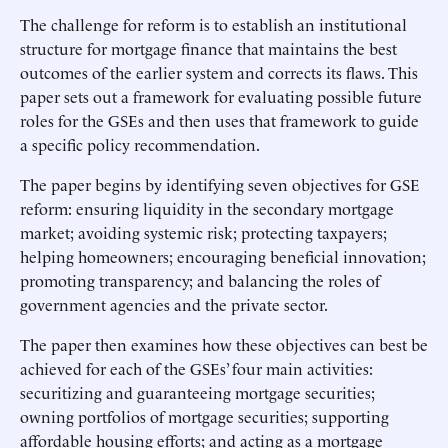
The challenge for reform is to establish an institutional
structure for mortgage finance that maintains the best
outcomes of the earlier system and corrects its flaws. This
paper sets out a framework for evaluating possible future
roles for the GSEs and then uses that framework to guide
a specific policy recommendation.
The paper begins by identifying seven objectives for GSE
reform: ensuring liquidity in the secondary mortgage
market; avoiding systemic risk; protecting taxpayers;
helping homeowners; encouraging beneficial innovation;
promoting transparency; and balancing the roles of
government agencies and the private sector.
The paper then examines how these objectives can best be
achieved for each of the GSEs’ four main activities:
securitizing and guaranteeing mortgage securities;
owning portfolios of mortgage securities; supporting
affordable housing efforts; and acting as a mortgage