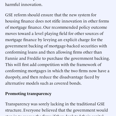
harmful innovation.
GSE reform should ensure that the new system for
housing finance does not stifle innovation in other forms
of mortgage finance. Our recommended policy outcome
moves toward a level playing field for other sources of
mortgage finance by levying an explicit charge for the
government backing of mortgage-backed securities with
conforming loans and then allowing firms other than
Fannie and Freddie to purchase the government backing.
This will first add competition with the framework of
conforming mortgages in which the two firms now have a
duopoly, and then reduce the disadvantage faced by
alternative models such as covered bonds.
Promoting transparency
Transparency was sorely lacking in the traditional GSE
structure. Everyone believed that the government would