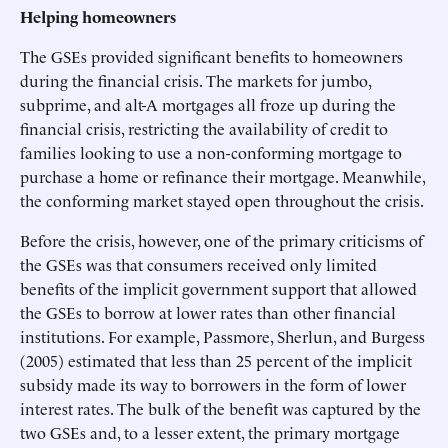
Helping homeowners
The GSEs provided significant benefits to homeowners
during the financial crisis. The markets for jumbo,
subprime, and alt-A mortgages all froze up during the
financial crisis, restricting the availability of credit to
families looking to use a non-conforming mortgage to
purchase a home or refinance their mortgage. Meanwhile,
the conforming market stayed open throughout the crisis.
Before the crisis, however, one of the primary criticisms of
the GSEs was that consumers received only limited
benefits of the implicit government support that allowed
the GSEs to borrow at lower rates than other financial
institutions. For example, Passmore, Sherlun, and Burgess
(2005) estimated that less than 25 percent of the implicit
subsidy made its way to borrowers in the form of lower
interest rates. The bulk of the benefit was captured by the
two GSEs and, to a lesser extent, the primary mortgage