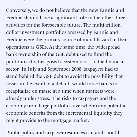
Conversely, we do not believe that the new Fannie and
Freddie should have a significant role in the other three
activities for the foreseeable future. The multi-trillion
dollar investment portfolios amassed by Fannie and
Freddie were the primary source of moral hazard in their
operations as GSEs. At the same time, the widespread
bank ownership of the GSE debt used to fund the
portfolio activities posed a systemic risk to the financial
sector. In July and September 2008, taxpayers had to
stand behind the GSE debt to avoid the possibility that
losses in the event of a default would force banks to
recapitalize en masse at a time when markets were
already under stress. The risks to taxpayers and the
economy from large portfolios overwhelm any potential
economic benefits from the incremental liquidity they
might provide to the mortgage market.
Public policy and taxpayer resources can and should