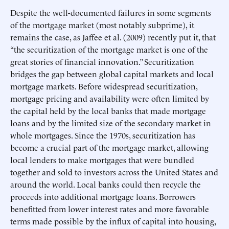
Despite the well-documented failures in some segments
of the mortgage market (most notably subprime), it
remains the case, as Jaffee et al. (2009) recently put it, that
“the securitization of the mortgage market is one of the
great stories of financial innovation.” Securitization
bridges the gap between global capital markets and local
mortgage markets. Before widespread securitization,
mortgage pricing and availability were often limited by
the capital held by the local banks that made mortgage
loans and by the limited size of the secondary market in
whole mortgages. Since the 1970s, securitization has
become a crucial part of the mortgage market, allowing
local lenders to make mortgages that were bundled
together and sold to investors across the United States and
around the world. Local banks could then recycle the
proceeds into additional mortgage loans. Borrowers
benefitted from lower interest rates and more favorable
terms made possible by the influx of capital into housing,