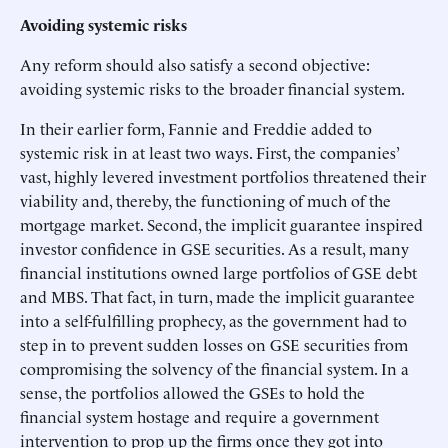
Avoiding systemic risks
Any reform should also satisfy a second objective:
avoiding systemic risks to the broader financial system.
In their earlier form, Fannie and Freddie added to
systemic risk in at least two ways. First, the companies’
vast, highly levered investment portfolios threatened their
viability and, thereby, the functioning of much of the
mortgage market. Second, the implicit guarantee inspired
investor confidence in GSE securities. As a result, many
financial institutions owned large portfolios of GSE debt
and MBS. That fact, in turn, made the implicit guarantee
into a self-fulfilling prophecy, as the government had to
step in to prevent sudden losses on GSE securities from
compromising the solvency of the financial system. In a
sense, the portfolios allowed the GSEs to hold the
financial system hostage and require a government
intervention to prop up the firms once they got into