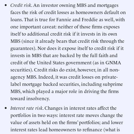
Credit risk
. An investor owning MBS and mortgages
faces the risk of credit losses as homeowners default on
loans. That is true for Fannie and Freddie as well, with
one important caveat: neither of those firms exposes
itself to additional credit risk if it invests in its own
MBS (since it already bears that credit risk through the
guarantees). Nor does it expose itself to credit risk if it
invests in MBS that are backed by the full faith and
credit of the United States government (as in GNMA
securities). Credit risks do exist, however, in all non-
agency MBS. Indeed, it was credit losses on private-
label mortgage backed securities, including subprime
MBS, which played a major role in driving the firms
toward insolvency.
Interest rate risk
. Changes in interest rates affect the
portfolios in two ways: interest rate moves change the
value of assets held on the firms’ portfolios; and lower
interest rates lead homeowners to refinance (what is