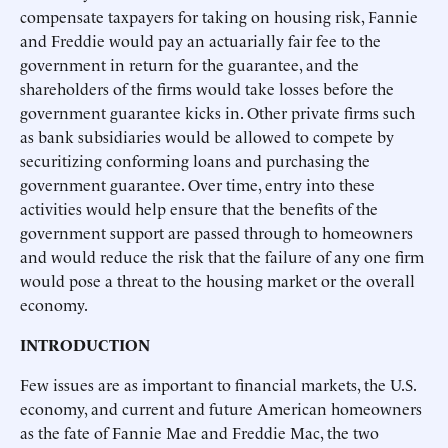
compensate taxpayers for taking on housing risk, Fannie
and Freddie would pay an actuarially fair fee to the
government in return for the guarantee, and the
shareholders of the firms would take losses before the
government guarantee kicks in. Other private firms such
as bank subsidiaries would be allowed to compete by
securitizing conforming loans and purchasing the
government guarantee. Over time, entry into these
activities would help ensure that the benefits of the
government support are passed through to homeowners
and would reduce the risk that the failure of any one firm
would pose a threat to the housing market or the overall
economy.
INTRODUCTION
Few issues are as important to financial markets, the U.S.
economy, and current and future American homeowners
as the fate of Fannie Mae and Freddie Mac, the two