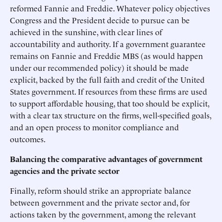
reformed Fannie and Freddie. Whatever policy objectives
Congress and the President decide to pursue can be
achieved in the sunshine, with clear lines of
accountability and authority. If a government guarantee
remains on Fannie and Freddie MBS (as would happen
under our recommended policy) it should be made
explicit, backed by the full faith and credit of the United
States government. If resources from these firms are used
to support affordable housing, that too should be explicit,
with a clear tax structure on the firms, well-specified goals,
and an open process to monitor compliance and
outcomes.
Balancing the comparative advantages of government
agencies and the private sector
Finally, reform should strike an appropriate balance
between government and the private sector and, for
actions taken by the government, among the relevant