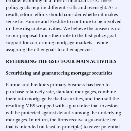
broader economy in a time of financial crisis. These
policy goals require different skills and oversight. As a
result, reform efforts should consider whether it makes
sense for Fannie and Freddie to continue to be involved
in these disparate activities. We believe the answer is no,
so our proposal limits their role to the first policy goal –
support for conforming mortgage markets – while
assigning the other goals to other agencies.
RETHINKING THE GSEs’ FOUR MAIN ACTIVITIES
Securitizing and guaranteeing mortgage securities
Fannie and Freddie’s primary business has been to
purchase relatively safe, standard mortgages, combine
them into mortgage-backed securities, and then sell the
resulting MBS wrapped with a guarantee that investors
will be protected against defaults among the underlying
mortgages. In return, the firms receive a guarantee fee
that is intended (at least in principle) to cover potential