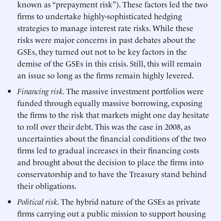
known as “prepayment risk”). These factors led the two
firms to undertake highly-sophisticated hedging
strategies to manage interest rate risks. While these
risks were major concerns in past debates about the
GSEs, they turned out not to be key factors in the
demise of the GSEs in this crisis. Still, this will remain
an issue so long as the firms remain highly levered.
Financing risk
. The massive investment portfolios were
funded through equally massive borrowing, exposing
the firms to the risk that markets might one day hesitate
to roll over their debt. This was the case in 2008, as
uncertainties about the financial conditions of the two
firms led to gradual increases in their financing costs
and brought about the decision to place the firms into
conservatorship and to have the Treasury stand behind
their obligations.
Political risk
. The hybrid nature of the GSEs as private
firms carrying out a public mission to support housing