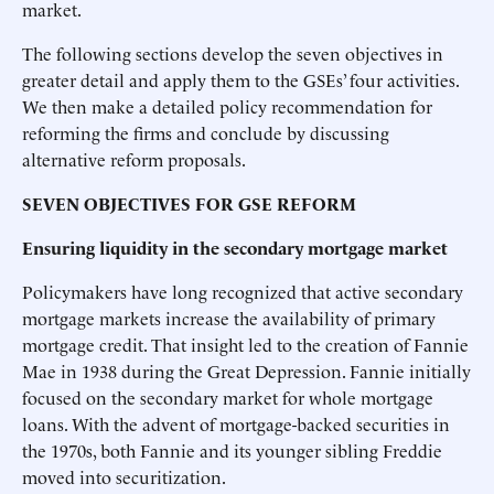
market.
The following sections develop the seven objectives in
greater detail and apply them to the GSEs’ four activities.
We then make a detailed policy recommendation for
reforming the firms and conclude by discussing
alternative reform proposals.
SEVEN OBJECTIVES FOR GSE REFORM
Ensuring liquidity in the secondary mortgage market
Policymakers have long recognized that active secondary
mortgage markets increase the availability of primary
mortgage credit. That insight led to the creation of Fannie
Mae in 1938 during the Great Depression. Fannie initially
focused on the secondary market for whole mortgage
loans. With the advent of mortgage-backed securities in
the 1970s, both Fannie and its younger sibling Freddie
moved into securitization.