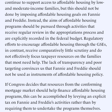
continue to support access to affordable housing by low-
and moderate-income families, but this should not be
done by imposing affordable housing goals on Fannie
and Freddie. Instead, the aims of affordable housing
programs should be pursued through activities that
receive regular review in the appropriations process and
are explicitly recorded in the federal budget. Regulatory
efforts to encourage affordable housing through the GSEs,
in contrast, receive comparatively little scrutiny and do
not effectively focus taxpayer resources on the families
that most need help. The lack of transparency and poor
targeting convinces us that Fannie and Freddie should
not be used as instruments of affordable housing policy.
If Congress decides that resources from the conforming
mortgage market should help finance affordable housing
programs, this can be accomplished by levying an explicit
tax on Fannie and Freddie’s activities rather than by
requiring them to undertake the programs themselves.