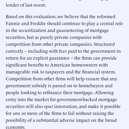
lender of last resort.
Based on this evaluation, we believe that the reformed
Fannie and Freddie should continue to play a central role
in the securitization and guaranteeing of mortgage
securities, but as purely private companies with
competition from other private companies. Structured
correctly – including with fees paid to the government in
return for an explicit guarantee – the firms can provide
significant benefits to American homeowners with
manageable risk to taxpayers and the financial system.
Competition from other firms will help ensure that any
government subsidy is passed on to homebuyers and
people looking to refinance their mortgage. Allowing
entry into the market for government-backed mortgage
securities will also spur innovation, and make it possible
for one or more of the firms to fail without raising the
possibility of a substantial adverse impact on the broad
economy.