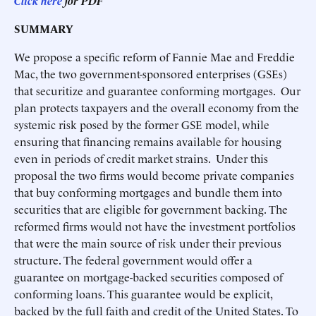
Click here
for PDF
SUMMARY
We propose a specific reform of Fannie Mae and Freddie
Mac, the two government-sponsored enterprises (GSEs)
that securitize and guarantee conforming mortgages. Our
plan protects taxpayers and the overall economy from the
systemic risk posed by the former GSE model, while
ensuring that financing remains available for housing
even in periods of credit market strains. Under this
proposal the two firms would become private companies
that buy conforming mortgages and bundle them into
securities that are eligible for government backing. The
reformed firms would not have the investment portfolios
that were the main source of risk under their previous
structure. The federal government would offer a
guarantee on mortgage-backed securities composed of
conforming loans. This guarantee would be explicit,
backed by the full faith and credit of the United States. To