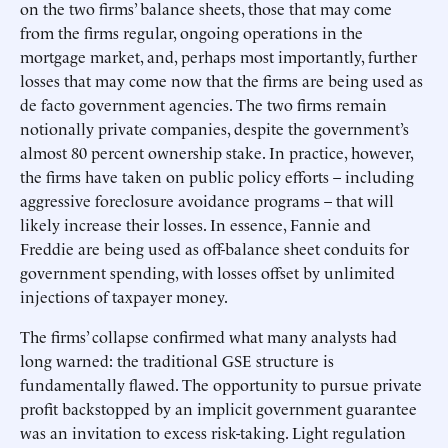
on the two firms’ balance sheets, those that may come
from the firms regular, ongoing operations in the
mortgage market, and, perhaps most importantly, further
losses that may come now that the firms are being used as
de facto government agencies. The two firms remain
notionally private companies, despite the government’s
almost 80 percent ownership stake. In practice, however,
the firms have taken on public policy efforts – including
aggressive foreclosure avoidance programs – that will
likely increase their losses. In essence, Fannie and
Freddie are being used as off-balance sheet conduits for
government spending, with losses offset by unlimited
injections of taxpayer money.
The firms’ collapse confirmed what many analysts had
long warned: the traditional GSE structure is
fundamentally flawed. The opportunity to pursue private
profit backstopped by an implicit government guarantee
was an invitation to excess risk-taking. Light regulation