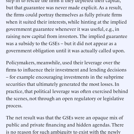
step in to rescue the firms if they depleted their capital,
but that guarantee was never made explicit. As a result,
the firms could portray themselves as fully private firms
when it suited their interests, while hinting at the implied
government guarantee whenever it was useful, e.g., in
raising new capital from investors. The implied guarantee
was a subsidy to the GSEs – but it did not appear as a
government obligation until it was actually called upon.
Policymakers, meanwhile, used their leverage over the
firms to influence their investment and lending decisions
– for example encouraging investments in the subprime
securities that ultimately generated the most losses. In
practice, that political leverage was often exercised behind
the scenes, not through an open regulatory or legislative
process.
The net result was that the GSEs were an opaque mix of
public and private financing and hidden agendas. There
is no reason for such ambiguity to exist with the newly