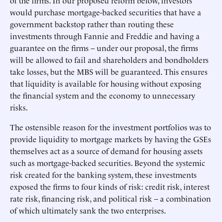
of the firms. In our proposed reform below, investors
would purchase mortgage-backed securities that have a
government backstop rather than routing these
investments through Fannie and Freddie and having a
guarantee on the firms – under our proposal, the firms
will be allowed to fail and shareholders and bondholders
take losses, but the MBS will be guaranteed. This ensures
that liquidity is available for housing without exposing
the financial system and the economy to unnecessary
risks.
The ostensible reason for the investment portfolios was to
provide liquidity to mortgage markets by having the GSEs
themselves act as a source of demand for housing assets
such as mortgage-backed securities. Beyond the systemic
risk created for the banking system, these investments
exposed the firms to four kinds of risk: credit risk, interest
rate risk, financing risk, and political risk – a combination
of which ultimately sank the two enterprises.