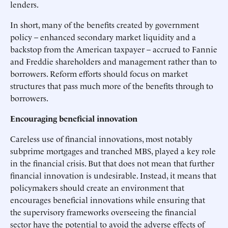
lenders.
In short, many of the benefits created by government
policy – enhanced secondary market liquidity and a
backstop from the American taxpayer – accrued to Fannie
and Freddie shareholders and management rather than to
borrowers. Reform efforts should focus on market
structures that pass much more of the benefits through to
borrowers.
Encouraging beneficial innovation
Careless use of financial innovations, most notably
subprime mortgages and tranched MBS, played a key role
in the financial crisis. But that does not mean that further
financial innovation is undesirable. Instead, it means that
policymakers should create an environment that
encourages beneficial innovations while ensuring that
the supervisory frameworks overseeing the financial
sector have the potential to avoid the adverse effects of