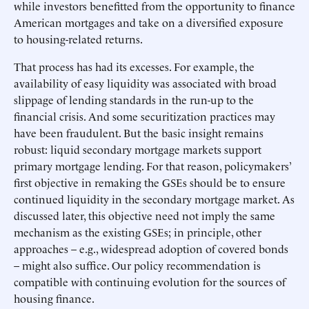
while investors benefitted from the opportunity to finance
American mortgages and take on a diversified exposure
to housing-related returns.
That process has had its excesses. For example, the
availability of easy liquidity was associated with broad
slippage of lending standards in the run-up to the
financial crisis. And some securitization practices may
have been fraudulent. But the basic insight remains
robust: liquid secondary mortgage markets support
primary mortgage lending. For that reason, policymakers’
first objective in remaking the GSEs should be to ensure
continued liquidity in the secondary mortgage market. As
discussed later, this objective need not imply the same
mechanism as the existing GSEs; in principle, other
approaches – e.g., widespread adoption of covered bonds
– might also suffice. Our policy recommendation is
compatible with continuing evolution for the sources of
housing finance.