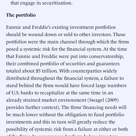
that engage in securitization.
The portfolio
Fannie and Freddie’s existing investment portfolios
should be wound down or sold to other investors. Those
portfolios were the main channel through which the firms
posed a systemic risk for the financial system. At the time
that Fannie and Freddie were put into conservatorship,
their combined portfolio of securities and guarantees
totaled about $5 trillion. With counterparties widely
distributed throughout the financial system, a failure to
stand behind the firms would have forced large numbers
of U.S. banks to recapitalize at the same time in an
already strained market environment (Swagel (2009)
provides further context). The firms’ financing needs will
be much lower without the obligation to fund portfolio
investments and this in turn will greatly reduce the
possibility of systemic risk from a failure at either or both