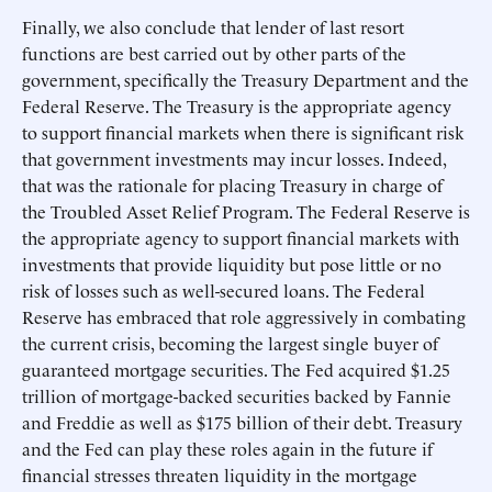
Finally, we also conclude that lender of last resort
functions are best carried out by other parts of the
government, specifically the Treasury Department and the
Federal Reserve. The Treasury is the appropriate agency
to support financial markets when there is significant risk
that government investments may incur losses. Indeed,
that was the rationale for placing Treasury in charge of
the Troubled Asset Relief Program. The Federal Reserve is
the appropriate agency to support financial markets with
investments that provide liquidity but pose little or no
risk of losses such as well-secured loans. The Federal
Reserve has embraced that role aggressively in combating
the current crisis, becoming the largest single buyer of
guaranteed mortgage securities. The Fed acquired $1.25
trillion of mortgage-backed securities backed by Fannie
and Freddie as well as $175 billion of their debt. Treasury
and the Fed can play these roles again in the future if
financial stresses threaten liquidity in the mortgage