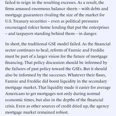
failed to reign in the resulting excesses. As a result, the
firms amassed enormous balance sheets – with debts and
mortgage guarantees rivaling the size of the market for
U.S. Treasury securities – even as political pressures
encouraged riskier home lending that put the enterprises
– and taxpayers standing behind them – in danger.
In short, the traditional GSE model failed. As the financial
sector continues to heal, reform of Fannie and Freddie
must be part of a larger vision for the future of mortgage
financing. That policy discussion should be informed by
the failures of past policy toward the GSEs. But it should
also be informed by the successes. Whatever their flaws,
Fannie and Freddie did boost liquidity in the secondary
mortgage market. That liquidity made it easier for average
Americans to get mortgages not only during normal
economic times, but also in the depths of the financial
crisis. Even as other sources of credit dried up, the agency
mortgage market remained robust.