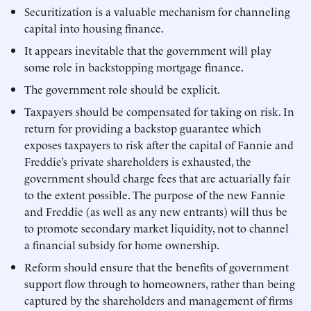
Securitization is a valuable mechanism for channeling
capital into housing finance.
It appears inevitable that the government will play
some role in backstopping mortgage finance.
The government role should be explicit.
Taxpayers should be compensated for taking on risk. In
return for providing a backstop guarantee which
exposes taxpayers to risk after the capital of Fannie and
Freddie’s private shareholders is exhausted, the
government should charge fees that are actuarially fair
to the extent possible. The purpose of the new Fannie
and Freddie (as well as any new entrants) will thus be
to promote secondary market liquidity, not to channel
a financial subsidy for home ownership.
Reform should ensure that the benefits of government
support flow through to homeowners, rather than being
captured by the shareholders and management of firms