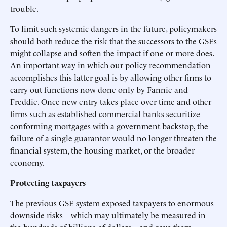
trouble.
To limit such systemic dangers in the future, policymakers
should both reduce the risk that the successors to the GSEs
might collapse and soften the impact if one or more does.
An important way in which our policy recommendation
accomplishes this latter goal is by allowing other firms to
carry out functions now done only by Fannie and
Freddie. Once new entry takes place over time and other
firms such as established commercial banks securitize
conforming mortgages with a government backstop, the
failure of a single guarantor would no longer threaten the
financial system, the housing market, or the broader
economy.
Protecting taxpayers
The previous GSE system exposed taxpayers to enormous
downside risks – which may ultimately be measured in