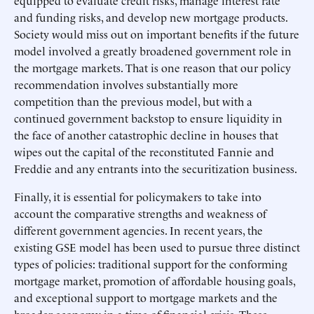
equipped to evaluate credit risks, manage interest rate
and funding risks, and develop new mortgage products.
Society would miss out on important benefits if the future
model involved a greatly broadened government role in
the mortgage markets. That is one reason that our policy
recommendation involves substantially more
competition than the previous model, but with a
continued government backstop to ensure liquidity in
the face of another catastrophic decline in houses that
wipes out the capital of the reconstituted Fannie and
Freddie and any entrants into the securitization business.
Finally, it is essential for policymakers to take into
account the comparative strengths and weakness of
different government agencies. In recent years, the
existing GSE model has been used to pursue three distinct
types of policies: traditional support for the conforming
mortgage market, promotion of affordable housing goals,
and exceptional support to mortgage markets and the