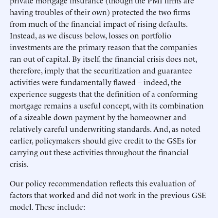
private mortgage insurance (though the PMI firms are
having troubles of their own) protected the two firms
from much of the financial impact of rising defaults.
Instead, as we discuss below, losses on portfolio
investments are the primary reason that the companies
ran out of capital. By itself, the financial crisis does not,
therefore, imply that the securitization and guarantee
activities were fundamentally flawed – indeed, the
experience suggests that the definition of a conforming
mortgage remains a useful concept, with its combination
of a sizeable down payment by the homeowner and
relatively careful underwriting standards. And, as noted
earlier, policymakers should give credit to the GSEs for
carrying out these activities throughout the financial
crisis.
Our policy recommendation reflects this evaluation of
factors that worked and did not work in the previous GSE
model. These include: