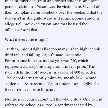
But a number of current and former students, and some
parents, claim that Yuson was the victim here. Several of
them complained on Facebook over the weekend that the
story isn't as straightforward as it sounds. Some students
allege Bell provoked Yuson, and that he used the
offensive word first.
What if everyone is right?
Truth is, Cajon High is like too many urban high schools:
third-rate and failing. Cajon's state Academic
Performance Index score last year was 740, which
represented a six-point drop from the year prior. (The
state's definition of “success” is a score of 800 or better.)
The school serves mostly minority, mostly low-income
students — 84 percent of Cajon students are eligible for
free or reduced price lunches.
Numbers, of course, don't tell the whole story. One parent
refers to the school as a “zoo,” a sentiment shared by