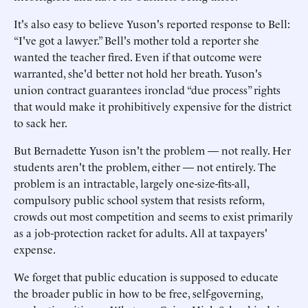
It's also easy to believe Yuson's reported response to Bell:
“I've got a lawyer.” Bell's mother told a reporter she
wanted the teacher fired. Even if that outcome were
warranted, she'd better not hold her breath. Yuson's
union contract guarantees ironclad “due process” rights
that would make it prohibitively expensive for the district
to sack her.
But Bernadette Yuson isn't the problem — not really. Her
students aren't the problem, either — not entirely. The
problem is an intractable, largely one-size-fits-all,
compulsory public school system that resists reform,
crowds out most competition and seems to exist primarily
as a job-protection racket for adults. All at taxpayers'
expense.
We forget that public education is supposed to educate
the broader public in how to be free, self-governing,