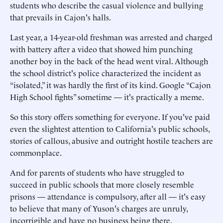
students who describe the casual violence and bullying
that prevails in Cajon's halls.
Last year, a 14-year-old freshman was arrested and charged
with battery after a video that showed him punching
another boy in the back of the head went viral. Although
the school district's police characterized the incident as
“isolated,” it was hardly the first of its kind. Google “Cajon
High School fights” sometime — it's practically a meme.
So this story offers something for everyone. If you've paid
even the slightest attention to California's public schools,
stories of callous, abusive and outright hostile teachers are
commonplace.
And for parents of students who have struggled to
succeed in public schools that more closely resemble
prisons — attendance is compulsory, after all — it's easy
to believe that many of Yuson's charges are unruly,
incorrigible and have no business being there.