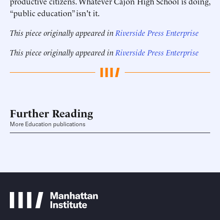
productive citizens. Whatever Cajon High School is doing,
“public education” isn't it.
This piece originally appeared in
Riverside Press Enterprise
This piece originally appeared in
Riverside Press Enterprise
Further Reading
More Education publications