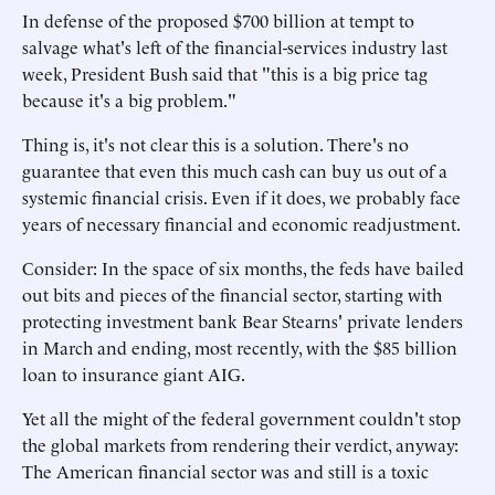
In defense of the proposed $700 billion at tempt to
salvage what's left of the financial-services industry last
week, President Bush said that "this is a big price tag
because it's a big problem."
Thing is, it's not clear this is a solution. There's no
guarantee that even this much cash can buy us out of a
systemic financial crisis. Even if it does, we probably face
years of necessary financial and economic readjustment.
Consider: In the space of six months, the feds have bailed
out bits and pieces of the financial sector, starting with
protecting investment bank Bear Stearns' private lenders
in March and ending, most recently, with the $85 billion
loan to insurance giant AIG.
Yet all the might of the federal government couldn't stop
the global markets from rendering their verdict, anyway:
The American financial sector was and still is a toxic