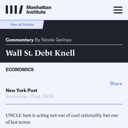
View all Articles
Commentary
By
Nicole Gelinas
Wall St. Debt Knell
ECONOMICS
Share
New York Post
September 22nd, 2008
UNCLE Sam is acting not out of cool rationality but out
of hot terror.