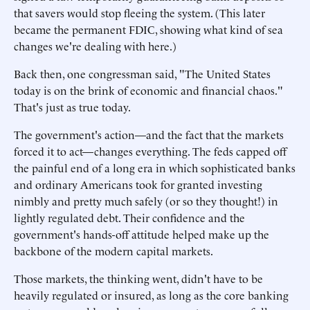
that savers would stop fleeing the system. (This later
became the permanent FDIC, showing what kind of sea
changes we're dealing with here.)
Back then, one congressman said, "The United States
today is on the brink of economic and financial chaos."
That's just as true today.
The government's action—and the fact that the markets
forced it to act—changes everything. The feds capped off
the painful end of a long era in which sophisticated banks
and ordinary Americans took for granted investing
nimbly and pretty much safely (or so they thought!) in
lightly regulated debt. Their confidence and the
government's hands-off attitude helped make up the
backbone of the modern capital markets.
Those markets, the thinking went, didn't have to be
heavily regulated or insured, as long as the core banking