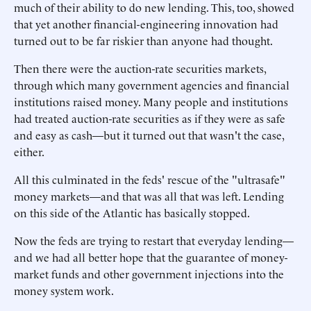
much of their ability to do new lending. This, too, showed
that yet another financial-engineering innovation had
turned out to be far riskier than anyone had thought.
Then there were the auction-rate securities markets,
through which many government agencies and financial
institutions raised money. Many people and institutions
had treated auction-rate securities as if they were as safe
and easy as cash—but it turned out that wasn't the case,
either.
All this culminated in the feds' rescue of the "ultrasafe"
money markets—and that was all that was left. Lending
on this side of the Atlantic has basically stopped.
Now the feds are trying to restart that everyday lending—
and we had all better hope that the guarantee of money-
market funds and other government injections into the
money system work.