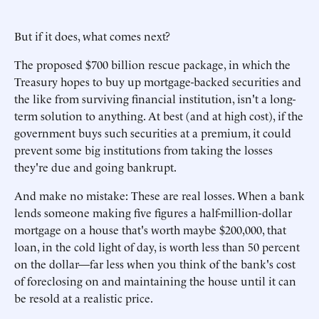
But if it does, what comes next?
The proposed $700 billion rescue package, in which the
Treasury hopes to buy up mortgage-backed securities and
the like from surviving financial institution, isn't a long-
term solution to anything. At best (and at high cost), if the
government buys such securities at a premium, it could
prevent some big institutions from taking the losses
they're due and going bankrupt.
And make no mistake: These are real losses. When a bank
lends someone making five figures a half-million-dollar
mortgage on a house that's worth maybe $200,000, that
loan, in the cold light of day, is worth less than 50 percent
on the dollar—far less when you think of the bank's cost
of foreclosing on and maintaining the house until it can
be resold at a realistic price.