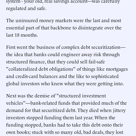
system - your old, real savings account—was carefully
regulated and safe.
The uninsured money markets were the last and most
essential part of that backbone to disintegrate over the
last 18 months.
First went the business of complex debt securitization—
the idea that banks could engineer away risk through
structured finance, that they could sell fail-safe
"collateralized debt obligations" of things like mortgages
and credit-card balances and the like to sophisticated
global investors who knew what they were getting into.
Next was the demise of "structured investment
vehicles"—bank-related funds that provided much of the
demand for that securitized debt. They died when jittery
investors stopped funding them last year. When the
funding stopped, banks had to take this debt onto their
own books; stuck with so many old, bad deals, they lost