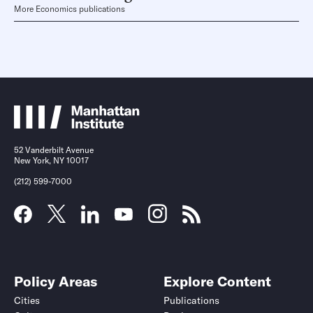
More Economics publications
52 Vanderbilt Avenue
New York, NY 10017
(212) 599-7000
Policy Areas
Explore Content
Cities
Publications