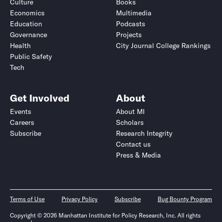
Culture
Books
Economics
Multimedia
Education
Podcasts
Governance
Projects
Health
City Journal College Rankings
Public Safety
Tech
Get Involved
About
Events
About MI
Careers
Scholars
Subscribe
Research Integrity
Contact us
Press & Media
Terms of Use
Privacy Policy
Subscribe
Bug Bounty Program
Copyright © 2026 Manhattan Institute for Policy Research, Inc. All rights