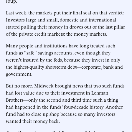
soup.
Last week, the markets put their final seal on that verdict:
Investors large and small, domestic and international
started pulling their money in droves out of the last pillar
of the private credit markets: the money markets.
Many people and institutions have long treated such
funds as "safe" savings accounts, even though they
weren't insured by the feds, because they invest in only
the highest-quality short-term debt—corporate, bank and
government.
But no more. Midweek brought news that two such funds
had lost value due to their investment in Lehman
Brothers—only the second and third time such a thing
had happened in the funds' four-decade history. Another
fund had to close up shop because so many investors
wanted their money back.