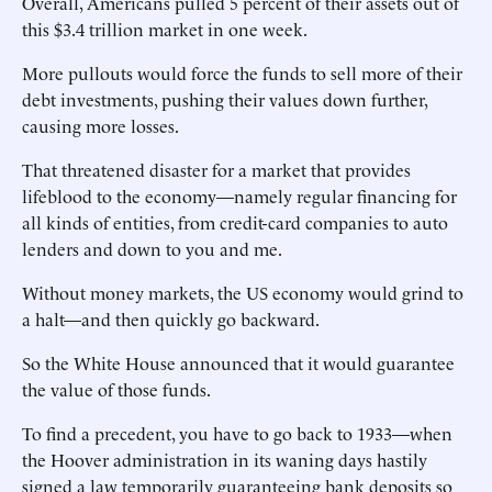
Overall, Americans pulled 5 percent of their assets out of
this $3.4 trillion market in one week.
More pullouts would force the funds to sell more of their
debt investments, pushing their values down further,
causing more losses.
That threatened disaster for a market that provides
lifeblood to the economy—namely regular financing for
all kinds of entities, from credit-card companies to auto
lenders and down to you and me.
Without money markets, the US economy would grind to
a halt—and then quickly go backward.
So the White House announced that it would guarantee
the value of those funds.
To find a precedent, you have to go back to 1933—when
the Hoover administration in its waning days hastily
signed a law temporarily guaranteeing bank deposits so