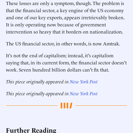
These losses are only a symptom, though. The problem is
that the financial sector, a key engine of the US economy
and one of our key exports, appears irretrievably broken.
It is only operating now because of government
intervention so heavy that it borders on nationalization.
The US financial sector, in other words, is now Amtrak.
It's not the end of capitalism; instead, it's capitalism
saying that, in its current form, the financial sector doesn't
work. Seven hundred billion dollars can't fix that.
This piece originally appeared in
New York Post
This piece originally appeared in
New York Post
Further Reading