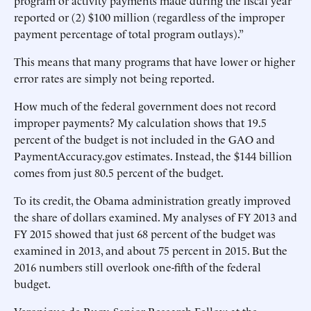
program or activity payments made during the fiscal year
reported or (2) $100 million (regardless of the improper
payment percentage of total program outlays).”
This means that many programs that have lower or higher
error rates are simply not being reported.
How much of the federal government does not record
improper payments? My calculation shows that 19.5
percent of the budget is not included in the GAO and
PaymentAccuracy.gov estimates. Instead, the $144 billion
comes from just 80.5 percent of the budget.
To its credit, the Obama administration greatly improved
the share of dollars examined. My analyses of FY 2013 and
FY 2015 showed that just 68 percent of the budget was
examined in 2013, and about 75 percent in 2015. But the
2016 numbers still overlook one-fifth of the federal
budget.