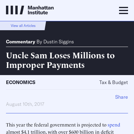
View all Articles
Commentary
By
Dustin Siggins
Uncle Sam Loses Millions to
Improper Payments
ECONOMICS
Tax & Budget
Share
August 10th, 2017
This year the federal government is projected to
spend
almost $4.1 trillion, with over $600 billion in deficit