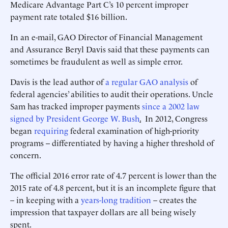
Medicare Advantage Part C’s 10 percent improper
payment rate totaled $16 billion.
In an e-mail, GAO Director of Financial Management
and Assurance Beryl Davis said that these payments can
sometimes be fraudulent as well as simple error.
Davis is the lead author of
a regular GAO analysis
of
federal agencies’ abilities to audit their operations. Uncle
Sam has tracked improper payments
since a 2002 law
signed by President George W. Bush
.
In 2012, Congress
began
requiring
federal examination of high-priority
programs -- differentiated by having a higher threshold of
concern.
The official 2016 error rate of 4.7 percent is lower than the
2015 rate of 4.8 percent, but it is an incomplete figure that
– in keeping with a
years-long
tradition
– creates the
impression that taxpayer dollars are all being wisely
spent.