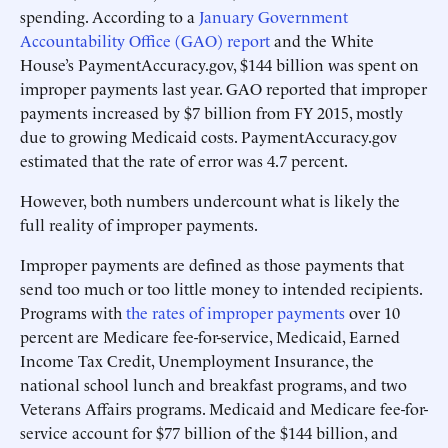
spending. According to a
January Government
Accountability Office (GAO) report
and the White
House’s PaymentAccuracy.gov, $144 billion was spent on
improper payments last year. GAO reported that improper
payments increased by $7 billion from FY 2015, mostly
due to growing Medicaid costs. PaymentAccuracy.gov
estimated that the rate of error was 4.7 percent.
However, both numbers undercount what is likely the
full reality of improper payments.
Improper payments are defined as those payments that
send too much or too little money to intended recipients.
Programs with
the rates of improper payments
over 10
percent are Medicare fee-for-service, Medicaid, Earned
Income Tax Credit, Unemployment Insurance, the
national school lunch and breakfast programs, and two
Veterans Affairs programs. Medicaid and Medicare fee-for-
service account for $77 billion of the $144 billion, and