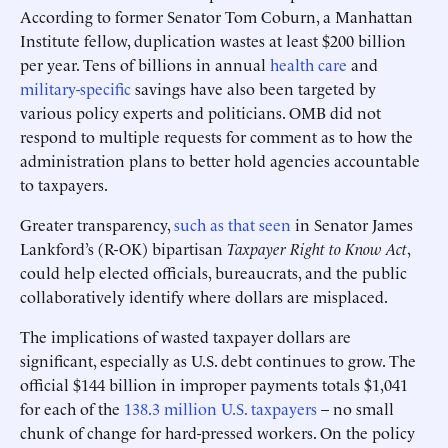
According to former Senator Tom Coburn, a Manhattan
Institute fellow, duplication wastes at least $200 billion
per year. Tens of billions in annual
health care
and
military-specific
savings have also been targeted by
various policy experts and politicians. OMB did not
respond to multiple requests for comment as to how the
administration plans to better hold agencies accountable
to taxpayers.
Greater transparency,
such as that seen
in Senator James
Lankford’s (R-OK) bipartisan
Taxpayer Right to Know Act
,
could help elected officials, bureaucrats, and the public
collaboratively identify where dollars are misplaced.
The implications of wasted taxpayer dollars are
significant, especially as U.S. debt continues to grow. The
official $144 billion in improper payments totals $1,041
for each of the
138.3 million U.S. taxpayers
– no small
chunk of change for hard-pressed workers. On the policy