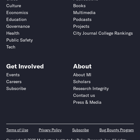
Culture
Books
Economics
Multimedia
Education
Podcasts
Governance
Projects
Health
City Journal College Rankings
Public Safety
Tech
Get Involved
About
Events
About MI
Careers
Scholars
Subscribe
Research Integrity
Contact us
Press & Media
Terms of Use
Privacy Policy
Subscribe
Bug Bounty Program