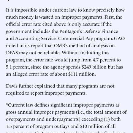
It is impossible under current law to know precisely how
much money is wasted on improper payments. First, the
official error rate cited above is only accurate if the
government includes the Pentagon’s Defense Finance
and Accounting Service Commercial Pay program. GAO
noted in its report that OMB’s method of analysis on
DFAS may not be reliable. Without including this
program, the error rate would jump from 4.7 percent to
5.1 percent, since the agency spends $249 billion but has
an alleged error rate of about $111 million.
Davis further explained that many programs are not
required to report improper payments.
“Current law defines significant improper payments as
gross annual improper payments (i.e., the total amount of
overpayments and underpayments) exceeding (1) both
1.5 percent of program outlays and $10 million of all