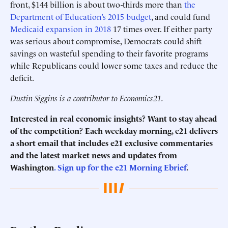
front, $144 billion is about two-thirds more than
the
Department of Education’s 2015 budget
, and could fund
Medicaid expansion in 2018
17 times over. If either party
was serious about compromise, Democrats could shift
savings on wasteful spending to their favorite programs
while Republicans could lower some taxes and reduce the
deficit.
Dustin Siggins is a contributor to Economics21.
Interested in real economic insights? Want to stay ahead
of the competition? Each weekday morning, e21 delivers
a short email that includes e21 exclusive commentaries
and the latest market news and updates from
Washington
. Sign up for the e21 Morning Ebrief
.