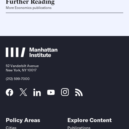
Further Reading
More Economics publications
52 Vanderbilt Avenue
New York, NY 10017
(212) 599-7000
Policy Areas
Explore Content
Cities
Publications