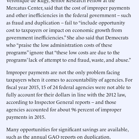
Veronique de Rugy, Senior Research Fellow at the
Mercatus Center, said that the cost of improper payments
and other inefficiencies in the federal government – such
as fraud and duplication – fail to “include opportunity
cost to taxpayers or impact on economic growth from
government inefficiencies.” She also said that Democrats
who “praise the low administration costs of these
programs” ignore that “these low costs are due to the
programs’ lack of attempt to end fraud, waste, and abuse.”
Improper payments are not the only problem facing
taxpayers when it comes to accountability of agencies. For
fiscal year 2015, 15 of 24 federal agencies were not able to
fully account for their dollars in line with the 2012 law,
according to Inspector General reports – and those
agencies accounted for about 96 percent of improper
payments in 2015.
Many opportunities for significant savings are available,
such as the annual GAO reports on duplication.