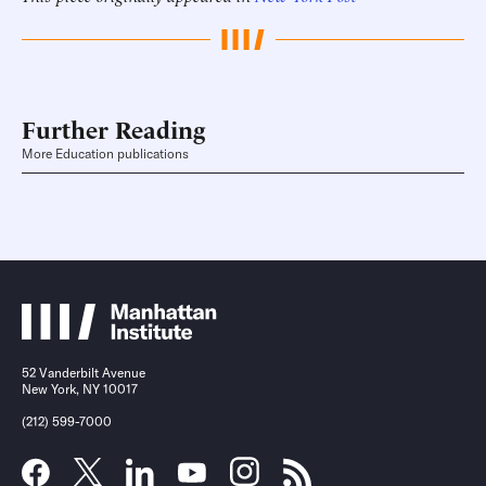
Further Reading
More Education publications
52 Vanderbilt Avenue
New York, NY 10017
(212) 599-7000