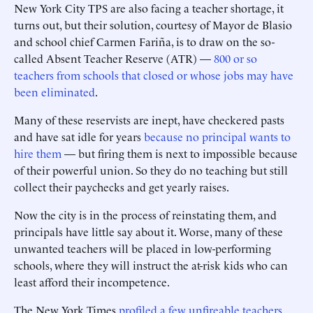
New York City TPS are also facing a teacher shortage, it
turns out, but their solution, courtesy of Mayor de Blasio
and school chief Carmen Fariña, is to draw on the so-
called Absent Teacher Reserve (ATR) —
800 or so
teachers from schools that closed or whose jobs may have
been eliminated
.
Many of these reservists are inept, have checkered pasts
and have sat idle for years
because no principal wants to
hire them
— but firing them is next to impossible because
of their powerful union. So they do no teaching but still
collect their paychecks and get yearly raises.
Now the city is in the process of reinstating them, and
principals have little say about it. Worse, many of these
unwanted teachers will be placed in low-performing
schools, where they will instruct the at-risk kids who can
least afford their incompetence.
The New York Times
profiled a few unfireable teachers