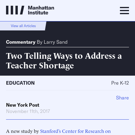
View all Articles
Commentary
By
Larry Sand
Two Telling Ways to Address a
Teacher Shortage
EDUCATION
Pre K-12
Share
New York Post
November 11th, 2017
A new study by
Stanford’s Center for Research on