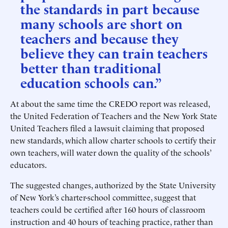
the standards in part because
many schools are short on
teachers and because they
believe they can train teachers
better than traditional
education schools can.”
At about the same time the CREDO report was released,
the United Federation of Teachers and the New York State
United Teachers filed a lawsuit claiming that proposed
new standards, which allow charter schools to certify their
own teachers, will water down the quality of the schools’
educators.
The suggested changes, authorized by the State University
of New York’s charter-school committee, suggest that
teachers could be certified after 160 hours of classroom
instruction and 40 hours of teaching practice, rather than