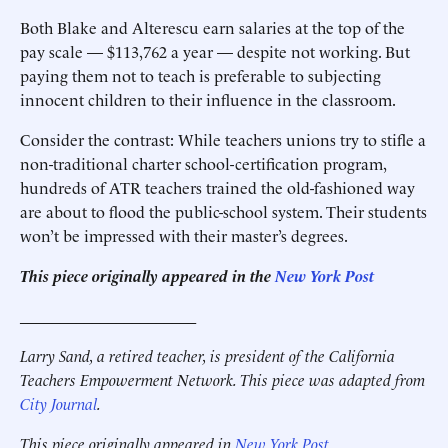
Both Blake and Alterescu earn salaries at the top of the
pay scale — $113,762 a year — despite not working. But
paying them not to teach is preferable to subjecting
innocent children to their influence in the classroom.
Consider the contrast: While teachers unions try to stifle a
non-traditional charter school-certification program,
hundreds of ATR teachers trained the old-fashioned way
are about to flood the public-school system. Their students
won’t be impressed with their master’s degrees.
This piece originally appeared in the
New York Post
______________________
Larry Sand, a retired teacher, is president of the California
Teachers Empowerment Network. This piece was adapted from
City Journal
.
This piece originally appeared in
New York Post