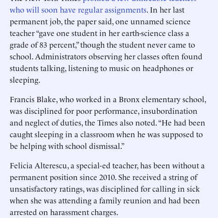
who will soon have regular assignments
. In her last
permanent job, the paper said, one unnamed science
teacher “gave one student in her earth-science class a
grade of 83 percent,” though the student never came to
school. Administrators observing her classes often found
students talking, listening to music on headphones or
sleeping.
Francis Blake, who worked in a Bronx elementary school,
was disciplined for poor performance, insubordination
and neglect of duties, the Times also noted. “He had been
caught sleeping in a classroom when he was supposed to
be helping with school dismissal.”
Felicia Alterescu, a special-ed teacher, has been without a
permanent position since 2010. She received a string of
unsatisfactory ratings, was disciplined for calling in sick
when she was attending a family reunion and had been
arrested on harassment charges.