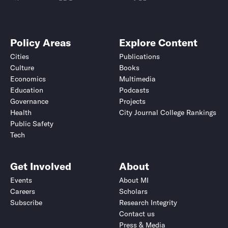
Policy Areas
Explore Content
Cities
Publications
Culture
Books
Economics
Multimedia
Education
Podcasts
Governance
Projects
Health
City Journal College Rankings
Public Safety
Tech
Get Involved
About
Events
About MI
Careers
Scholars
Subscribe
Research Integrity
Contact us
Press & Media