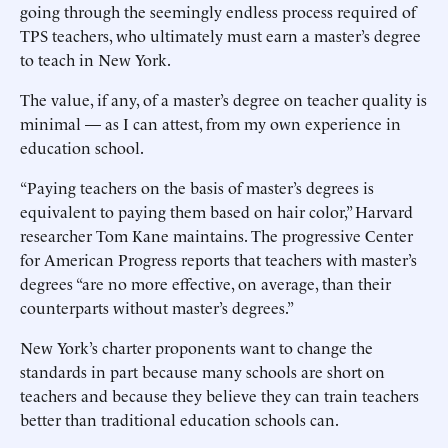
going through the seemingly endless process required of
TPS teachers, who ultimately must earn a master’s degree
to teach in New York.
The value, if any, of a master’s degree on teacher quality is
minimal — as I can attest, from my own experience in
education school.
“Paying teachers on the basis of master’s degrees is
equivalent to paying them based on hair color,” Harvard
researcher Tom Kane maintains. The progressive Center
for American Progress reports that teachers with master’s
degrees “are no more effective, on average, than their
counterparts without master’s degrees.”
New York’s charter proponents want to change the
standards in part because many schools are short on
teachers and because they believe they can train teachers
better than traditional education schools can.