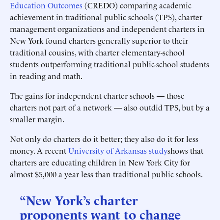
Education Outcomes
(CREDO) comparing academic
achievement in traditional public schools (TPS), charter
management organizations and independent charters in
New York found charters generally superior to their
traditional cousins, with charter elementary-school
students outperforming traditional public-school students
in reading and math.
The gains for independent charter schools — those
charters not part of a network — also outdid TPS, but by a
smaller margin.
Not only do charters do it better; they also do it for less
money. A recent
University of Arkansas study
shows that
charters are educating children in New York City for
almost $5,000 a year less than traditional public schools.
“New York’s charter
proponents want to change