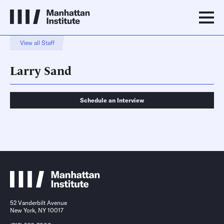
View all Staff
Larry Sand
Schedule an Interview
Schedule an Interview
Contact
52 Vanderbilt Avenue
New York, NY 10017