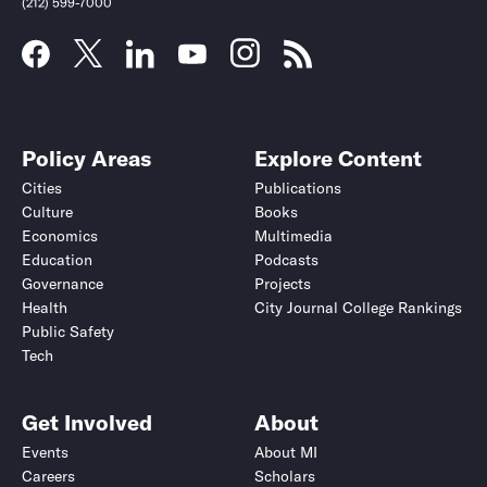
(212) 599-7000
Policy Areas
Explore Content
Cities
Publications
Culture
Books
Economics
Multimedia
Education
Podcasts
Governance
Projects
Health
City Journal College Rankings
Public Safety
Submit
Submit
Tech
Get Involved
About
Events
About MI
Careers
Scholars