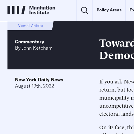
Policy Areas
Ex
View all Articles
Toward
Commentary
By
John Ketcham
Democ
New York Daily News
If you ask New 
August 19th, 2022
return, but loc
municipality i
uncompetitive 
electoral land
On its face, th