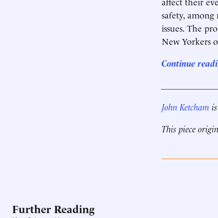
affect their ev
safety, among 
issues. The pro
New Yorkers of 
Continue readi
____________
John Ketcham
is
This piece origi
Further Reading