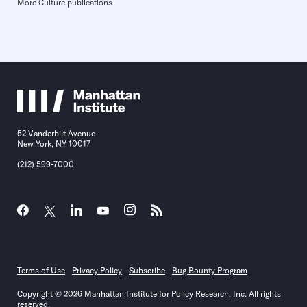
More Culture publications
52 Vanderbilt Avenue
New York, NY 10017
(212) 599-7000
Terms of Use
Privacy Policy
Subscribe
Bug Bounty Program
Copyright © 2026 Manhattan Institute for Policy Research, Inc. All rights
reserved.