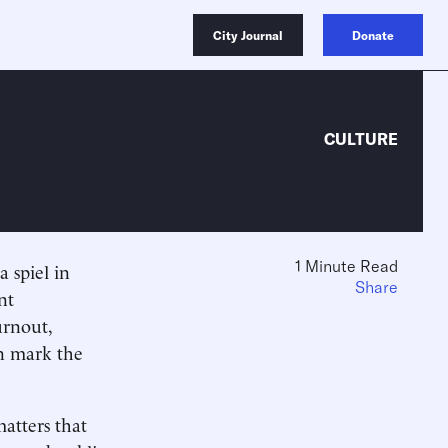
City Journal
Donate
CULTURE
1 Minute Read
a spiel in
Share
nt
urnout,
on mark the
matters that