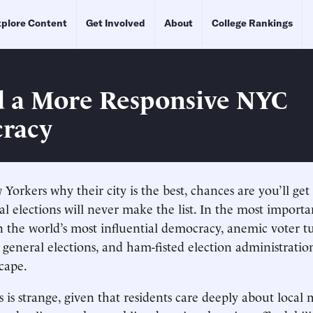
plore Content
Get Involved
About
College Rankings
 a More Responsive NYC
racy
Yorkers why their city is the best, chances are you’ll get 
al elections will never make the list. In the most importa
n the world’s most influential democracy, anemic voter t
general elections, and ham-fisted election administrati
scape.
is is strange, given that residents care deeply about local 