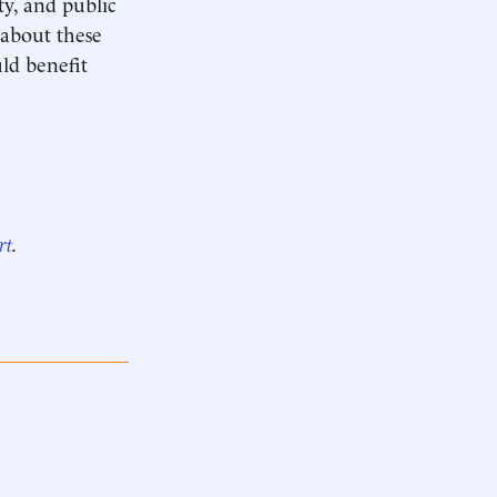
ty, and public
 about these
uld benefit
rt
.