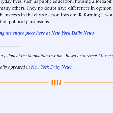
eryday lives, such as public education, housing affordabili
many others. They no doubt have differences in opinion
blem rests in the city’s electoral system. Reforming it wo
all political persuasions.
ng the entire piece here at New York Daily News
__________
 a fellow at the Manhattan Institute. Based on a recent
MI repo
nally appeared in
New York Daily News