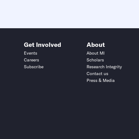
Get Involved
About
Events
About MI
Careers
Scholars
Subscribe
Research Integrity
Contact us
Press & Media