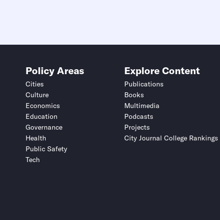
Policy Areas
Explore Content
Cities
Publications
Culture
Books
Economics
Multimedia
Education
Podcasts
Governance
Projects
Health
City Journal College Rankings
Public Safety
Tech