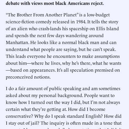
debate with views most black Americans reject.
“The Brother From Another Planet” is a low-budget
science-fiction comedy released in 1984. It tells the story
of an alien who crash-lands his spaceship on Ellis Island
and spends the next few days wandering around
Manhattan. He looks like a normal black man and can
understand what people are saying, but he can’t speak.
This leads everyone he encounters to make assumptions
about him—where he lives, why he’s there, what he wants
—based on appearances. It’s all speculation premised on
preconceived notions.
I do a fair amount of public speaking and am sometimes
asked about my personal background. People want to
know how I turned out the way I did, but I’m not always
certain what they’re getting at. How did I become
conservative? Why do I speak standard English? How did
I stay out of jail? The inquiry is often made in a tone that