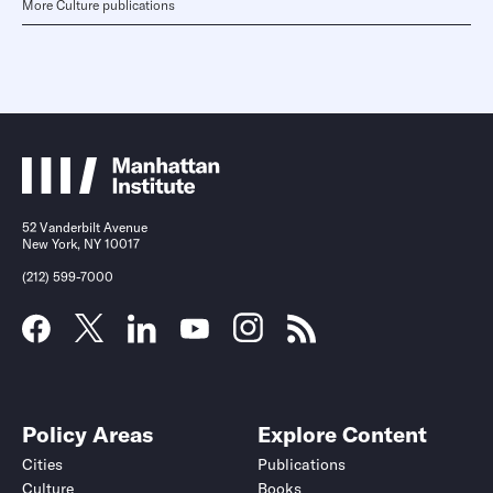
More Culture publications
52 Vanderbilt Avenue
New York, NY 10017
(212) 599-7000
Policy Areas
Explore Content
Cities
Publications
Culture
Books