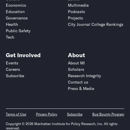
Economics
Multimedia
Education
Podcasts
Governance
Projects
Health
City Journal College Rankings
Public Safety
Tech
Get Involved
About
Events
About MI
Careers
Scholars
Subscribe
Research Integrity
Contact us
Press & Media
Terms of Use
Privacy Policy
Subscribe
Bug Bounty Program
Copyright © 2026 Manhattan Institute for Policy Research, Inc. All rights
reserved.