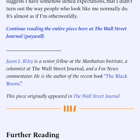
suggests I have somehow defied expectations, that I didn’t
turn out the way people who look like me normally do.
It’s almost as if I’m otherworldly.
Continue reading the entire piece here at The Wall Street
Journal (paywall)
______________________
Jason L. Riley
is a senior fellow at the Manhattan Institute, a
columnist at
The Wall Street Journal
, and a Fox News
commentator. He is the author of the recent book “
The Black
Boom
.”
This piece originally appeared in
The Wall Street Journal
Further Reading