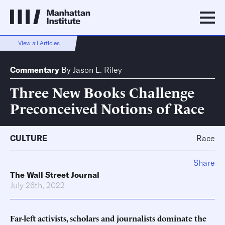
View all Articles
Commentary
By
Jason L. Riley
Three New Books Challenge
Preconceived Notions of Race
CULTURE
Race
Share
The Wall Street Journal
July 26th, 2022
Far-left activists, scholars and journalists dominate the