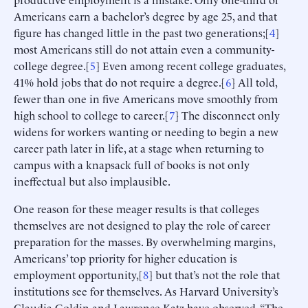
Americans earn a bachelor’s degree by age 25, and that
figure has changed little in the past two generations;[
4
]
most Americans still do not attain even a community-
college degree.[
5
] Even among recent college graduates,
41% hold jobs that do not require a degree.[
6
] All told,
fewer than one in five Americans move smoothly from
high school to college to career.[
7
] The disconnect only
widens for workers wanting or needing to begin a new
career path later in life, at a stage when returning to
campus with a knapsack full of books is not only
ineffectual but also implausible.
One reason for these meager results is that colleges
themselves are not designed to play the role of career
preparation for the masses. By overwhelming margins,
Americans’ top priority for higher education is
employment opportunity,[
8
] but that’s not the role that
institutions see for themselves. As Harvard University’s
Claudia Goldin and Lawrence Katz have observed, “The