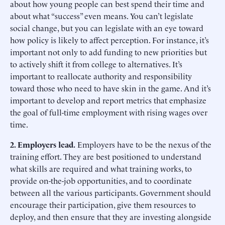
about how young people can best spend their time and
about what “success” even means. You can’t legislate
social change, but you can legislate with an eye toward
how policy is likely to affect perception. For instance, it’s
important not only to add funding to new priorities but
to actively shift it from college to alternatives. It’s
important to reallocate authority and responsibility
toward those who need to have skin in the game. And it’s
important to develop and report metrics that emphasize
the goal of full-time employment with rising wages over
time.
2. Employers lead.
Employers have to be the nexus of the
training effort. They are best positioned to understand
what skills are required and what training works, to
provide on-the-job opportunities, and to coordinate
between all the various participants. Government should
encourage their participation, give them resources to
deploy, and then ensure that they are investing alongside