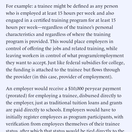
For example: a trainee might be defined as any person
who is employed at least 15 hours per week and also
engaged in a certified training program for at least 15
hours per week—regardless of the trainee’s personal
characteristics and regardless of where the training
program is provided. This would place employers in
control of offering the jobs and related training, while
leaving workers in control of what program/employment
they want to accept. Just like federal subsidies for college,
the funding is attached to the trainee but flows through
the provider (in this case, provider of employment).
An employer would receive a $10,000 per-year payment
(prorated) for employing a trainee, disbursed directly to
the employer, just as traditional tuition loans and grants
are paid directly to schools. Employers would have to
initially register employees as program participants, with
verification from employees themselves of their trainee
status, after which that status would be tied directly to the