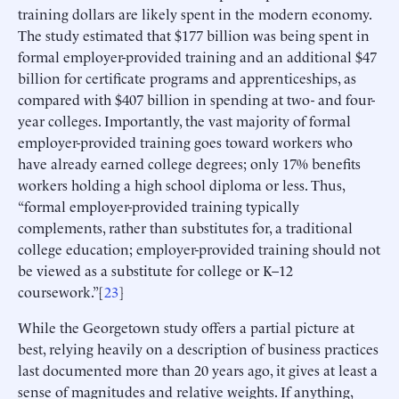
training dollars are likely spent in the modern economy.
The study estimated that $177 billion was being spent in
formal employer-provided training and an additional $47
billion for certificate programs and apprenticeships, as
compared with $407 billion in spending at two- and four-
year colleges. Importantly, the vast majority of formal
employer-provided training goes toward workers who
have already earned college degrees; only 17% benefits
workers holding a high school diploma or less. Thus,
“formal employer-provided training typically
complements, rather than substitutes for, a traditional
college education; employer-provided training should not
be viewed as a substitute for college or K–12
coursework.”[
23
]
While the Georgetown study offers a partial picture at
best, relying heavily on a description of business practices
last documented more than 20 years ago, it gives at least a
sense of magnitudes and relative weights. If anything,