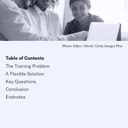
Photo: fizkes / iStock / Getty Images Plus
Table of Contents
The Training Problem
A Flexible Solution
Key Questions
Conclusion
Endnotes