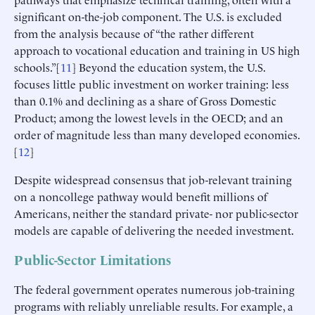
significant on-the-job component. The U.S. is excluded
from the analysis because of “the rather different
approach to vocational education and training in US high
schools.”[
11
] Beyond the education system, the U.S.
focuses little public investment on worker training: less
than 0.1% and declining as a share of Gross Domestic
Product; among the lowest levels in the OECD; and an
order of magnitude less than many developed economies.
[
12
]
Despite widespread consensus that job-relevant training
on a noncollege pathway would benefit millions of
Americans, neither the standard private- nor public-sector
models are capable of delivering the needed investment.
Public-Sector Limitations
The federal government operates numerous job-training
programs with reliably unreliable results. For example, a