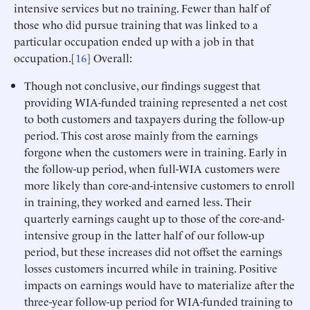
intensive services but no training. Fewer than half of
those who did pursue training that was linked to a
particular occupation ended up with a job in that
occupation.[
16
] Overall:
Though not conclusive, our findings suggest that
providing WIA-funded training represented a net cost
to both customers and taxpayers during the follow-up
period. This cost arose mainly from the earnings
forgone when the customers were in training. Early in
the follow-up period, when full-WIA customers were
more likely than core-and-intensive customers to enroll
in training, they worked and earned less. Their
quarterly earnings caught up to those of the core-and-
intensive group in the latter half of our follow-up
period, but these increases did not offset the earnings
losses customers incurred while in training. Positive
impacts on earnings would have to materialize after the
three-year follow-up period for WIA-funded training to