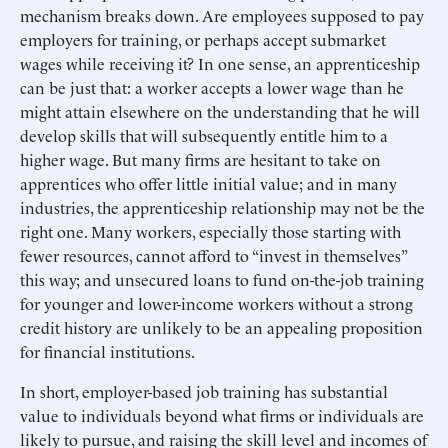
mechanism breaks down. Are employees supposed to pay
employers for training, or perhaps accept submarket
wages while receiving it? In one sense, an apprenticeship
can be just that: a worker accepts a lower wage than he
might attain elsewhere on the understanding that he will
develop skills that will subsequently entitle him to a
higher wage. But many firms are hesitant to take on
apprentices who offer little initial value; and in many
industries, the apprenticeship relationship may not be the
right one. Many workers, especially those starting with
fewer resources, cannot afford to “invest in themselves”
this way; and unsecured loans to fund on-the-job training
for younger and lower-income workers without a strong
credit history are unlikely to be an appealing proposition
for financial institutions.
In short, employer-based job training has substantial
value to individuals beyond what firms or individuals are
likely to pursue, and raising the skill level and incomes of