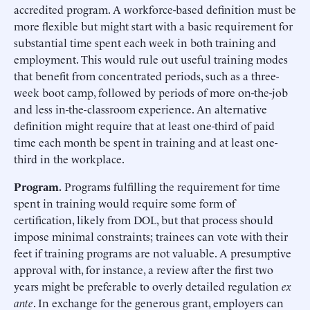
accredited program. A workforce-based definition must be
more flexible but might start with a basic requirement for
substantial time spent each week in both training and
employment. This would rule out useful training modes
that benefit from concentrated periods, such as a three-
week boot camp, followed by periods of more on-the-job
and less in-the-classroom experience. An alternative
definition might require that at least one-third of paid
time each month be spent in training and at least one-
third in the workplace.
Program.
Programs fulfilling the requirement for time
spent in training would require some form of
certification, likely from DOL, but that process should
impose minimal constraints; trainees can vote with their
feet if training programs are not valuable. A presumptive
approval with, for instance, a review after the first two
years might be preferable to overly detailed regulation
ex
ante
. In exchange for the generous grant, employers can