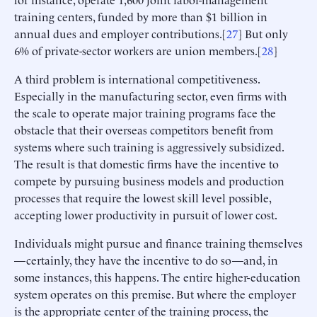
training centers, funded by more than $1 billion in
annual dues and employer contributions.[
27
] But only
6% of private-sector workers are union members.[
28
]
A third problem is international competitiveness.
Especially in the manufacturing sector, even firms with
the scale to operate major training programs face the
obstacle that their overseas competitors benefit from
systems where such training is aggressively subsidized.
The result is that domestic firms have the incentive to
compete by pursuing business models and production
processes that require the lowest skill level possible,
accepting lower productivity in pursuit of lower cost.
Individuals might pursue and finance training themselves
—certainly, they have the incentive to do so—and, in
some instances, this happens. The entire higher-education
system operates on this premise. But where the employer
is the appropriate center of the training process, the