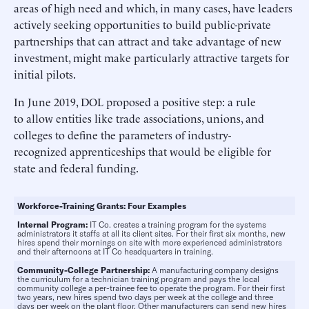
areas of high need and which, in many cases, have leaders
actively seeking opportunities to build public-private
partnerships that can attract and take advantage of new
investment, might make particularly attractive targets for
initial pilots.
In June 2019, DOL proposed a positive step: a rule
to allow entities like trade associations, unions, and
colleges to define the parameters of industry-
recognized apprenticeships that would be eligible for
state and federal funding.
Workforce-Training Grants: Four Examples
Internal Program:
IT Co. creates a training program for the systems
administrators it staffs at all its client sites. For their first six months, new
hires spend their mornings on site with more experienced administrators
and their afternoons at IT Co headquarters in training.
Community-College Partnership:
A manufacturing company designs
the curriculum for a technician training program and pays the local
community college a per-trainee fee to operate the program. For their first
two years, new hires spend two days per week at the college and three
days per week on the plant floor. Other manufacturers can send new hires