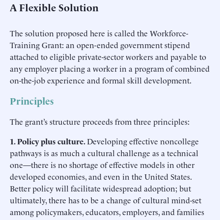
A Flexible Solution
The solution proposed here is called the Workforce-
Training Grant: an open-ended government stipend
attached to eligible private-sector workers and payable to
any employer placing a worker in a program of combined
on-the-job experience and formal skill development.
Principles
The grant’s structure proceeds from three principles:
1. Policy plus culture.
Developing effective noncollege
pathways is as much a cultural challenge as a technical
one—there is no shortage of effective models in other
developed economies, and even in the United States.
Better policy will facilitate widespread adoption; but
ultimately, there has to be a change of cultural mind-set
among policymakers, educators, employers, and families