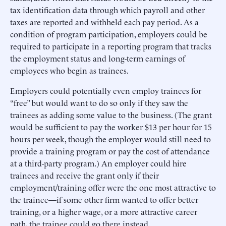
tax identification data through which payroll and other
taxes are reported and withheld each pay period. As a
condition of program participation, employers could be
required to participate in a reporting program that tracks
the employment status and long-term earnings of
employees who begin as trainees.
Employers could potentially even employ trainees for
“free” but would want to do so only if they saw the
trainees as adding some value to the business. (The grant
would be sufficient to pay the worker $13 per hour for 15
hours per week, though the employer would still need to
provide a training program or pay the cost of attendance
at a third-party program.) An employer could hire
trainees and receive the grant only if their
employment/training offer were the one most attractive to
the trainee—if some other firm wanted to offer better
training, or a higher wage, or a more attractive career
path, the trainee could go there instead.