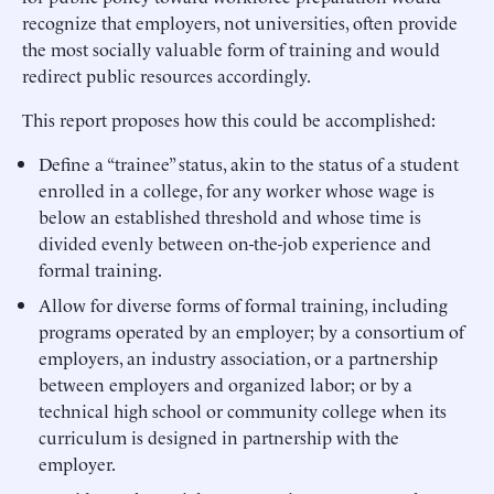
recognize that employers, not universities, often provide
the most socially valuable form of training and would
redirect public resources accordingly.
This report proposes how this could be accomplished:
Define a “trainee” status, akin to the status of a student
enrolled in a college, for any worker whose wage is
below an established threshold and whose time is
divided evenly between on-the-job experience and
formal training.
Allow for diverse forms of formal training, including
programs operated by an employer; by a consortium of
employers, an industry association, or a partnership
between employers and organized labor; or by a
technical high school or community college when its
curriculum is designed in partnership with the
employer.