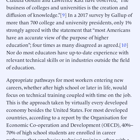
business of colleges and universities is the creation and
diffusion of knowledge.”[
9
] In a 2017 survey by Gallup of
more than 700 college and university presidents, only 1%
strongly agreed with the statement that “most Americans
have an accurate view of the purpose of higher
education”; four times as many disagreed as agreed.[
10
]
Nor do most educators have up-to-date experience with
relevant technical skills or in industries outside the field
of education.
Appropriate pathways for most workers entering new
careers, whether after high school or later in life, would
focus on technical training coupled with time on the job.
This is the approach taken by virtually every developed
economy besides the United States. For most developed
countries, according to a report by the Organisation for
Economic Co-operation and Development (OECD), 40%–
70% of high school students are enrolled in career
pathways that emphasize technical training, often with a