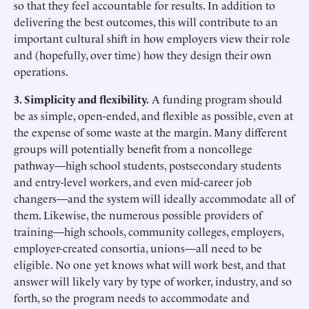
so that they feel accountable for results. In addition to
delivering the best outcomes, this will contribute to an
important cultural shift in how employers view their role
and (hopefully, over time) how they design their own
operations.
3. Simplicity and flexibility.
A funding program should
be as simple, open-ended, and flexible as possible, even at
the expense of some waste at the margin. Many different
groups will potentially benefit from a noncollege
pathway—high school students, postsecondary students
and entry-level workers, and even mid-career job
changers—and the system will ideally accommodate all of
them. Likewise, the numerous possible providers of
training—high schools, community colleges, employers,
employer-created consortia, unions—all need to be
eligible. No one yet knows what will work best, and that
answer will likely vary by type of worker, industry, and so
forth, so the program needs to accommodate and