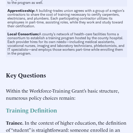
to the program as well.
Apprenticeship:
A building-trades union agrees with a group of a region’s
contractors to share the cost of training necessary to certify carpenters,
electricians, and plumbers. Each participating contractor utilizes its
employees in part-time, assisting roles, while they work and study toward
their certification.
Local Consortium:
A county’s network of health-care facilities forms a
consortium to establish a training program hosted by the county hospital.
Each provider hires for its own needs—including medical assistants,
vocational nurses, imaging and laboratory technicians, phlebotomists, and
IT specialists—and employs those workers part-time while enrolling them
in the program.
Key Questions
Within the Workforce-Training Grant’s basic structure,
numerous policy choices remain:
Training Definition
Trainee.
In the context of higher education, the definition
of “student” is straightforward: someone enrolled in an