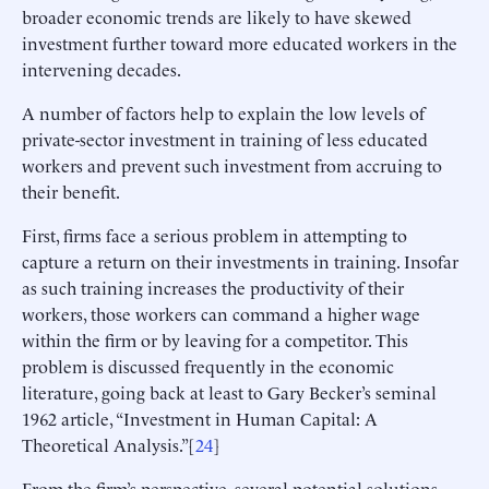
broader economic trends are likely to have skewed
investment further toward more educated workers in the
intervening decades.
A number of factors help to explain the low levels of
private-sector investment in training of less educated
workers and prevent such investment from accruing to
their benefit.
First, firms face a serious problem in attempting to
capture a return on their investments in training. Insofar
as such training increases the productivity of their
workers, those workers can command a higher wage
within the firm or by leaving for a competitor. This
problem is discussed frequently in the economic
literature, going back at least to Gary Becker’s seminal
1962 article, “Investment in Human Capital: A
Theoretical Analysis.”[
24
]
From the firm’s perspective, several potential solutions