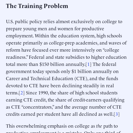
The Training Problem
U.S. public policy relies almost exclusively on college to
prepare young men and women for productive
employment. Within the education system, high schools
operate primarily as college-prep academies, and waves of
reform have focused ever more intensively on “college
readiness.” Federal and state subsidies to higher education
total more than $150 billion annually.[
1
] The federal
government today spends only $1 billion annually on
Career and Technical Education (CTE), and the funds
devoted to CTE have been declining steadily in real
terms.[
2
] Since 1990, the share of high school students
earning CTE credit, the share of credit-earners qualifying
as CTE “concentrators,” and the average number of CTE
credits earned per student have all declined as well.[
3
]
This overwhelming emphasis on college as
the
path to
productive employment is a mistake. Only one-third of