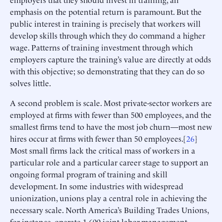
emphasis on the potential return is paramount. But the
public interest in training is precisely that workers will
develop skills through which they do command a higher
wage. Patterns of training investment through which
employers capture the training’s value are directly at odds
with this objective; so demonstrating that they can do so
solves little.
A second problem is scale. Most private-sector workers are
employed at firms with fewer than 500 employees, and the
smallest firms tend to have the most job churn—most new
hires occur at firms with fewer than 50 employees.[
26
]
Most small firms lack the critical mass of workers in a
particular role and a particular career stage to support an
ongoing formal program of training and skill
development. In some industries with widespread
unionization, unions play a central role in achieving the
necessary scale. North America’s Building Trades Unions,
for instance, operate 1,600 joint labor-management