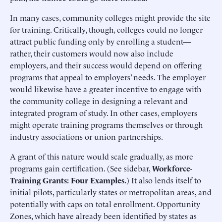
In many cases, community colleges might provide the site
for training. Critically, though, colleges could no longer
attract public funding only by enrolling a student—
rather, their customers would now also include
employers, and their success would depend on offering
programs that appeal to employers’ needs. The employer
would likewise have a greater incentive to engage with
the community college in designing a relevant and
integrated program of study. In other cases, employers
might operate training programs themselves or through
industry associations or union partnerships.
A grant of this nature would scale gradually, as more
programs gain certification. (See sidebar,
Workforce-
Training Grants: Four Examples.
) It also lends itself to
initial pilots, particularly states or metropolitan areas, and
potentially with caps on total enrollment. Opportunity
Zones, which have already been identified by states as