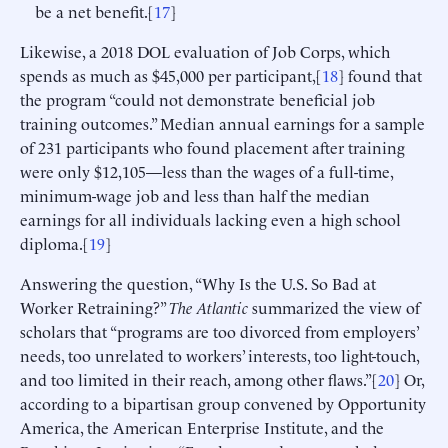
be a net benefit.[
17
]
Likewise, a 2018 DOL evaluation of Job Corps, which
spends as much as $45,000 per participant,[
18
] found that
the program “could not demonstrate beneficial job
training outcomes.” Median annual earnings for a sample
of 231 participants who found placement after training
were only $12,105—less than the wages of a full-time,
minimum-wage job and less than half the median
earnings for all individuals lacking even a high school
diploma.[
19
]
Answering the question, “Why Is the U.S. So Bad at
Worker Retraining?”
The Atlantic
summarized the view of
scholars that “programs are too divorced from employers’
needs, too unrelated to workers’ interests, too light-touch,
and too limited in their reach, among other flaws.”[
20
] Or,
according to a bipartisan group convened by Opportunity
America, the American Enterprise Institute, and the