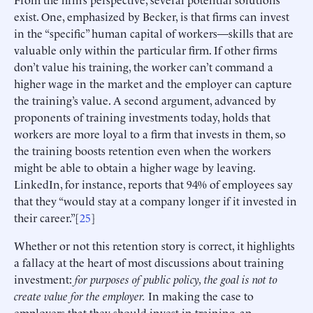
exist. One, emphasized by Becker, is that firms can invest
in the “specific” human capital of workers—skills that are
valuable only within the particular firm. If other firms
don’t value his training, the worker can’t command a
higher wage in the market and the employer can capture
the training’s value. A second argument, advanced by
proponents of training investments today, holds that
workers are more loyal to a firm that invests in them, so
the training boosts retention even when the workers
might be able to obtain a higher wage by leaving.
LinkedIn, for instance, reports that 94% of employees say
that they “would stay at a company longer if it invested in
their career.”[
25
]
Whether or not this retention story is correct, it highlights
a fallacy at the heart of most discussions about training
investment:
for purposes of public policy, the goal is not to
create value for the employer.
In making the case to
employers that they should invest in training, an