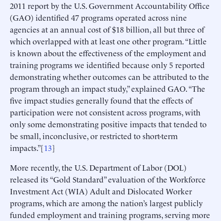
2011 report by the U.S. Government Accountability Office
(GAO) identified 47 programs operated across nine
agencies at an annual cost of $18 billion, all but three of
which overlapped with at least one other program. “Little
is known about the effectiveness of the employment and
training programs we identified because only 5 reported
demonstrating whether outcomes can be attributed to the
program through an impact study,” explained GAO. “The
five impact studies generally found that the effects of
participation were not consistent across programs, with
only some demonstrating positive impacts that tended to
be small, inconclusive, or restricted to short-term
impacts.”[
13
]
More recently, the U.S. Department of Labor (DOL)
released its “Gold Standard” evaluation of the Workforce
Investment Act (WIA) Adult and Dislocated Worker
programs, which are among the nation’s largest publicly
funded employment and training programs, serving more