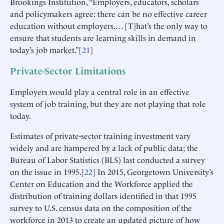
Brookings Institution, “Employers, educators, scholars
and policymakers agree: there can be no effective career
education without employers.… [T]hat’s the only way to
ensure that students are learning skills in demand in
today’s job market.”[
21
]
Private-Sector Limitations
Employers would play a central role in an effective
system of job training, but they are not playing that role
today.
Estimates of private-sector training investment vary
widely and are hampered by a lack of public data; the
Bureau of Labor Statistics (BLS) last conducted a survey
on the issue in 1995.[
22
] In 2015, Georgetown University’s
Center on Education and the Workforce applied the
distribution of training dollars identified in that 1995
survey to U.S. census data on the composition of the
workforce in 2013 to create an updated picture of how