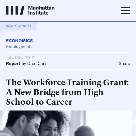
View all Articles
ECONOMICS
Employment
July 16th, 2019
Report
by
Oren Cass
Share
The Workforce-Training Grant:
A New Bridge from High
School to Career