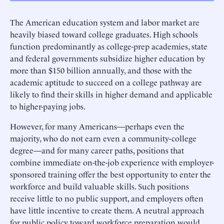
The American education system and labor market are
heavily biased toward college graduates. High schools
function predominantly as college-prep academies, state
and federal governments subsidize higher education by
more than $150 billion annually, and those with the
academic aptitude to succeed on a college pathway are
likely to find their skills in higher demand and applicable
to higher-paying jobs.
However, for many Americans—perhaps even the
majority, who do not earn even a community-college
degree—and for many career paths, positions that
combine immediate on-the-job experience with employer-
sponsored training offer the best opportunity to enter the
workforce and build valuable skills. Such positions
receive little to no public support, and employers often
have little incentive to create them. A neutral approach
for public policy toward workforce preparation would