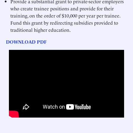
Provide a substantial grant to private-sector employers
who create trainee positions and provide for their
training, on the order of $10,000 per year per trainee.
Fund this grant by redirecting subsidies provided to
traditional higher education.
DOWNLOAD PDF