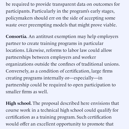
be required to provide transparent data on outcomes for
participants. Particularly in the program’s early stages,
policymakers should err on the side of accepting some
waste over preempting models that might prove viable.
Consortia.
An antitrust exemption may help employers
partner to create training programs in particular
locations. Likewise, reforms to labor law could allow
partnerships between employers and worker
organizations outside the confines of traditional unions.
Conversely, as a condition of certification, large firms
creating programs internally or—especially—in
partnership could be required to open participation to
smaller firms as well.
High school.
The proposal described here envisions that
course work in a technical high school could qualify for
certification as a training program. Such certification
would offer an excellent opportunity to promote that