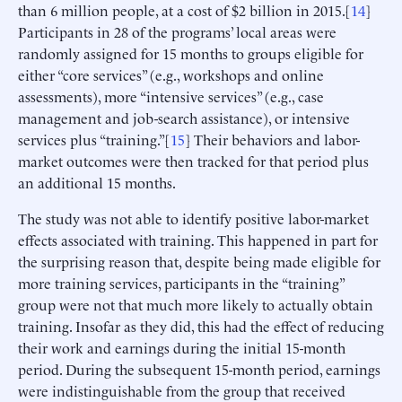
than 6 million people, at a cost of $2 billion in 2015.[
14
]
Participants in 28 of the programs’ local areas were
randomly assigned for 15 months to groups eligible for
either “core services” (e.g., workshops and online
assessments), more “intensive services” (e.g., case
management and job-search assistance), or intensive
services plus “training.”[
15
] Their behaviors and labor-
market outcomes were then tracked for that period plus
an additional 15 months.
The study was not able to identify positive labor-market
effects associated with training. This happened in part for
the surprising reason that, despite being made eligible for
more training services, participants in the “training”
group were not that much more likely to actually obtain
training. Insofar as they did, this had the effect of reducing
their work and earnings during the initial 15-month
period. During the subsequent 15-month period, earnings
were indistinguishable from the group that received