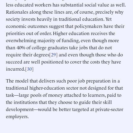
less educated workers has substantial social value as well.
Rationales along these lines are, of course, precisely why
society invests heavily in traditional education. Yet
economic outcomes suggest that policymakers have their
priorities out of order. Higher education receives the
overwhelming majority of funding, even though more
than 40% of college graduates take jobs that do not
require their degrees[
29
] and even though those who do
succeed are well positioned to cover the costs they have
incurred.[
30
]
The model that delivers such poor job preparation in a
traditional higher-education sector not designed for that
task—large pools of money attached to learners, paid to
the institutions that they choose to guide their skill
development—would be better targeted at private-sector
employers.