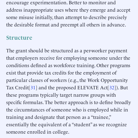
encourage experimentation. Better to monitor and
address inappropriate uses where they emerge and accept
some misuse initially, than attempt to describe precisely
the desirable format and preempt all others in advance.
Structure
The grant should be structured as a per-worker payment
that employers receive for employing someone under the
conditions defined as workforce training. Other programs
exist that provide tax credits for the employment of
particular classes of workers (e.g., the Work Opportunity
Tax Credit[
31
] and the proposed ELEVATE Act[
32
]). But
these programs typically target narrow groups with
specific formulas. The better approach is to define broadly
the circumstances of someone who is employed while in
training and designate that person as a “trainee,”
essentially the equivalent of a “student” as we recognize
someone enrolled in college.