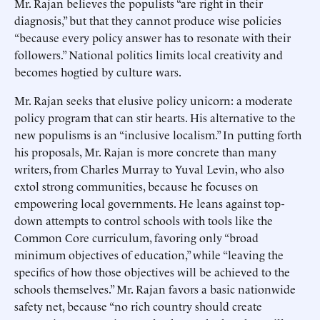
Mr. Rajan believes the populists “are right in their
diagnosis,” but that they cannot produce wise policies
“because every policy answer has to resonate with their
followers.” National politics limits local creativity and
becomes hogtied by culture wars.
Mr. Rajan seeks that elusive policy unicorn: a moderate
policy program that can stir hearts. His alternative to the
new populisms is an “inclusive localism.” In putting forth
his proposals, Mr. Rajan is more concrete than many
writers, from Charles Murray to Yuval Levin, who also
extol strong communities, because he focuses on
empowering local governments. He leans against top-
down attempts to control schools with tools like the
Common Core curriculum, favoring only “broad
minimum objectives of education,” while “leaving the
specifics of how those objectives will be achieved to the
schools themselves.” Mr. Rajan favors a basic nationwide
safety net, because “no rich country should create