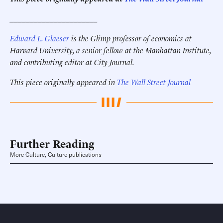
______________________
Edward L. Glaeser
is the Glimp professor of economics at
Harvard University, a senior fellow at the Manhattan Institute,
and contributing editor at City Journal.
This piece originally appeared in
The Wall Street Journal
Further Reading
More Culture, Culture publications