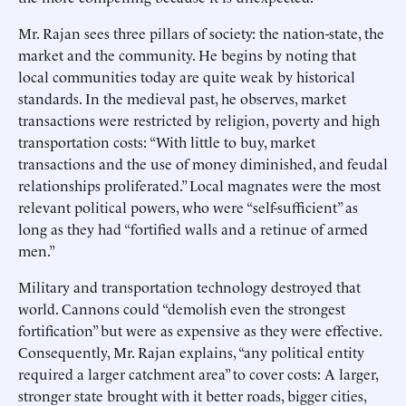
Mr. Rajan sees three pillars of society: the nation-state, the
market and the community. He begins by noting that
local communities today are quite weak by historical
standards. In the medieval past, he observes, market
transactions were restricted by religion, poverty and high
transportation costs: “With little to buy, market
transactions and the use of money diminished, and feudal
relationships proliferated.” Local magnates were the most
relevant political powers, who were “self-sufficient” as
long as they had “fortified walls and a retinue of armed
men.”
Military and transportation technology destroyed that
world. Cannons could “demolish even the strongest
fortification” but were as expensive as they were effective.
Consequently, Mr. Rajan explains, “any political entity
required a larger catchment area” to cover costs: A larger,
stronger state brought with it better roads, bigger cities,