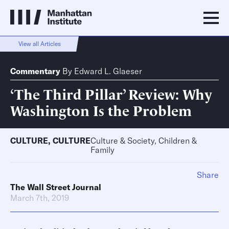
View all Articles
Commentary
By
Edward L. Glaeser
‘The Third Pillar’ Review: Why
Washington Is the Problem
CULTURE
,
CULTURE
Culture & Society, Children &
Family
Share
The Wall Street Journal
March 7th, 2019