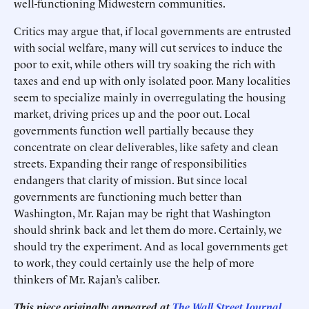
well-functioning Midwestern communities.
Critics may argue that, if local governments are entrusted
with social welfare, many will cut services to induce the
poor to exit, while others will try soaking the rich with
taxes and end up with only isolated poor. Many localities
seem to specialize mainly in overregulating the housing
market, driving prices up and the poor out. Local
governments function well partially because they
concentrate on clear deliverables, like safety and clean
streets. Expanding their range of responsibilities
endangers that clarity of mission. But since local
governments are functioning much better than
Washington, Mr. Rajan may be right that Washington
should shrink back and let them do more. Certainly, we
should try the experiment. And as local governments get
to work, they could certainly use the help of more
thinkers of Mr. Rajan’s caliber.
This piece originally appeared at
The Wall Street Journal