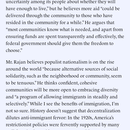
uncertainty among its people about whether they will
have enough to live,” but he believes more aid “could be
delivered through the community to those who have
resided in the community for a while.” He argues that
“most communities know what is needed, and apart from
ensuring funds are spent transparently and effectively, the
federal government should give them the freedom to
choose.”
Mr. Rajan believes populist nationalism is on the rise
around the world “because alternative sources of social
solidarity, such as the neighborhood or community, seem
to be tenuous.” He thinks confident, cohesive
communities will be more open to embracing diversity
and “a program of allowing immigrants in steadily and
selectively.” While I see the benefits of immigration, I’m
not so sure. History doesn’t suggest that decentralization
dilutes anti-immigrant fervor: In the 1920s, America’s
restrictionist policies were fervently supported by many