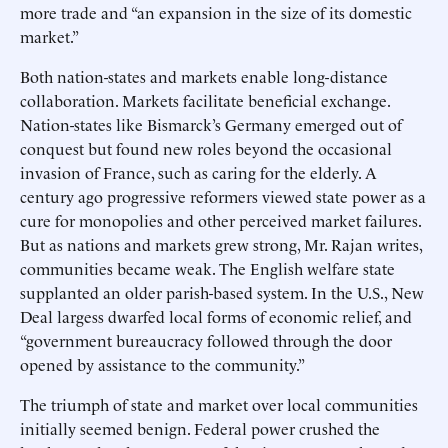
more trade and “an expansion in the size of its domestic
market.”
Both nation-states and markets enable long-distance
collaboration. Markets facilitate beneficial exchange.
Nation-states like Bismarck’s Germany emerged out of
conquest but found new roles beyond the occasional
invasion of France, such as caring for the elderly. A
century ago progressive reformers viewed state power as a
cure for monopolies and other perceived market failures.
But as nations and markets grew strong, Mr. Rajan writes,
communities became weak. The English welfare state
supplanted an older parish-based system. In the U.S., New
Deal largess dwarfed local forms of economic relief, and
“government bureaucracy followed through the door
opened by assistance to the community.”
The triumph of state and market over local communities
initially seemed benign. Federal power crushed the