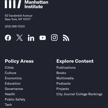
52 Vanderbilt Avenue
New York, NY 10017
(212) 599-7000
Policy Areas
Explore Content
Cities
Publications
Culture
Books
Economics
Multimedia
Education
Podcasts
Governance
Projects
Health
City Journal College Rankings
Public Safety
Tech