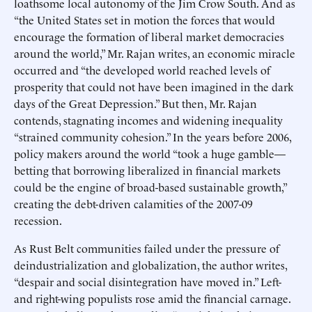
loathsome local autonomy of the Jim Crow South. And as
“the United States set in motion the forces that would
encourage the formation of liberal market democracies
around the world,” Mr. Rajan writes, an economic miracle
occurred and “the developed world reached levels of
prosperity that could not have been imagined in the dark
days of the Great Depression.” But then, Mr. Rajan
contends, stagnating incomes and widening inequality
“strained community cohesion.” In the years before 2006,
policy makers around the world “took a huge gamble—
betting that borrowing liberalized in financial markets
could be the engine of broad-based sustainable growth,”
creating the debt-driven calamities of the 2007-09
recession.
As Rust Belt communities failed under the pressure of
deindustrialization and globalization, the author writes,
“despair and social disintegration have moved in.” Left-
and right-wing populists rose amid the financial carnage.