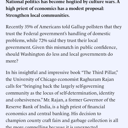
National politics has become hogtied by culture wars. A
high priest of economics has a modest proposal:
Strengthen local communities.
Recently 35% of Americans told Gallup pollsters that they
trust the Federal government’s handling of domestic
problems, while 72% said they trust their local
government. Given this mismatch in public confidence,
should Washington do less and local governments do
more?
In his insightful and impressive book “The Third Pillar,”
the University of Chicago economist Raghuram Rajan
calls for “bringing back the largely self-governing
community as the locus of self-determination, identity
and cohesiveness.” Mr. Rajan, a former Governor of the
Reserve Bank of India, is a high priest of financial
economics and central banking. His decision to
champion county craft fairs and garbage collection is all
the more compelling because it is unexpected.