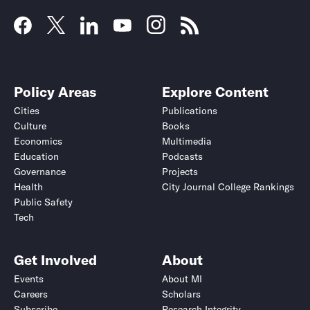
Policy Areas
Explore Content
Cities
Publications
Culture
Books
Economics
Multimedia
Education
Podcasts
Governance
Projects
Health
City Journal College Rankings
Public Safety
Tech
Get Involved
About
Events
About MI
Careers
Scholars
Subscribe
Research Integrity