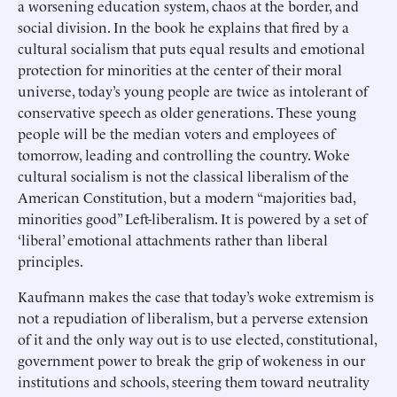
a worsening education system, chaos at the border, and
social division. In the book he explains that fired by a
cultural socialism that puts equal results and emotional
protection for minorities at the center of their moral
universe, today’s young people are twice as intolerant of
conservative speech as older generations. These young
people will be the median voters and employees of
tomorrow, leading and controlling the country. Woke
cultural socialism is not the classical liberalism of the
American Constitution, but a modern “majorities bad,
minorities good” Left-liberalism. It is powered by a set of
‘liberal’ emotional attachments rather than liberal
principles.
Kaufmann makes the case that today’s woke extremism is
not a repudiation of liberalism, but a perverse extension
of it and the only way out is to use elected, constitutional,
government power to break the grip of wokeness in our
institutions and schools, steering them toward neutrality