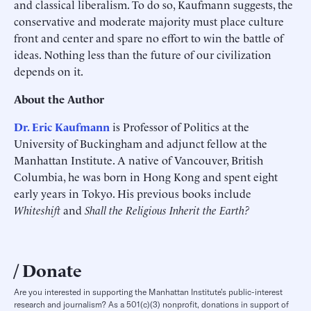
and classical liberalism. To do so, Kaufmann suggests, the
conservative and moderate majority must place culture
front and center and spare no effort to win the battle of
ideas. Nothing less than the future of our civilization
depends on it.
About the Author
Dr. Eric Kaufmann
is Professor of Politics at the
University of Buckingham and adjunct fellow at the
Manhattan Institute. A native of Vancouver, British
Columbia, he was born in Hong Kong and spent eight
early years in Tokyo. His previous books include
Whiteshift
and
Shall the Religious Inherit the Earth?
Donate
Are you interested in supporting the Manhattan Institute’s public-interest
research and journalism? As a 501(c)(3) nonprofit, donations in support of