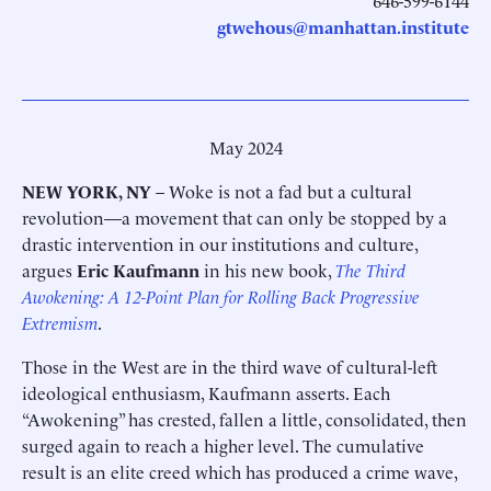
646-599-6144
gtwehous@manhattan.institute
May 2024
NEW YORK, NY
– Woke is not a fad but a cultural
revolution—a movement that can only be stopped by a
drastic intervention in our institutions and culture,
argues
Eric Kaufmann
in his new book,
The Third
Awokening: A 12-Point Plan for Rolling Back Progressive
Extremism
.
Those in the West are in the third wave of cultural-left
ideological enthusiasm, Kaufmann asserts. Each
“Awokening” has crested, fallen a little, consolidated, then
surged again to reach a higher level. The cumulative
result is an elite creed which has produced a crime wave,