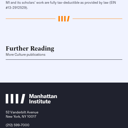
MI and its scholars’ work are fully tax-deductible as provided by law (EIN
#13-2912529).
Further Reading
More Culture publications
52 Vanderbilt Avenue
New York, NY 10017
(212) 599-7000