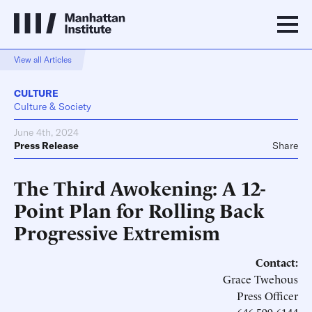
View all Articles
CULTURE
Culture & Society
June 4th, 2024
Press Release
Share
The Third Awokening: A 12-
Point Plan for Rolling Back
Progressive Extremism
Contact:
Grace Twehous
Press Officer