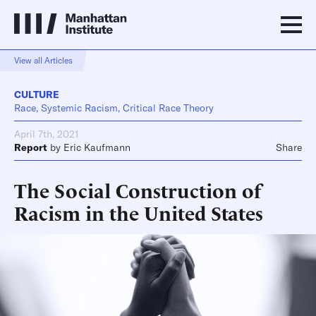
View all Articles
CULTURE
Race, Systemic Racism, Critical Race Theory
April 7th, 2021
Report
by
Eric Kaufmann
Share
The Social Construction of
Racism in the United States