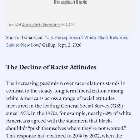
Source: Lydia Saad, “
U.S. Perceptions of White–Black Relations
Sink to New Low
,” Gallup, Sept. 2, 2020
The Decline of Racist Attitudes
The increasing pessimism over race relations stands in
contrast to the steady, long-term liberalization among
white Americans across a range of racial attitudes
measured in the leading General Social Survey (GSS)
since 1972. In the 1970s, for example, nearly 60% of white
Americans agreed with the statement that blacks
shouldn’t “push themselves where they’re not wanted.”
This response had declined to 20% by 2002, when the