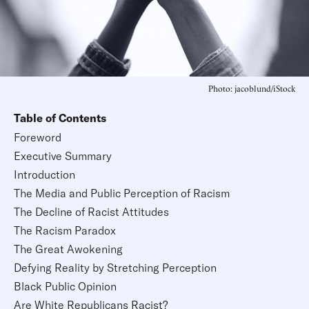
Photo: jacoblund/iStock
Table of Contents
Foreword
Executive Summary
Introduction
The Media and Public Perception of Racism
The Decline of Racist Attitudes
The Racism Paradox
The Great Awokening
Defying Reality by Stretching Perception
Black Public Opinion
Are White Republicans Racist?