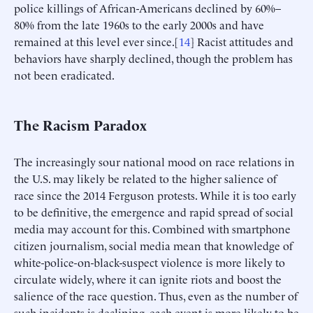
police killings of African-Americans declined by 60%–
80% from the late 1960s to the early 2000s and have
remained at this level ever since.[
14
] Racist attitudes and
behaviors have sharply declined, though the problem has
not been eradicated.
The Racism Paradox
The increasingly sour national mood on race relations in
the U.S. may likely be related to the higher salience of
race since the 2014 Ferguson protests. While it is too early
to be definitive, the emergence and rapid spread of social
media may account for this. Combined with smartphone
citizen journalism, social media mean that knowledge of
white-police-on-black-suspect violence is more likely to
circulate widely, where it can ignite riots and boost the
salience of the race question. Thus, even as the number of
such incidents is declining, each event is more likely to be