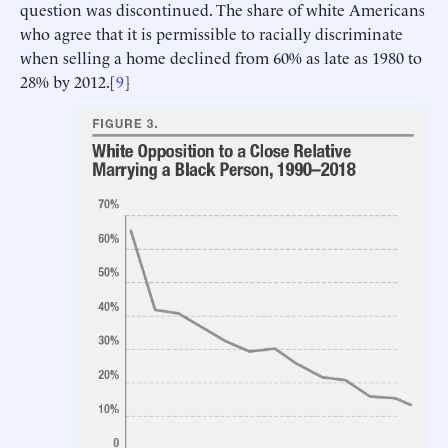
question was discontinued. The share of white Americans
who agree that it is permissible to racially discriminate
when selling a home declined from 60% as late as 1980 to
28% by 2012.[
9
]