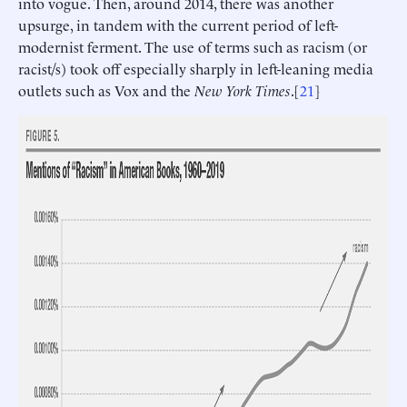
into vogue. Then, around 2014, there was another
upsurge, in tandem with the current period of left-
modernist ferment. The use of terms such as racism (or
racist/s) took off especially sharply in left-leaning media
outlets such as Vox and the
New York Times
.[
21
]