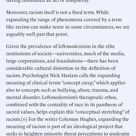
Moreover, racism itself is not a fixed term. While
expanding the range of phenomena covered by a term
like racism can make sense in some circumstances, we are
arguably well past that point.
Given the prevalence of left-modernism in the elite
institutions of society—universities, much of the media,
large corporations, and foundations—there has been
considerable cultural distortion in the definition of
racism. Psychologist Nick Haslam calls the expanding
meaning of clinical terms “concept creep,” which applies
also to concepts such as bullying, abuse, trauma, and
mental disorder. Left-modernism’s therapeutic ethos,
combined with the centrality of race in its pantheon of
sacred values, helps explain this “conceptual stretching” of
racism.[
6
] For the writer Coleman Hughes, expanding the
meaning of racism is part of an ideological project that
seeks to heighten minority threat perceptions to underpin