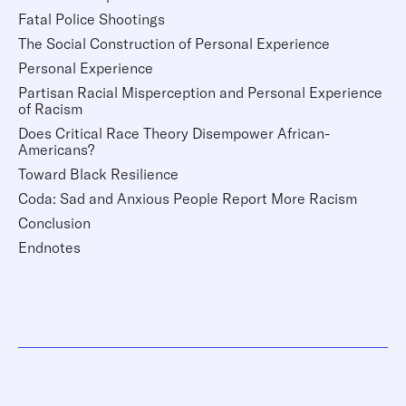
Fatal Police Shootings
The Social Construction of Personal Experience
Personal Experience
Partisan Racial Misperception and Personal Experience
of Racism
Does Critical Race Theory Disempower African-
Americans?
Toward Black Resilience
Coda: Sad and Anxious People Report More Racism
Conclusion
Endnotes