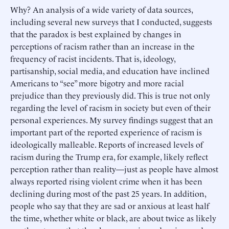
Why? An analysis of a wide variety of data sources,
including several new surveys that I conducted, suggests
that the paradox is best explained by changes in
perceptions of racism rather than an increase in the
frequency of racist incidents. That is, ideology,
partisanship, social media, and education have inclined
Americans to “see” more bigotry and more racial
prejudice than they previously did. This is true not only
regarding the level of racism in society but even of their
personal experiences. My survey findings suggest that an
important part of the reported experience of racism is
ideologically malleable. Reports of increased levels of
racism during the Trump era, for example, likely reflect
perception rather than reality—just as people have almost
always reported rising violent crime when it has been
declining during most of the past 25 years. In addition,
people who say that they are sad or anxious at least half
the time, whether white or black, are about twice as likely