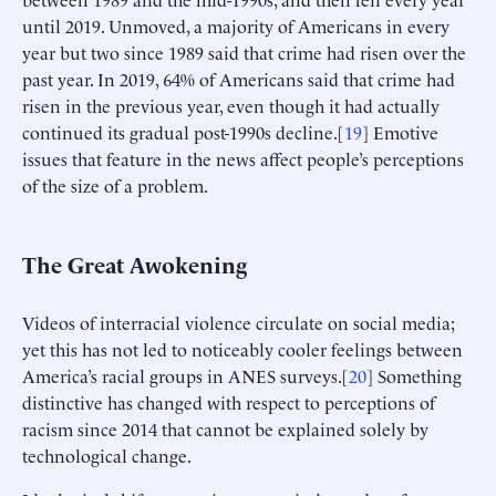
until 2019. Unmoved, a majority of Americans in every
year but two since 1989 said that crime had risen over the
past year. In 2019, 64% of Americans said that crime had
risen in the previous year, even though it had actually
continued its gradual post-1990s decline.[
19
] Emotive
issues that feature in the news affect people’s perceptions
of the size of a problem.
The Great Awokening
Videos of interracial violence circulate on social media;
yet this has not led to noticeably cooler feelings between
America’s racial groups in ANES surveys.[
20
] Something
distinctive has changed with respect to perceptions of
racism since 2014 that cannot be explained solely by
technological change.