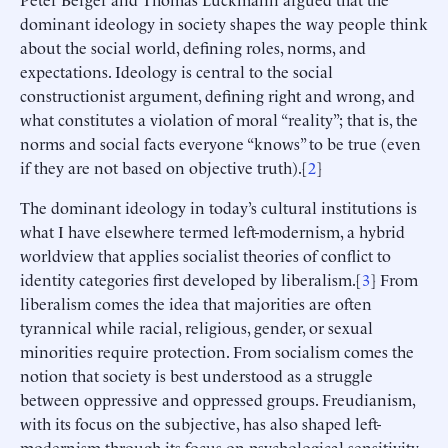
dominant ideology in society shapes the way people think
about the social world, defining roles, norms, and
expectations. Ideology is central to the social
constructionist argument, defining right and wrong, and
what constitutes a violation of moral “reality”; that is, the
norms and social facts everyone “knows” to be true (even
if they are not based on objective truth).[
2
]
The dominant ideology in today’s cultural institutions is
what I have elsewhere termed left-modernism, a hybrid
worldview that applies socialist theories of conflict to
identity categories first developed by liberalism.[
3
] From
liberalism comes the idea that majorities are often
tyrannical while racial, religious, gender, or sexual
minorities require protection. From socialism comes the
notion that society is best understood as a struggle
between oppressive and oppressed groups. Freudianism,
with its focus on the subjective, has also shaped left-
modernism through its focus on psychological sensitivity,