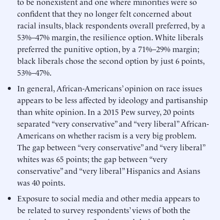
to be nonexistent and one where minorities were so
confident that they no longer felt concerned about
racial insults, black respondents overall preferred, by a
53%–47% margin, the resilience option. White liberals
preferred the punitive option, by a 71%–29% margin;
black liberals chose the second option by just 6 points,
53%–47%.
In general, African-Americans’ opinion on race issues
appears to be less affected by ideology and partisanship
than white opinion. In a 2015 Pew survey, 20 points
separated “very conservative” and “very liberal” African-
Americans on whether racism is a very big problem.
The gap between “very conservative” and “very liberal”
whites was 65 points; the gap between “very
conservative” and “very liberal” Hispanics and Asians
was 40 points.
Exposure to social media and other media appears to
be related to survey respondents’ views of both the