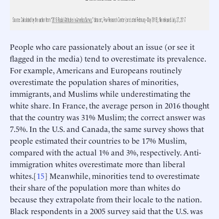
People who care passionately about an issue (or see it
flagged in the media) tend to overestimate its prevalence.
For example, Americans and Europeans routinely
overestimate the population shares of minorities,
immigrants, and Muslims while underestimating the
white share. In France, the average person in 2016 thought
that the country was 31% Muslim; the correct answer was
7.5%. In the U.S. and Canada, the same survey shows that
people estimated their countries to be 17% Muslim,
compared with the actual 1% and 3%, respectively. Anti-
immigration whites overestimate more than liberal
whites.[
15
] Meanwhile, minorities tend to overestimate
their share of the population more than whites do
because they extrapolate from their locale to the nation.
Black respondents in a 2005 survey said that the U.S. was