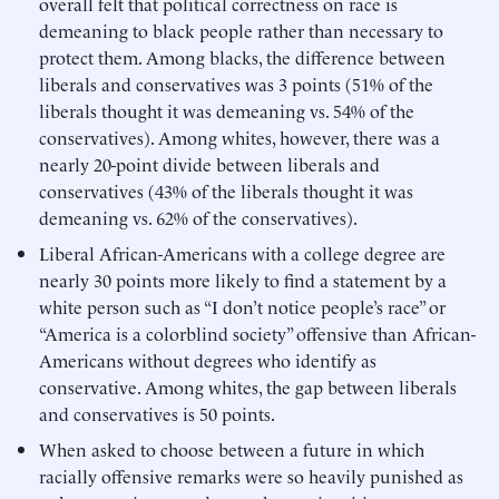
overall felt that political correctness on race is
demeaning to black people rather than necessary to
protect them. Among blacks, the difference between
liberals and conservatives was 3 points (51% of the
liberals thought it was demeaning vs. 54% of the
conservatives). Among whites, however, there was a
nearly 20-point divide between liberals and
conservatives (43% of the liberals thought it was
demeaning vs. 62% of the conservatives).
Liberal African-Americans with a college degree are
nearly 30 points more likely to find a statement by a
white person such as “I don’t notice people’s race” or
“America is a colorblind society” offensive than African-
Americans without degrees who identify as
conservative. Among whites, the gap between liberals
and conservatives is 50 points.
When asked to choose between a future in which
racially offensive remarks were so heavily punished as