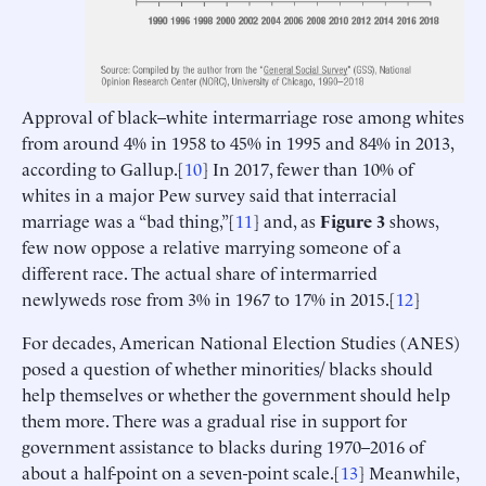
Approval of black–white intermarriage rose among whites
from around 4% in 1958 to 45% in 1995 and 84% in 2013,
according to Gallup.[
10
] In 2017, fewer than 10% of
whites in a major Pew survey said that interracial
marriage was a “bad thing,”[
11
] and, as
Figure 3
shows,
few now oppose a relative marrying someone of a
different race. The actual share of intermarried
newlyweds rose from 3% in 1967 to 17% in 2015.[
12
]
For decades, American National Election Studies (ANES)
posed a question of whether minorities/ blacks should
help themselves or whether the government should help
them more. There was a gradual rise in support for
government assistance to blacks during 1970–2016 of
about a half-point on a seven-point scale.[
13
] Meanwhile,