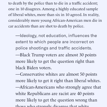
to death by the police than to die in a traffic accident;
one in 10 disagrees. Among a highly educated sample
of liberal whites, more than six in 10 agreed. In reality,
considerably more young African-American men die in
car accidents than are shot to death by police.
—Ideology, not education, influences the
extent to which people are incorrect on
police shootings and traffic accidents.
—Black Trump voters are almost 30 points
more likely to get the question right than
black Biden voters.
—Conservative whites are almost 50 points
more likely to get it right than liberal whites.
—African-Americans who strongly agree that
white Republicans are racist are 40 points
more likely to get the question wrong than
those who strongly disagree that white