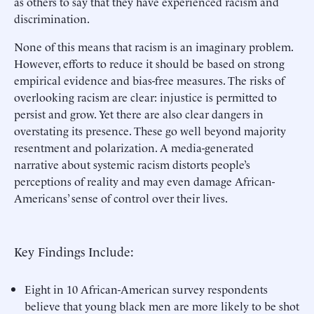
as others to say that they have experienced racism and
discrimination.
None of this means that racism is an imaginary problem.
However, efforts to reduce it should be based on strong
empirical evidence and bias-free measures. The risks of
overlooking racism are clear: injustice is permitted to
persist and grow. Yet there are also clear dangers in
overstating its presence. These go well beyond majority
resentment and polarization. A media-generated
narrative about systemic racism distorts people’s
perceptions of reality and may even damage African-
Americans’ sense of control over their lives.
Key Findings Include:
Eight in 10 African-American survey respondents
believe that young black men are more likely to be shot