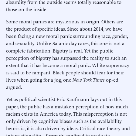
absurdity from the outside seems totally reasonable to
those on the inside.
Some moral panics are mysterious in origin. Others are
the product of specific ideas. Since about 2014, we have
been facing a new moral panic surrounding race, gender,
and sexuality. Unlike Satanic day cares, this one is not a
complete fabrication. Bigotry is real. Yet the public
perception of bigotry has surpassed the reality to such an
extent that it has become a moral panic. White supremacy
is said to be rampant. Black people should fear for their
lives when going for a jog, one
New York Times
op-ed
argued.
Yet as political scientist Eric Kaufmann lays out in this
paper, the public has a mistaken perception of how much
racism exists in America today. This misperception is not
only driven by cognitive biases such as the availability
heuristic, it is also driven by ideas. Critical race theory and
intersectionality—formerly confined to graduate