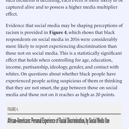
captured alive and to possess a higher media multiplier
effect.
Evidence that social media may be shaping perceptions of
racism is provided in
Figure 4
, which shows that black
respondents on social media in 2016 were considerably
more likely to report experiencing discrimination than
those not on social media. This is a statistically significant
effect that holds when controlling for age, education,
income, partisanship, ideology, gender, and contact with
whites. On questions about whether black people have
experienced people acting suspicious of them or thinking
that they are not smart, the gap between those on social
media and those not on it reaches as high as 20 points.