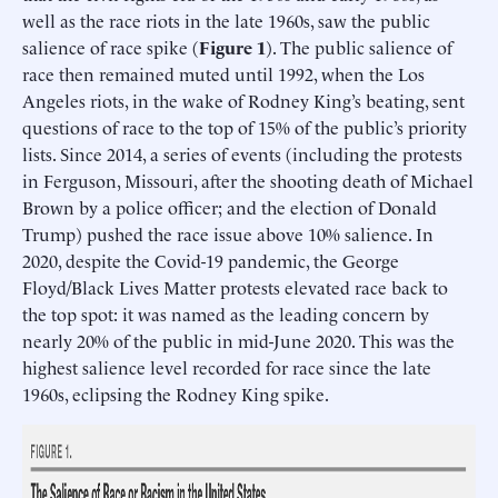
well as the race riots in the late 1960s, saw the public
salience of race spike (
Figure 1
). The public salience of
race then remained muted until 1992, when the Los
Angeles riots, in the wake of Rodney King’s beating, sent
questions of race to the top of 15% of the public’s priority
lists. Since 2014, a series of events (including the protests
in Ferguson, Missouri, after the shooting death of Michael
Brown by a police officer; and the election of Donald
Trump) pushed the race issue above 10% salience. In
2020, despite the Covid-19 pandemic, the George
Floyd/Black Lives Matter protests elevated race back to
the top spot: it was named as the leading concern by
nearly 20% of the public in mid-June 2020. This was the
highest salience level recorded for race since the late
1960s, eclipsing the Rodney King spike.