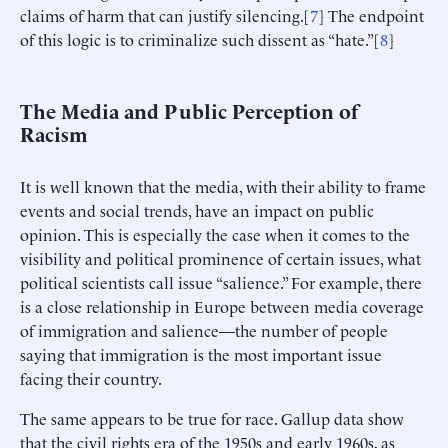
claims of harm that can justify silencing.[
7
] The endpoint
of this logic is to criminalize such dissent as “hate.”[
8
]
The Media and Public Perception of
Racism
It is well known that the media, with their ability to frame
events and social trends, have an impact on public
opinion. This is especially the case when it comes to the
visibility and political prominence of certain issues, what
political scientists call issue “salience.” For example, there
is a close relationship in Europe between media coverage
of immigration and salience—the number of people
saying that immigration is the most important issue
facing their country.
The same appears to be true for race. Gallup data show
that the civil rights era of the 1950s and early 1960s, as