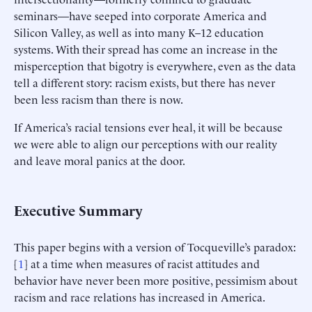
seminars—have seeped into corporate America and
Silicon Valley, as well as into many K–12 education
systems. With their spread has come an increase in the
misperception that bigotry is everywhere, even as the data
tell a different story: racism exists, but there has never
been less racism than there is now.
If America’s racial tensions ever heal, it will be because
we were able to align our perceptions with our reality
and leave moral panics at the door.
Executive Summary
This paper begins with a version of Tocqueville’s paradox:
[
1
] at a time when measures of racist attitudes and
behavior have never been more positive, pessimism about
racism and race relations has increased in America.