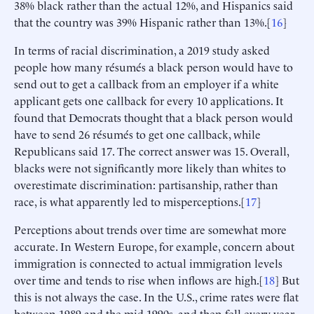
38% black rather than the actual 12%, and Hispanics said
that the country was 39% Hispanic rather than 13%.[
16
]
In terms of racial discrimination, a 2019 study asked
people how many résumés a black person would have to
send out to get a callback from an employer if a white
applicant gets one callback for every 10 applications. It
found that Democrats thought that a black person would
have to send 26 résumés to get one callback, while
Republicans said 17. The correct answer was 15. Overall,
blacks were not significantly more likely than whites to
overestimate discrimination: partisanship, rather than
race, is what apparently led to misperceptions.[
17
]
Perceptions about trends over time are somewhat more
accurate. In Western Europe, for example, concern about
immigration is connected to actual immigration levels
over time and tends to rise when inflows are high.[
18
] But
this is not always the case. In the U.S., crime rates were flat
between 1989 and the mid-1990s, and then fell every year