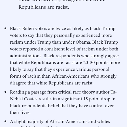
Republicans are racist.
Black Biden voters are twice as likely as black Trump
voters to say that they personally experienced more
racism under Trump than under Obama. Black Trump
voters reported a consistent level of racism under both
administrations. Black respondents who strongly agree
that white Republicans are racist are 20–30 points more
likely to say that they experience various personal
forms of racism than African-Americans who strongly
disagree that white Republicans are racist.
Reading a passage from critical race theory author Ta-
Nehisi Coates results in a significant 15-point drop in
black respondents’ belief that they have control over
their lives.
A slight majority of African-Americans and whites