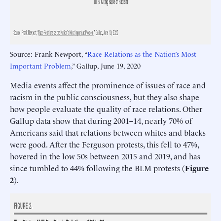
Source: Frank Newport, “
Race Relations as the Nation’s Most
Important Problem
,” Gallup, June 19, 2020
Media events affect the prominence of issues of race and
racism in the public consciousness, but they also shape
how people evaluate the quality of race relations. Other
Gallup data show that during 2001–14, nearly 70% of
Americans said that relations between whites and blacks
were good. After the Ferguson protests, this fell to 47%,
hovered in the low 50s between 2015 and 2019, and has
since tumbled to 44% following the BLM protests (
Figure
2
).