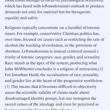
which has fused with left-modernism’s outlook to produce
demands not only for material but for therapeutic
equality and safety.
Religions typically concentrate on a handful of totemic
issues. For example, conservative Christian politics has,
over time, focused on causes such as restricting the sale of
alcohol, the teaching of evolution, or the provision of
abortion. Left-modernism is instead centered around a
trinity of totemic categories: race, gender, and sexuality.
Race stands at the apex of the system, producing what
John McWhorter concludes is a religion of antiracism.[
4
]
For Jonathan Haidt, the sacralization of race, sexuality,
and gender lies at the heart of the progressive worldview.
[
5
] This means that it becomes difficult to objectively
assess the scientific validity of claims made about
disadvantaged identity groups, lest one transgress the
sacred values of the ideology and even be perceived as
having committed an act of blasphemy.