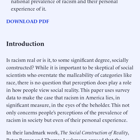
national prevalence of racism and their personal
experience of it.
DOWNLOAD PDF
Introduction
Is racism real or is it, to some significant degree, socially
constructed? While it is important to be skeptical of social
scientists who overstate the malleability of categories like
race, there is no question that perception does play a role
in how people view social reality. This paper uses survey
data to make the case that racism in America lies, in
significant measure, in the eyes of the beholder. This not
only concerns people’s perceptions of the prevalence of
racism in society but even of their personal experience.
In their landmark work,
The Social Construction of Reality
,
Peter Berger and Thomas Luckmann argued that the