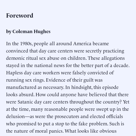
Foreword
by Coleman Hughes
In the 1980s, people all around America became
convinced that day care centers were secretly practicing
demonic ritual sex abuse on children. These allegations
stayed in the national news for the better part of a decade.
Hapless day care workers were falsely convicted of
running sex rings. Evidence of their guilt was
manufactured as necessary. In hindsight, this episode
looks absurd. How could anyone have believed that there
were Satanic day care centers throughout the country? Yet
at the time, many reasonable people were swept up in the
delusion—as were the prosecutors and elected officials
who promised to put a stop to the fake problem. Such is
the nature of moral panics. What looks like obvious