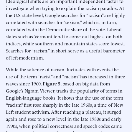
Ideological shifts are an important independent factor to
investigate when trying to explain the racism paradox. At
the U.S. state level, Google searches for “racism” are highly
correlated with searches for “sexism,” which is, in turn,
correlated with the Democratic share of the vote. Liberal
states such as Vermont tend to come out highest on both
indices, while southern and mountain states score lowest.
Searches for “racism,” in short, serve as a useful barometer
of left-modernism.
While the salience of racism fluctuates with events, the
use of the term “racist” and “racism” has increased in three
waves since 1960.
Figure 5
, based on big data from
Google’s Ngram Viewer, tracks the popularity of terms in
English-language books. It shows that the use of the term
“racism” first rose sharply in the late 1960s, a time of New
Left student activism. After reaching a plateau, it surged
again and rose to a new level in the late 1980s and early
1990s, when political correctness and speech codes came