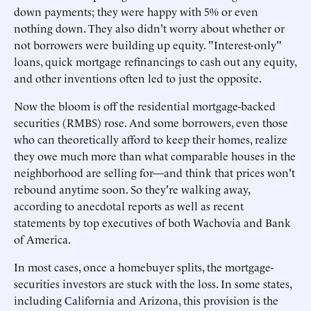
down payments; they were happy with 5% or even
nothing down. They also didn't worry about whether or
not borrowers were building up equity. "Interest-only"
loans, quick mortgage refinancings to cash out any equity,
and other inventions often led to just the opposite.
Now the bloom is off the residential mortgage-backed
securities (RMBS) rose. And some borrowers, even those
who can theoretically afford to keep their homes, realize
they owe much more than what comparable houses in the
neighborhood are selling for—and think that prices won't
rebound anytime soon. So they're walking away,
according to anecdotal reports as well as recent
statements by top executives of both Wachovia and Bank
of America.
In most cases, once a homebuyer splits, the mortgage-
securities investors are stuck with the loss. In some states,
including California and Arizona, this provision is the