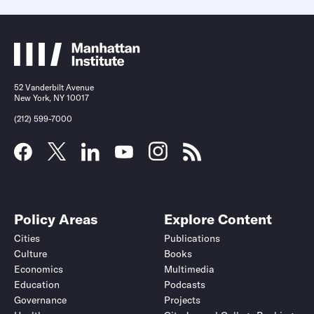
52 Vanderbilt Avenue
New York, NY 10017
(212) 599-7000
Policy Areas
Explore Content
Cities
Publications
Culture
Books
Economics
Multimedia
Education
Podcasts
Governance
Projects