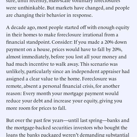
sure, until recently, mass-scale voluntary foreclosures
were unthinkable. But markets have changed, and people
are changing their behavior in response.
A decade ago, most people started off with enough equity
in their homes to make foreclosure irrational from a
financial standpoint. Consider: If you made a 20% down
payment on a house, prices would have to fall by 20%,
almost immediately, before you lost all your money and
had much incentive to walk away. This scenario was
unlikely, particularly since an independent appraiser had
assigned a clear value to the home. Foreclosure was
remote, absent a personal financial crisis, for another
reason: Every month your mortgage payment would
reduce your debt and increase your equity, giving you
more room for prices to fall.
But over the past few years—until last spring—banks and
the mortgage-backed securities investors who bought the
loans the banks packaged weren't demanding substantial