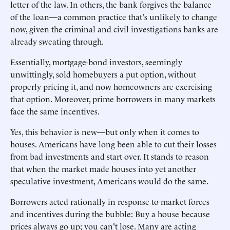
letter of the law. In others, the bank forgives the balance
of the loan—a common practice that's unlikely to change
now, given the criminal and civil investigations banks are
already sweating through.
Essentially, mortgage-bond investors, seemingly
unwittingly, sold homebuyers a put option, without
properly pricing it, and now homeowners are exercising
that option. Moreover, prime borrowers in many markets
face the same incentives.
Yes, this behavior is new—but only when it comes to
houses. Americans have long been able to cut their losses
from bad investments and start over. It stands to reason
that when the market made houses into yet another
speculative investment, Americans would do the same.
Borrowers acted rationally in response to market forces
and incentives during the bubble: Buy a house because
prices always go up; you can't lose. Many are acting