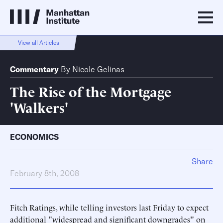
View all Articles
Commentary
By
Nicole Gelinas
The Rise of the Mortgage
'Walkers'
ECONOMICS
Share
February 8th, 2008
Fitch Ratings, while telling investors last Friday to expect
additional "widespread and significant downgrades" on