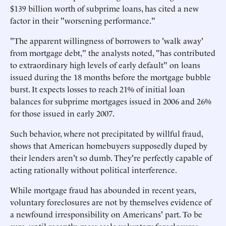
$139 billion worth of subprime loans, has cited a new
factor in their "worsening performance."
"The apparent willingness of borrowers to 'walk away'
from mortgage debt," the analysts noted, "has contributed
to extraordinary high levels of early default" on loans
issued during the 18 months before the mortgage bubble
burst. It expects losses to reach 21% of initial loan
balances for subprime mortgages issued in 2006 and 26%
for those issued in early 2007.
Such behavior, where not precipitated by willful fraud,
shows that American homebuyers supposedly duped by
their lenders aren't so dumb. They're perfectly capable of
acting rationally without political interference.
While mortgage fraud has abounded in recent years,
voluntary foreclosures are not by themselves evidence of
a newfound irresponsibility on Americans' part. To be