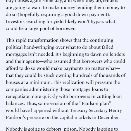
buy houses again some day; and when they do, lenders
are going to want to make money lending them money to
do so (hopefully requiring a good down payment).
Investors searching for yield likely won't bypass what
could be a large pool of borrowers.
This rapid transformation shows that the continuing
political hand-wringing over what to do about failed
mortgages isn't needed. It's beginning to dawn on lenders
and their agents—who assumed that borrowers who could
afford to do so would make payments no matter what—
that they could be stuck owning hundreds of thousands of
houses at a minimum. This realization will pressure the
companies administering those mortgage loans to
renegotiate more quickly with borrowers in cutting loan
balances. Thus, some version of the "Paulson plan"
would have happened without Treasury Secretary Henry
Paulson's pressure on the capital markets in December.
Nobody is going to debtors' prison. Nobody is going to