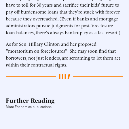
have to toil for 30 years and sacrifice their kids' future to
pay off burdensome loans that they're stuck with forever
because they overreached. (Even if banks and mortgage
administrators pursue judgments for post-foreclosure
loan balances, there's always bankruptcy as a last resort.)
As for Sen. Hillary Clinton and her proposed
"moratorium on foreclosures": She may soon find that
borrowers, not just lenders, are screaming to let them act
within their contractual rights.
Further Reading
More Economics publications