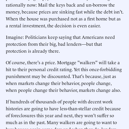
rationally now: Mail the keys back and un-borrow the
money, because prices are sinking fast while the debt isn't.
When the house was purchased not as a first home but as
a rental investment, the decision is even easier.
Imagine: Politicians keep saying that Americans need
protection from their big, bad lenders—but that
protection is already there.
Of course, there's a price. Mortgage "walkers" will take a
hit to their personal credit rating. Yet this once-forbidding
punishment may be discounted. That's because, just as
when markets change their behavior, people change,
when people change their behavior, markets change also.
If hundreds of thousands of people with decent work
histories are going to have less-than-stellar credit because
of foreclosures this year and next, they won't suffer so
much as in the past. Many walkers are going to want to