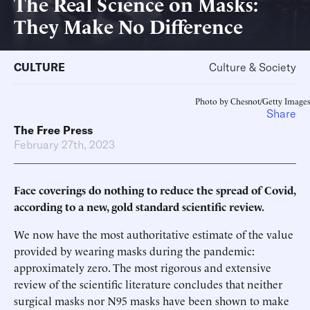
The Real Science on Masks:
They Make No Difference
CULTURE
Culture & Society
Photo by Chesnot/Getty Images
Share
The Free Press
February 27th, 2023
Face coverings do nothing to reduce the spread of Covid,
according to a new, gold standard scientific review.
We now have the most authoritative estimate of the value
provided by wearing masks during the pandemic:
approximately zero. The most rigorous and extensive
review of the scientific literature concludes that neither
surgical masks nor N95 masks have been shown to make