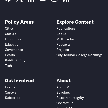
Policy Areas
Explore Content
Cities
Publications
Culture
Books
Economics
Multimedia
Education
Podcasts
Governance
Projects
Health
City Journal College Rankings
Public Safety
Tech
Get Involved
About
Events
About MI
Careers
Scholars
Subscribe
Research Integrity
Contact us