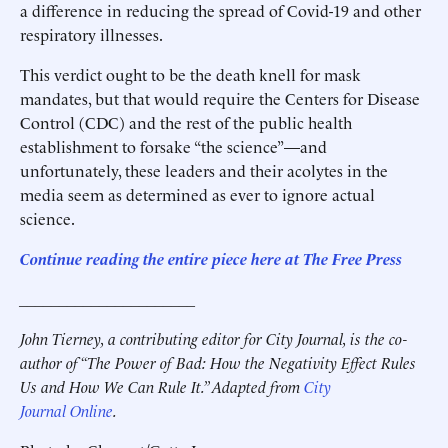
a difference in reducing the spread of Covid-19 and other
respiratory illnesses.
This verdict ought to be the death knell for mask
mandates, but that would require the Centers for Disease
Control (CDC) and the rest of the public health
establishment to forsake “the science”—and
unfortunately, these leaders and their acolytes in the
media seem as determined as ever to ignore actual
science.
Continue reading the entire piece here at The Free Press
______________________
John Tierney, a contributing editor for City Journal, is the co-
author of “The Power of Bad: How the Negativity Effect Rules
Us and How We Can Rule It.” Adapted from
City
Journal Online
.