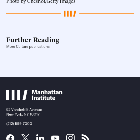
Photo by Chesnot/Getty Images
Further Reading
More Culture publications
52 Vanderbilt Avenue
New York, NY 10017
(212) 599-7000