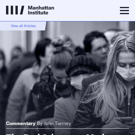
View all Articles
Commentary
By
John Tierney