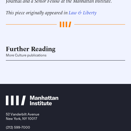
Journal
and a Senior Fellow at the Manhattan Institute.
This piece originally appeared in
Law & Liberty
Further Reading
More Culture publications
52 Vanderbilt Avenue
New York, NY 10017
(212) 599-7000