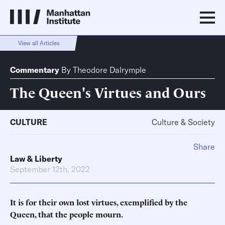
View all Articles
Commentary
By
Theodore Dalrymple
The Queen's Virtues and Ours
CULTURE
Culture & Society
Share
Law & Liberty
September 12th, 2022
It is for their own lost virtues, exemplified by the
Queen, that the people mourn.