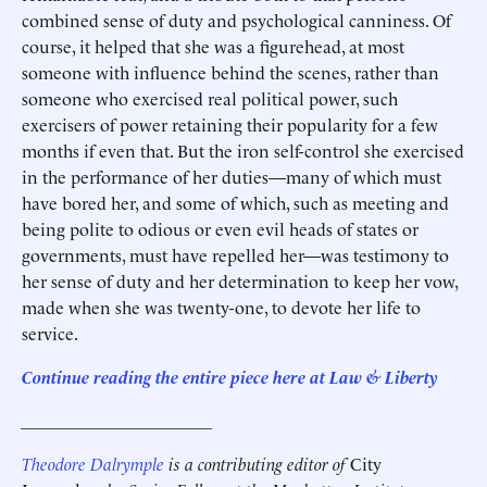
combined sense of duty and psychological canniness. Of
course, it helped that she was a figurehead, at most
someone with influence behind the scenes, rather than
someone who exercised real political power, such
exercisers of power retaining their popularity for a few
months if even that. But the iron self-control she exercised
in the performance of her duties—many of which must
have bored her, and some of which, such as meeting and
being polite to odious or even evil heads of states or
governments, must have repelled her—was testimony to
her sense of duty and her determination to keep her vow,
made when she was twenty-one, to devote her life to
service.
Continue reading the entire piece here at Law & Liberty
______________________
Theodore Dalrymple
is a contributing editor of
City