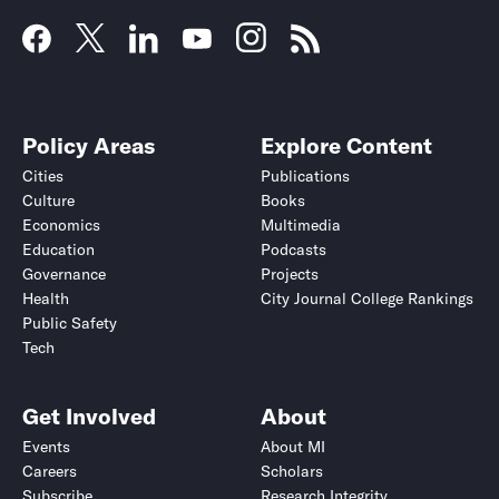
Policy Areas
Explore Content
Cities
Publications
Culture
Books
Economics
Multimedia
Education
Podcasts
Governance
Projects
Health
City Journal College Rankings
Public Safety
Tech
Get Involved
About
Events
About MI
Careers
Scholars
Subscribe
Research Integrity