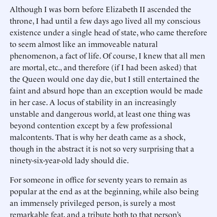
Although I was born before Elizabeth II ascended the
throne, I had until a few days ago lived all my conscious
existence under a single head of state, who came therefore
to seem almost like an immoveable natural
phenomenon, a fact of life. Of course, I knew that all men
are mortal, etc., and therefore (if I had been asked) that
the Queen would one day die, but I still entertained the
faint and absurd hope than an exception would be made
in her case. A locus of stability in an increasingly
unstable and dangerous world, at least one thing was
beyond contention except by a few professional
malcontents. That is why her death came as a shock,
though in the abstract it is not so very surprising that a
ninety-six-year-old lady should die.
For someone in office for seventy years to remain as
popular at the end as at the beginning, while also being
an immensely privileged person, is surely a most
remarkable feat, and a tribute both to that person’s