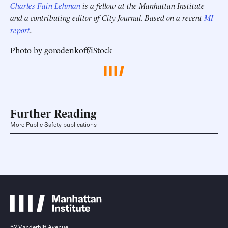
Charles Fain Lehman
is a fellow at the Manhattan Institute
and a contributing editor of City Journal
.
Based on a recent
MI
report
.
Photo by gorodenkoff/iStock
Further Reading
More Public Safety publications
52 Vanderbilt Avenue