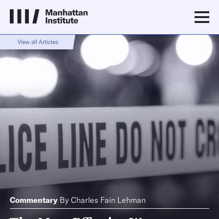
View all Articles
Commentary
By
Charles Fain Lehman