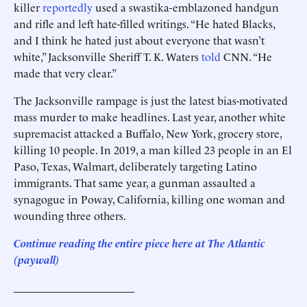
killer
reportedly
used a swastika-emblazoned handgun
and rifle and left hate-filled writings. “He hated Blacks,
and I think he hated just about everyone that wasn’t
white,” Jacksonville Sheriff T. K. Waters
told
CNN. “He
made that very clear.”
The Jacksonville rampage is just the latest bias-motivated
mass murder to make headlines. Last year, another white
supremacist attacked a Buffalo, New York, grocery store,
killing 10 people. In 2019, a man killed 23 people in an El
Paso, Texas, Walmart, deliberately targeting Latino
immigrants. That same year, a gunman assaulted a
synagogue in Poway, California, killing one woman and
wounding three others.
Continue reading the entire piece here at The Atlantic
(paywall)
______________________