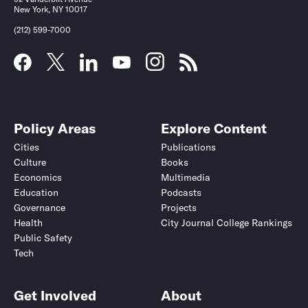
New York, NY 10017
(212) 599-7000
Policy Areas
Explore Content
Cities
Publications
Culture
Books
Economics
Multimedia
Education
Podcasts
Governance
Projects
Health
City Journal College Rankings
Public Safety
Tech
Get Involved
About