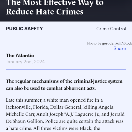
The Most Effective Way to
Reduce Hate Crimes
PUBLIC SAFETY
Crime Control
Photo by gorodenkoff/iStock
Share
The Atlantic
January 2nd, 2024
The regular mechanisms of the criminal-justice system
can also be used to combat abhorrent acts.
Late this summer, a white man opened fire in a
Jacksonville, Florida, Dollar General, killing Angela
Michelle Carr, Anolt Joseph “A.J.” Laguerre Jr., and Jerrald
De’Shaun Gallion. Police are quite certain the attack was
a hate crime. All three victims were Black; the