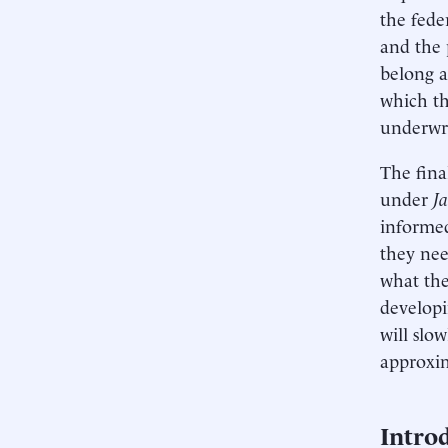
the fede
and the 
belong a
which th
underwri
The fina
under
J
informed
they nee
what the
developi
will slo
approxim
Intro