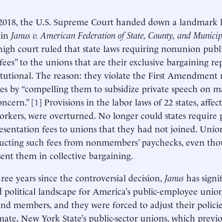
2018, the U.S. Supreme Court handed down a landmark l
 in
Janus v. American Federation of State, County, and Munici
high court ruled that state laws requiring nonunion pub
fees” to the unions that are their exclusive bargaining re
tutional. The reason: they violate the First Amendment r
s by “compelling them to subsidize private speech on mat
oncern.” [
1
] Provisions in the labor laws of 22 states, affec
orkers, were overturned. No longer could states require 
esentation fees to unions that they had not joined. Unio
ucting such fees from nonmembers’ paychecks, even th
sent them in collective bargaining.
hree years since the controversial decision,
Janus
has signif
d political landscape for America’s public-employee union
d members, and they were forced to adjust their policie
mate, New York State’s public-sector unions, which previo