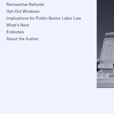
Retroactive Refunds
Opt-Out Windows
Implications for Public-Sector Labor Law
What’s Next
Endnotes
About the Author