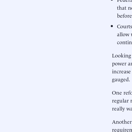
that n
befor
Courts
allow 
contin
Looking 
power an
increase
gauged.
One refo
regular 
really w
Another 
requirem