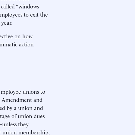
 called “windows
employees to exit the
 year.
pective on how
ammatic action
-employee unions to
irst Amendment and
ted by a union and
ntage of union dues
—unless they
ar union membership,