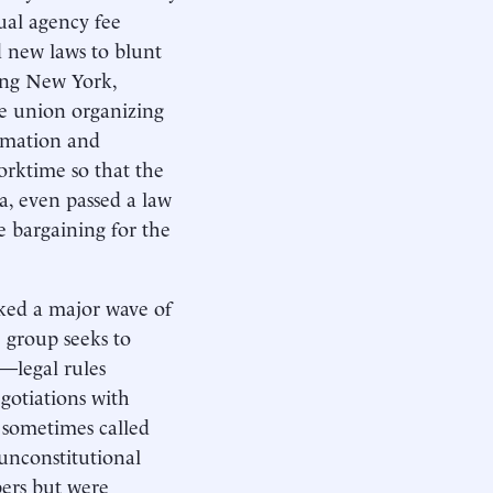
nual agency fee
d new laws to blunt
ding New York,
e union organizing
ormation and
orktime so that the
ia, even passed a law
e bargaining for the
rked a major wave of
e group seeks to
—legal rules
egotiations with
sometimes called
-unconstitutional
ers but were