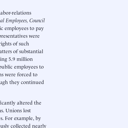
abor-relations
pal Employees, Council
lic employees to pay
presentatives were
ights of such
ters of substantial
ting 5.9 million
public employees to
ns were forced to
ough they continued
icantly altered the
s. Unions lost
s. For example, by
usly collected nearly