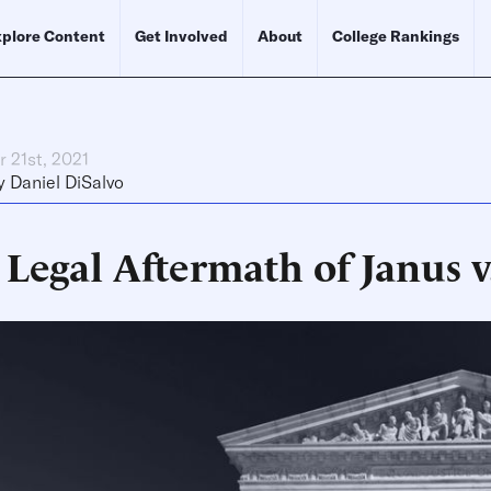
plore Content
Get Involved
About
College Rankings
 21st, 2021
y
Daniel DiSalvo
 Legal Aftermath of Janus