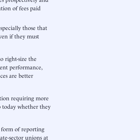
tion of fees paid
ecially those that
en if they must
 right-size the
ment performance,
ces are better
ation requiring more
job today whether they
 form of reporting
ate-sector unions at