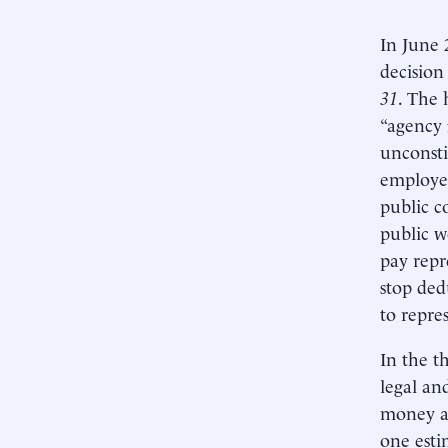
In June 
decision
31
. The 
“agency 
unconsti
employee
public c
public w
pay repr
stop ded
to repre
In the t
legal an
money an
one esti