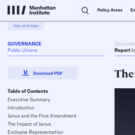
Policy Areas
Ex
View all Articles
GOVERNANCE
December
Public Unions
Report
b
The
Download PDF
Table of Contents
Executive Summary
Introduction
Janus and the First Amendment
The Impact of Janus
Exclusive Representation