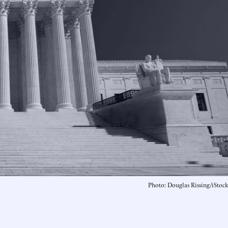
Photo: Douglas Rissing/iStock