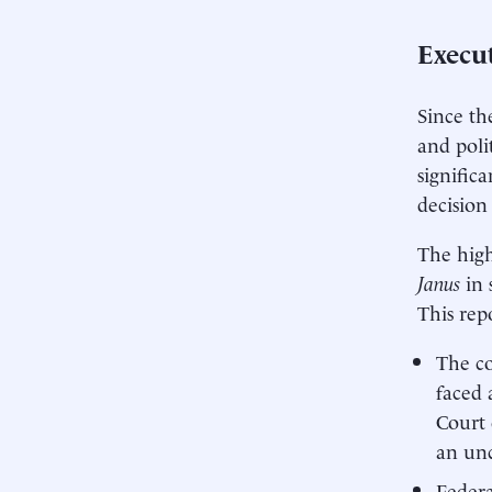
Execu
Since th
and poli
signific
decision
The high
Janus
in 
This repo
The co
faced 
Court 
an unc
Federa