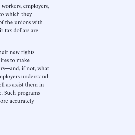
r workers, employers,
 to which they
of the unions with
 tax dollars are
eir new rights
hires to make
rs—and, if not, what
employers understand
 as assist them in
se. Such programs
more accurately