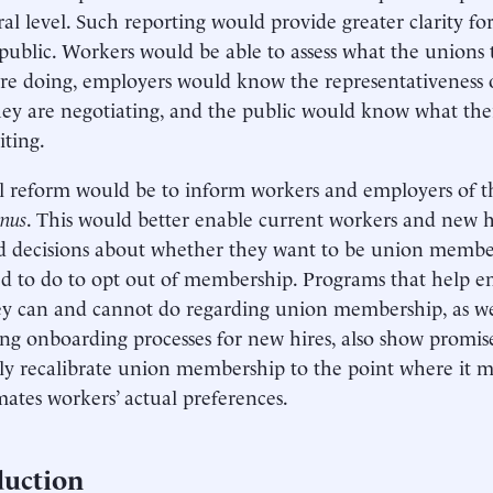
ral level. Such reporting would provide greater clarity fo
public. Workers would be able to assess what the unions
re doing, employers would know the representativeness 
ey are negotiating, and the public would know what their
ting.
l reform would be to inform workers and employers of th
anus
. This would better enable current workers and new 
 decisions about whether they want to be union membe
d to do to opt out of membership. Programs that help 
y can and cannot do regarding union membership, as well
ng onboarding processes for new hires, also show promi
wly recalibrate union membership to the point where it 
ates workers’ actual preferences.
duction