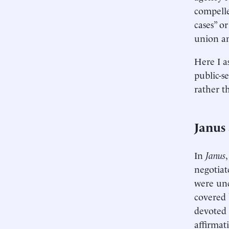
compelle
cases” o
union an
Here I a
public-s
rather th
Janus
In
Janus
negotiat
were unc
covered 
devoted 
affirmat