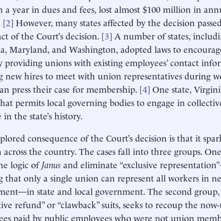
on a year in dues and fees, lost almost $100 million in an
 [
2
] However, many states affected by the decision passe
ct of the Court’s decision. [
3
] A number of states, inclu
ia, Maryland, and Washington, adopted laws to encourag
by providing unions with existing employees’ contact inf
g new hires to meet with union representatives during w
an press their case for membership. [
4
] One state, Virgin
that permits local governing bodies to engage in collectiv
e in the state’s history.
lored consequence of the Court’s decision is that it spa
on across the country. The cases fall into three groups. On
he logic of
Janus
and eliminate “exclusive representation”
g that only a single union can represent all workers in n
ent—in state and local government. The second group, 
tive refund” or “clawback” suits, seeks to recoup the now
fees paid by public employees who were not union memb