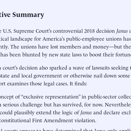
tive Summary
e U.S. Supreme Court’s controversial 2018 decision
Janus
tical landscape for America’s public-employee unions ha
antly. The unions have lost members and money—but the
 has been blunted by new state laws to boost their fortun
 court’s decision also sparked a wave of lawsuits seeking 
state and local government or otherwise nail down some of
rt examines those legal cases. It finds:
ncept of “exclusive representation” in public-sector colle
a serious challenge but has survived, for now. Neverthel
could plausibly extend the logic of
Janus
and declare excl
onstitutional First Amendment violation.
l courts appear to have determined that
Janus
only appli