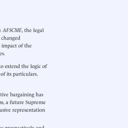
 v. AFSCME
, the legal
s changed
 impact of the
es.
to extend the logic of
 its particulars.
ctive bargaining has
ess, a future Supreme
usive representation
es prospectively and