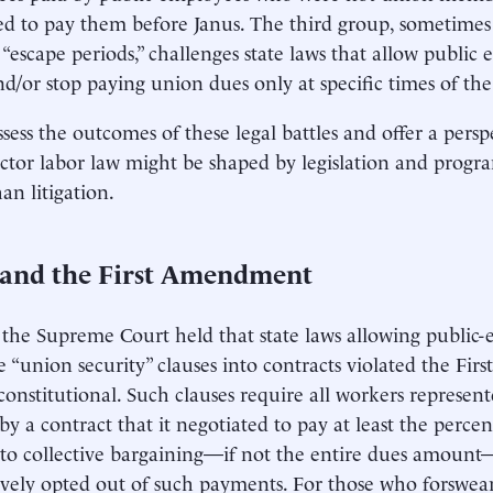
d to pay them before Janus. The third group, sometimes
r “escape periods,” challenges state laws that allow public 
d/or stop paying union dues only at specific times of the
ssess the outcomes of these legal battles and offer a pers
ector labor law might be shaped by legislation and progr
an litigation.
 and the First Amendment
, the Supreme Court held that state laws allowing public
e “union security” clauses into contracts violated the F
onstitutional. Such clauses require all workers represen
by a contract that it negotiated to pay at least the perce
to collective bargaining—if not the entire dues amount
ively opted out of such payments. For those who forswe