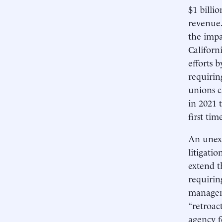
$1 billi
revenue.
the impa
Californ
efforts 
requirin
unions c
in 2021 
first tim
An unexp
litigati
extend t
requirin
managem
“retroac
agency 