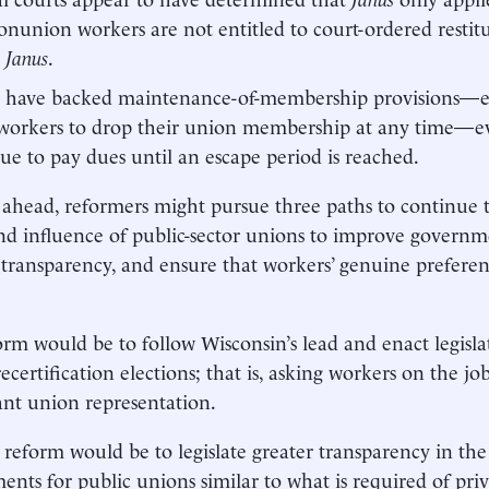
onunion workers are not entitled to court-ordered restitu
e
Janus
.
 have backed maintenance-of-membership provisions—esp
workers to drop their union membership at any time—ev
ue to pay dues until an escape period is reached.
ahead, reformers might pursue three paths to continue to
d influence of public-sector unions to improve govern
 transparency, and ensure that workers’ genuine preferen
rm would be to follow Wisconsin’s lead and enact legisl
recertification elections; that is, asking workers on the 
ant union representation.
reform would be to legislate greater transparency in the
ents for public unions similar to what is required of priv