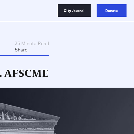
City Journal
Donate
25 Minute Read
Share
 v. AFSCME