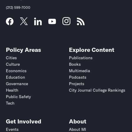
(212) 599-7000
Policy Areas
Explore Content
Cities
Publications
Culture
Books
Economics
Multimedia
Education
Podcasts
Governance
Projects
Health
City Journal College Rankings
Public Safety
Tech
Get Involved
About
Events
About MI