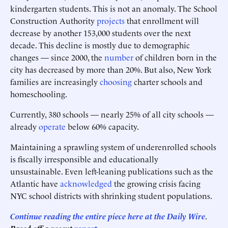
kindergarten students. This is not an anomaly. The School
Construction Authority
projects
that enrollment will
decrease by another 153,000 students over the next
decade. This decline is mostly due to demographic
changes — since 2000, the
number
of children born in the
city has decreased by more than 20%. But also, New York
families are increasingly
choosing
charter schools and
homeschooling.
Currently, 380 schools — nearly 25% of all city schools —
already
operate
below 60% capacity.
Maintaining a sprawling system of underenrolled schools
is fiscally irresponsible and educationally
unsustainable. Even left-leaning publications such as the
Atlantic have
acknowledged
the growing crisis facing
NYC school districts with shrinking student populations.
Continue reading the entire piece here at
the Daily Wire
.