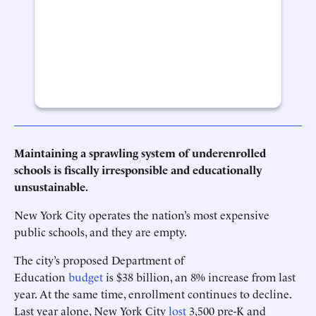
Maintaining a sprawling system of underenrolled
schools is fiscally irresponsible and educationally
unsustainable.
New York City operates the nation’s most expensive
public schools, and they are empty.
The city’s proposed Department of
Education
budget
is $38 billion, an 8% increase from last
year. At the same time, enrollment continues to decline.
Last year alone, New York City
lost
3,500 pre-K and