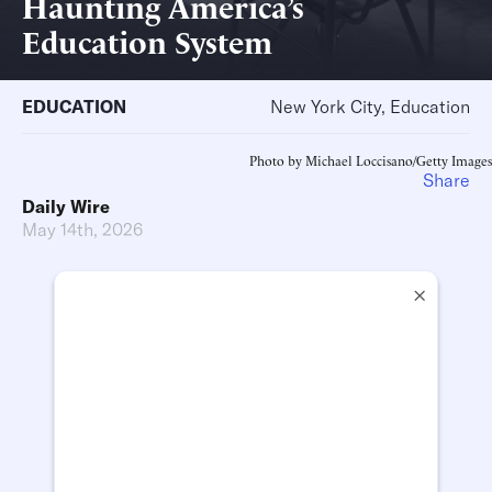
Haunting America’s
Education System
EDUCATION
New York City, Education
Photo by Michael Loccisano/Getty Images
Share
Daily Wire
May 14th, 2026
×