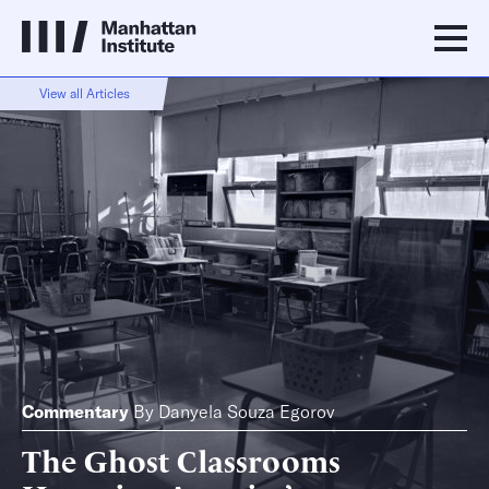
View all Articles
Commentary
By
Danyela Souza Egorov
The Ghost Classrooms