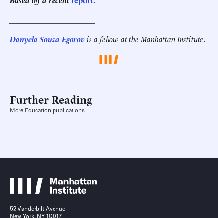
Based off a recent
report.
______________________
Danyela Souza Egorov
is a fellow at the Manhattan Institute
.
Further Reading
More Education publications
52 Vanderbilt Avenue
New York, NY 10017