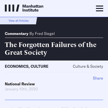
View all Articles
Commentary
By
Fred Siegel
The Forgotten Failures of the
Great Society
ECONOMICS
,
CULTURE
Culture & Society
Share
National Review
January 10th, 2020