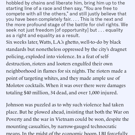
hobbled by chains and liberate him, bring him up to the
starting line of a race and then say, “You are free to
compete with all the others,” and still justly believe that
you have been completely fair. . . . This is the next and
the more profound stage of the battle for civil rights. We
seek not just freedom [of opportunity] but . . . equality
as a right and equality as a result.
Six weeks later, Watts, L.A.’s ghetto, well-to-do by black
standards but nonetheless oppressed by the city’s dragnet
policing, exploded into violence. In a feat of self-
destruction, rioters and looters engulfed their own
neighborhood in flames for six nights. The rioters made a
point of targeting whites, and they made ample use of
Molotov cocktails. When it was over there were damages
totaling $40 million, 34 dead, and over 1,000 injured.
Johnson was puzzled as to why such violence had taken
place. But he plowed ahead, insisting that both the War on
Poverty and the war in Vietnam could be won, despite the
mounting casualties, by narrow-gauged technocratic
means. In the midst of the economic boom, LBJ forcefully