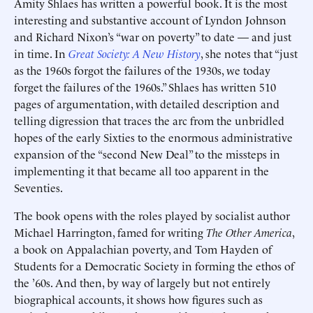
Amity Shlaes has written a powerful book. It is the most
interesting and substantive account of Lyndon Johnson
and Richard Nixon’s “war on poverty” to date — and just
in time. In
Great Society: A New History
, she notes that “just
as the 1960s forgot the failures of the 1930s, we today
forget the failures of the 1960s.” Shlaes has written 510
pages of argumentation, with detailed description and
telling digression that traces the arc from the unbridled
hopes of the early Sixties to the enormous administrative
expansion of the “second New Deal” to the missteps in
implementing it that became all too apparent in the
Seventies.
The book opens with the roles played by socialist author
Michael Harrington, famed for writing
The Other America
,
a book on Appalachian poverty, and Tom Hayden of
Students for a Democratic Society in forming the ethos of
the ’60s. And then, by way of largely but not entirely
biographical accounts, it shows how figures such as