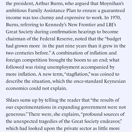
the president, Arthur Burns, who argued that Moynihan’s
ambitious Family Assistance Plan to ensure a guaranteed
income was too clumsy and expensive to work. In 1970,
Burns, referring to Kennedy’s New Frontier and LBJ’s
Great Society during confirmation hearings to become
chairman of the Federal Reserve, noted that the “budget
had grown more in the past nine years than it grew in the
two centuries before.” A combination of inflation and
foreign competition brought the boom to an end; what
followed was rising unemployment accompanied by
more inflation. A new term, “stagflation,” was coined to
describe the situation, which the once-standard Keynesian
economics could not explain.
Shlaes sums up by telling the reader that “the results of
our experimentations in expanding government were not
generous.” There were, she explains, “profound sources of
the unexpected tragedies of the Great Society endeavor,”
which had looked upon the private sector as little more