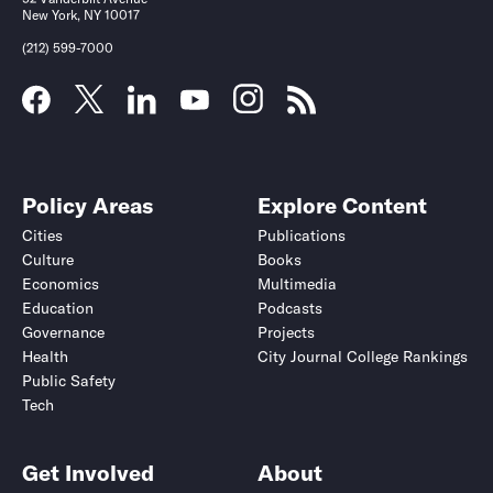
New York, NY 10017
(212) 599-7000
Policy Areas
Explore Content
Cities
Publications
Culture
Books
Economics
Multimedia
Education
Podcasts
Governance
Projects
Health
City Journal College Rankings
Public Safety
Tech
Get Involved
About