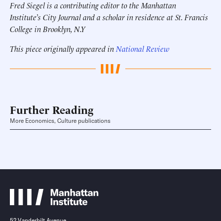
Fred Siegel is a contributing editor to the Manhattan
Institute’s City Journal and a scholar in residence at St. Francis
College in Brooklyn, N.Y
This piece originally appeared in
National Review
Further Reading
More Economics, Culture publications
52 Vanderbilt Avenue