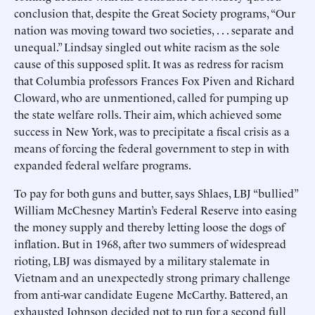
conclusion that, despite the Great Society programs, “Our
nation was moving toward two societies, . . . separate and
unequal.” Lindsay singled out white racism as the sole
cause of this supposed split. It was as redress for racism
that Columbia professors Frances Fox Piven and Richard
Cloward, who are unmentioned, called for pumping up
the state welfare rolls. Their aim, which achieved some
success in New York, was to precipitate a fiscal crisis as a
means of forcing the federal government to step in with
expanded federal welfare programs.
To pay for both guns and butter, says Shlaes, LBJ “bullied”
William McChesney Martin’s Federal Reserve into easing
the money supply and thereby letting loose the dogs of
inflation. But in 1968, after two summers of widespread
rioting, LBJ was dismayed by a military stalemate in
Vietnam and an unexpectedly strong primary challenge
from anti-war candidate Eugene McCarthy. Battered, an
exhausted Johnson decided not to run for a second full