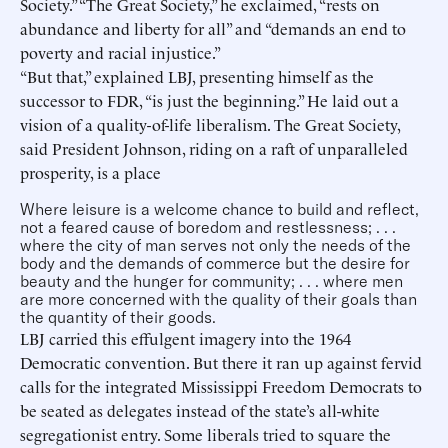
Society.” “The Great Society,” he exclaimed, “rests on
abundance and liberty for all” and “demands an end to
poverty and racial injustice.”
“But that,” explained LBJ, presenting himself as the
successor to FDR, “is just the beginning.” He laid out a
vision of a quality-of-life liberalism. The Great Society,
said President Johnson, riding on a raft of unparalleled
prosperity, is a place
Where leisure is a welcome chance to build and reflect,
not a feared cause of boredom and restlessness; . . .
where the city of man serves not only the needs of the
body and the demands of commerce but the desire for
beauty and the hunger for community; . . . where men
are more concerned with the quality of their goals than
the quantity of their goods.
LBJ carried this effulgent imagery into the 1964
Democratic convention. But there it ran up against fervid
calls for the integrated Mississippi Freedom Democrats to
be seated as delegates instead of the state’s all-white
segregationist entry. Some liberals tried to square the