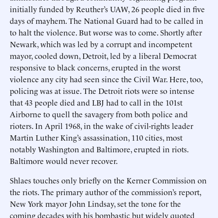
initially funded by Reuther’s UAW, 26 people died in five
days of mayhem. The National Guard had to be called in
to halt the violence. But worse was to come. Shortly after
Newark, which was led by a corrupt and incompetent
mayor, cooled down, Detroit, led by a liberal Democrat
responsive to black concerns, erupted in the worst
violence any city had seen since the Civil War. Here, too,
policing was at issue. The Detroit riots were so intense
that 43 people died and LBJ had to call in the 101st
Airborne to quell the savagery from both police and
rioters. In April 1968, in the wake of civil-rights leader
Martin Luther King’s assassination, 110 cities, most
notably Washington and Baltimore, erupted in riots.
Baltimore would never recover.
Shlaes touches only briefly on the Kerner Commission on
the riots. The primary author of the commission’s report,
New York mayor John Lindsay, set the tone for the
coming decades with his bombastic but widely quoted