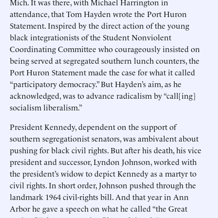
Mich. It was there, with Michael Harrington in
attendance, that Tom Hayden wrote the Port Huron
Statement. Inspired by the direct action of the young
black integrationists of the Student Nonviolent
Coordinating Committee who courageously insisted on
being served at segregated southern lunch counters, the
Port Huron Statement made the case for what it called
“participatory democracy.” But Hayden’s aim, as he
acknowledged, was to advance radicalism by “call[ing]
socialism liberalism.”
President Kennedy, dependent on the support of
southern segregationist senators, was ambivalent about
pushing for black civil rights. But after his death, his vice
president and successor, Lyndon Johnson, worked with
the president’s widow to depict Kennedy as a martyr to
civil rights. In short order, Johnson pushed through the
landmark 1964 civil-rights bill. And that year in Ann
Arbor he gave a speech on what he called “the Great