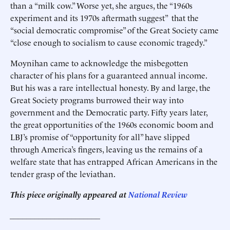
than a “milk cow.” Worse yet, she argues, the “1960s
experiment and its 1970s aftermath suggest” that the
“social democratic compromise” of the Great Society came
“close enough to socialism to cause economic tragedy.”
Moynihan came to acknowledge the misbegotten
character of his plans for a guaranteed annual income.
But his was a rare intellectual honesty. By and large, the
Great Society programs burrowed their way into
government and the Democratic party. Fifty years later,
the great opportunities of the 1960s economic boom and
LBJ’s promise of “opportunity for all” have slipped
through America’s fingers, leaving us the remains of a
welfare state that has entrapped African Americans in the
tender grasp of the leviathan.
This piece originally appeared at
National Review
______________________