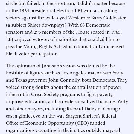
circle but failed. In the short run, it didn’t matter because
in the 1964 presidential election LBJ won a smashing
victory against the wide-eyed Westerner Barry Goldwater
(a subject Shlaes downplays). With 68 Democratic
senators and 295 members of the House seated in 1965,
LBJ enjoyed veto-proof majorities that enabled him to
pass the Voting Rights Act, which dramatically increased
black voter participation.
The optimism of Johnson’s vision was dented by the
hostility of figures such as Los Angeles mayor Sam Yorty
and Texas governor John Connolly, both Democrats. They
voiced strong doubts about the centralization of power
inherent in Great Society programs to fight poverty,
improve education, and provide subsidized housing. Yorty
and other mayors, including Richard Daley of Chicago,
cast a gimlet eye on the way Sargent Shriver’s federal
Office of Economic Opportunity (OEO) funded
organizations operating in their cities outside mayoral