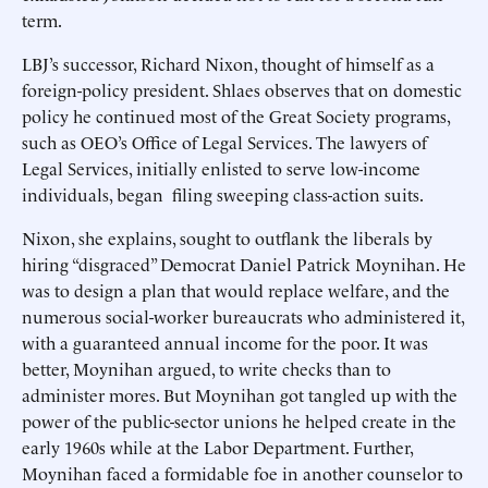
term.
LBJ’s successor, Richard Nixon, thought of himself as a
foreign-policy president. Shlaes observes that on domestic
policy he continued most of the Great Society programs,
such as OEO’s Office of Legal Services. The lawyers of
Legal Services, initially enlisted to serve low-income
individuals, began filing sweeping class-action suits.
Nixon, she explains, sought to outflank the liberals by
hiring “disgraced” Democrat Daniel Patrick Moynihan. He
was to design a plan that would replace welfare, and the
numerous social-worker bureaucrats who administered it,
with a guaranteed annual income for the poor. It was
better, Moynihan argued, to write checks than to
administer mores. But Moynihan got tangled up with the
power of the public-sector unions he helped create in the
early 1960s while at the Labor Department. Further,
Moynihan faced a formidable foe in another counselor to