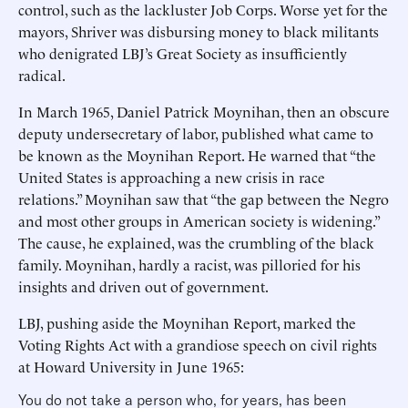
control, such as the lackluster Job Corps. Worse yet for the
mayors, Shriver was disbursing money to black militants
who denigrated LBJ’s Great Society as insufficiently
radical.
In March 1965, Daniel Patrick Moynihan, then an obscure
deputy undersecretary of labor, published what came to
be known as the Moynihan Report. He warned that “the
United States is approaching a new crisis in race
relations.” Moynihan saw that “the gap between the Negro
and most other groups in American society is widening.”
The cause, he explained, was the crumbling of the black
family. Moynihan, hardly a racist, was pilloried for his
insights and driven out of government.
LBJ, pushing aside the Moynihan Report, marked the
Voting Rights Act with a grandiose speech on civil rights
at Howard University in June 1965:
You do not take a person who, for years, has been