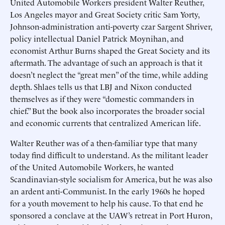
United Automobile Workers president Walter Reuther,
Los Angeles mayor and Great Society critic Sam Yorty,
Johnson-administration anti-poverty czar Sargent Shriver,
policy intellectual Daniel Patrick Moynihan, and
economist Arthur Burns shaped the Great Society and its
aftermath. The advantage of such an approach is that it
doesn’t neglect the “great men” of the time, while adding
depth. Shlaes tells us that LBJ and Nixon conducted
themselves as if they were “domestic commanders in
chief.” But the book also incorporates the broader social
and economic currents that centralized American life.
Walter Reuther was of a then-familiar type that many
today find difficult to understand. As the militant leader
of the United Automobile Workers, he wanted
Scandinavian-style socialism for America, but he was also
an ardent anti-Communist. In the early 1960s he hoped
for a youth movement to help his cause. To that end he
sponsored a conclave at the UAW’s retreat in Port Huron,