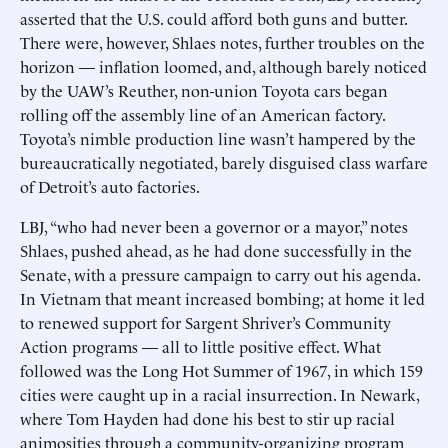
asserted that the U.S. could afford both guns and butter.
There were, however, Shlaes notes, further troubles on the
horizon — inflation loomed, and, although barely noticed
by the UAW’s Reuther, non-union Toyota cars began
rolling off the assembly line of an American factory.
Toyota’s nimble production line wasn’t hampered by the
bureaucratically negotiated, barely disguised class warfare
of Detroit’s auto factories.
LBJ, “who had never been a governor or a mayor,” notes
Shlaes, pushed ahead, as he had done successfully in the
Senate, with a pressure campaign to carry out his agenda.
In Vietnam that meant increased bombing; at home it led
to renewed support for Sargent Shriver’s Community
Action programs — all to little positive effect. What
followed was the Long Hot Summer of 1967, in which 159
cities were caught up in a racial insurrection. In Newark,
where Tom Hayden had done his best to stir up racial
animosities through a community-organizing program