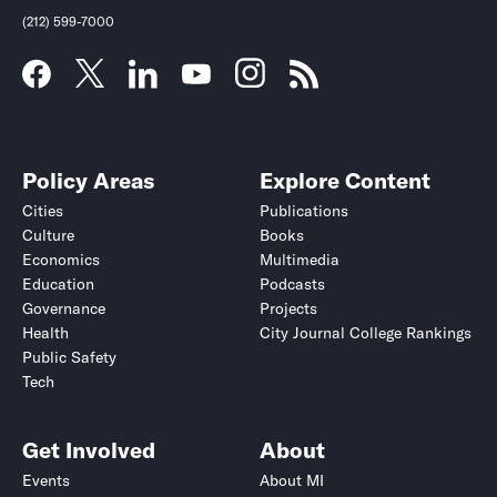
(212) 599-7000
Policy Areas
Explore Content
Cities
Publications
Culture
Books
Economics
Multimedia
Education
Podcasts
Governance
Projects
Health
City Journal College Rankings
Public Safety
Tech
Get Involved
About
Events
About MI