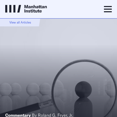
View all Articles
Commentary
By
Roland G. Fryer, Jr.