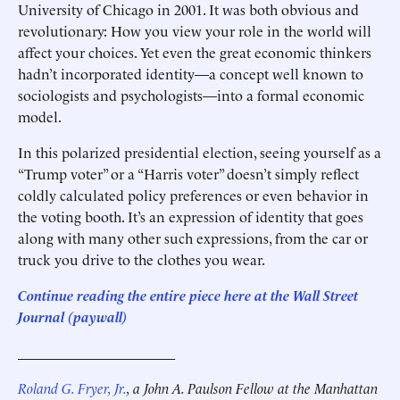
University of Chicago in 2001. It was both obvious and
revolutionary: How you view your role in the world will
affect your choices. Yet even the great economic thinkers
hadn’t incorporated identity—a concept well known to
sociologists and psychologists—into a formal economic
model.
In this polarized presidential election, seeing yourself as a
“Trump voter” or a “Harris voter” doesn’t simply reflect
coldly calculated policy preferences or even behavior in
the voting booth. It’s an expression of identity that goes
along with many other such expressions, from the car or
truck you drive to the clothes you wear.
Continue reading the entire piece here at the
Wall Street
Journal (paywall)
______________________
Roland G. Fryer, Jr.
, a John A. Paulson Fellow at the Manhattan