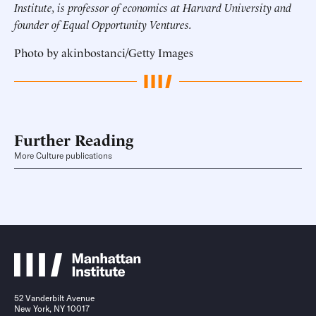
Institute, is professor of economics at Harvard University and
founder of Equal Opportunity Ventures.
Photo by akinbostanci/Getty Images
Further Reading
More Culture publications
52 Vanderbilt Avenue
New York, NY 10017