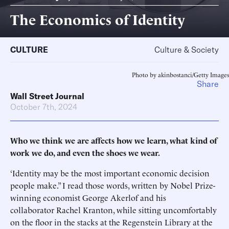
The Economics of Identity
CULTURE
Culture & Society
Photo by akinbostanci/Getty Images
Share
Wall Street Journal
October 7th, 2024
Who we think we are affects how we learn, what kind of
work we do, and even the shoes we wear.
‘Identity may be the most important economic decision
people make.” I read those words, written by Nobel Prize-
winning economist George Akerlof and his
collaborator Rachel Kranton, while sitting uncomfortably
on the floor in the stacks at the Regenstein Library at the