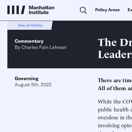
Policy Areas
Ex
View all Articles
The Dr
Commentary
By
Charles Fain Lehman
Leader
Governing
There are time
August 5th, 2022
All of them a
While the COVI
public health 
overdose in th
involving opio