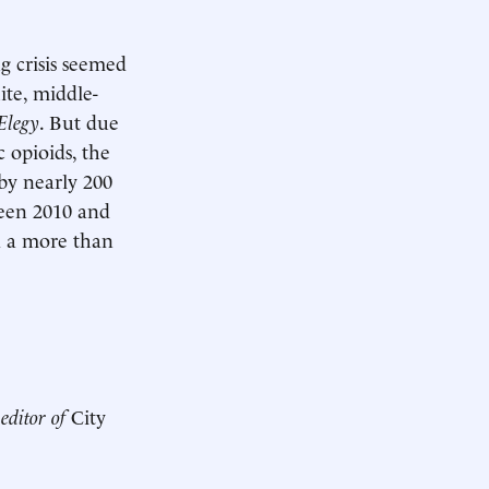
ug crisis seemed
ite, middle-
 Elegy
. But due
 opioids, the
by nearly 200
ween 2010 and
nd a more than
 editor of
City