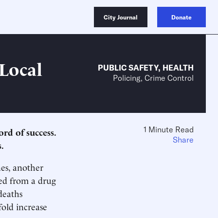
City Journal
Donate
 Local
PUBLIC SAFETY
,
HEALTH
Policing, Crime Control
1 Minute Read
rd of success.
Share
.
es, another
ed from a drug
deaths
fold increase