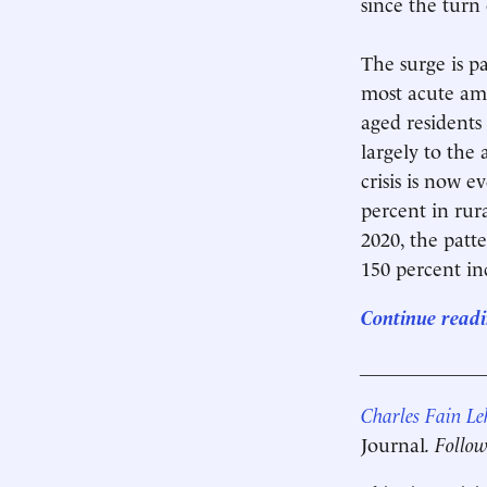
since the turn
The surge is pa
most acute amo
aged residents
largely to the
crisis is now 
percent in rur
2020, the patt
150 percent inc
Continue readi
____________
Charles Fain L
Journal
. Follo