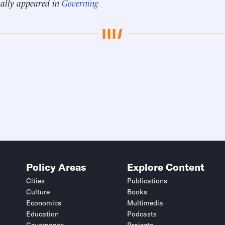
nally appeared in
Governing
Policy Areas
Explore Content
Cities
Publications
Culture
Books
Economics
Multimedia
Education
Podcasts