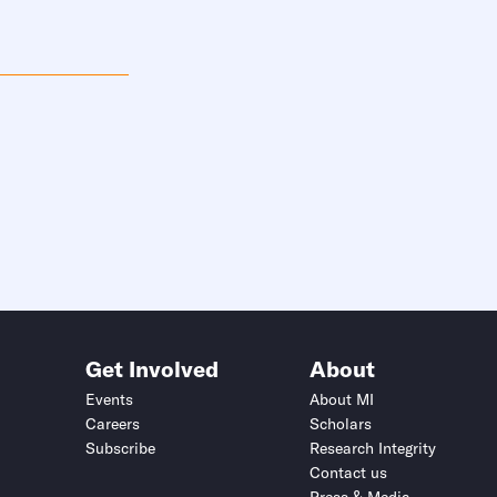
Get Involved
About
Events
About MI
Careers
Scholars
Subscribe
Research Integrity
Contact us