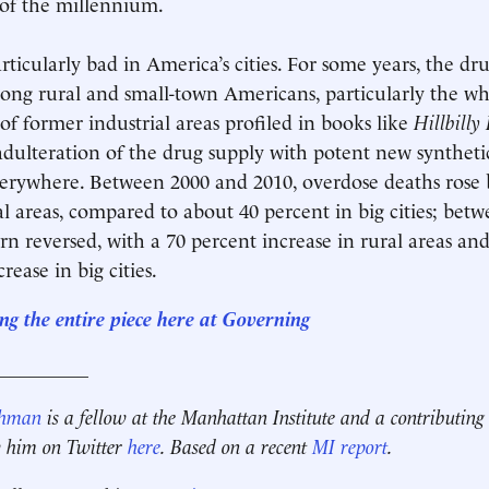
 of the millennium.
rticularly bad in America’s cities. For some years, the dr
ng rural and small-town Americans, particularly the wh
 of former industrial areas profiled in books like
Hillbilly
 adulteration of the drug supply with potent new synthetic
everywhere. Between 2000 and 2010, overdose deaths rose 
al areas, compared to about 40 percent in big cities; bet
ern reversed, with a 70 percent increase in rural areas a
rease in big cities.
ng the entire piece here at Governing
__________
ehman
is a fellow at the Manhattan Institute and a contributing
w him on Twitter
here
. Based on a recent
MI report
.