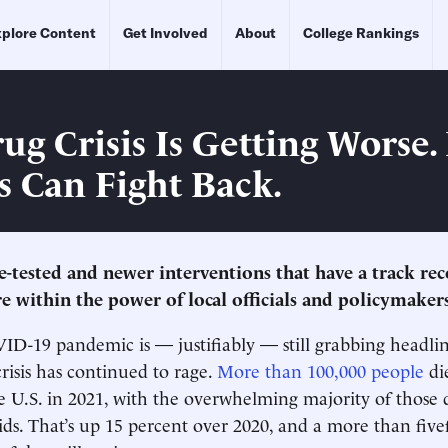
plore Content
Get Involved
About
College Rankings
ug Crisis Is Getting Worse.
s Can Fight Back.
-tested and newer interventions that have a track reco
re within the power of local officials and policymakers
D-19 pandemic is — justifiably — still grabbing headlin
crisis has continued to rage.
More than 100,000 people
di
e U.S. in 2021, with the overwhelming majority of those 
ids. That’s up 15 percent over 2020, and a more than five