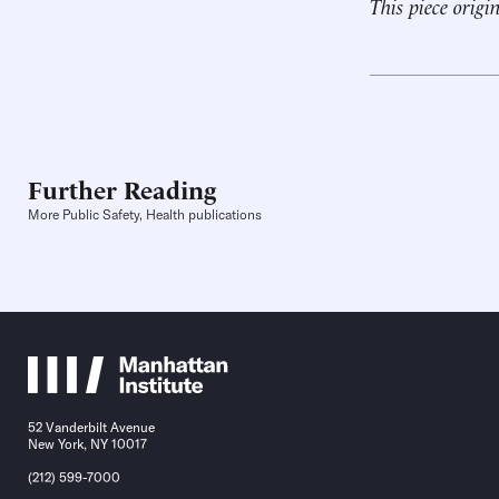
This piece origi
Further Reading
More Public Safety, Health publications
52 Vanderbilt Avenue
New York, NY 10017
(212) 599-7000