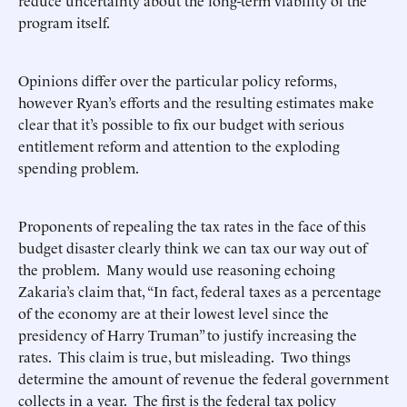
reduce uncertainty about the long-term viability of the
program itself.
Opinions differ over the particular policy reforms,
however Ryan’s efforts and the resulting estimates make
clear that it’s possible to fix our budget with serious
entitlement reform and attention to the exploding
spending problem.
Proponents of repealing the tax rates in the face of this
budget disaster clearly think we can tax our way out of
the problem. Many would use reasoning echoing
Zakaria’s claim that, “In fact, federal taxes as a percentage
of the economy are at their lowest level since the
presidency of Harry Truman” to justify increasing the
rates. This claim is true, but misleading. Two things
determine the amount of revenue the federal government
collects in a year. The first is the federal tax policy