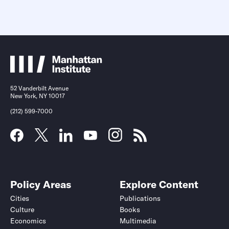
52 Vanderbilt Avenue
New York, NY 10017
(212) 599-7000
Policy Areas
Explore Content
Cities
Publications
Culture
Books
Economics
Multimedia