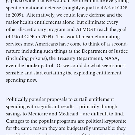
gap is so wide that we would have to eliminate everything
spent on national defense (roughly equal to 4.6% of GDP
in 2009). Alternatively, we could leave defense and the
major health entitlements alone, but eliminate every
other discretionary program and ALMOST reach the goal
(4.1% of GDP in 2009). This would mean eliminating
services most Americans have come to think of as second-
nature including such things as the Department of Justice
(including prisons), the Treasury Department, NASA,
even the border patrol. Or we could do what seems most
sensible and start curtailing the exploding entitlement
spending now.
Politically popular proposals to curtail entitlement
spending with significant results – primarily through
savings to Medicare and Medicaid – are difficult to find.
Changes to the popular programs are political kryptonite
for the same reason they are budgetarily untenable: they