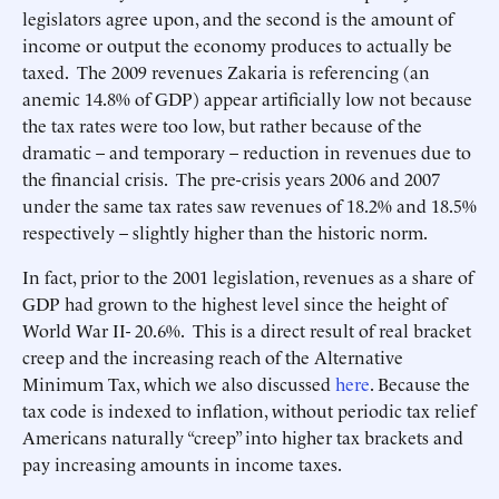
legislators agree upon, and the second is the amount of
income or output the economy produces to actually be
taxed. The 2009 revenues Zakaria is referencing (an
anemic 14.8% of GDP) appear artificially low not because
the tax rates were too low, but rather because of the
dramatic – and temporary – reduction in revenues due to
the financial crisis. The pre-crisis years 2006 and 2007
under the same tax rates saw revenues of 18.2% and 18.5%
respectively – slightly higher than the historic norm.
In fact, prior to the 2001 legislation, revenues as a share of
GDP had grown to the highest level since the height of
World War II- 20.6%. This is a direct result of real bracket
creep and the increasing reach of the Alternative
Minimum Tax, which we also discussed
here
. Because the
tax code is indexed to inflation, without periodic tax relief
Americans naturally “creep” into higher tax brackets and
pay increasing amounts in income taxes.