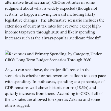
alternative fiscal scenario), CBO substitutes in some
judgment about what is widely expected (though not
certain) to happen moving forward including likely
legislative changes. The alternative scenario includes the
extension of current tax rates for everyone except high-
income taxpayers through 2020 and likely spending
increases such as the always-popular Medicare “doc fix”.
As you can see above, the major difference in the
scenarios is whether or not revenues balloon to keep pace
with spending. In both cases, spending as a percentage of
GDP remains well above historic norms (18.5%) and
quickly increases from there. According to CBO, if all of
the tax rates are allowed to expire as Zakaria and some
others suggest: