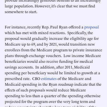
provide increasingly generous benefits to an increasingly
large population. However, it’s clear that we must find
somewhere to start.
For instance, recently Rep. Paul Ryan offered a
proposal
which has met with mixed reactions. Specifically, the
proposal would gradually increase the eligibility age for
Medicare up to 69, and by 2021, would transition new
enrollees from the Medicare program to private insurance
plans through exchange vouchers. Low income Medicare
beneficiaries would also receive funding for medical
savings accounts. In addition, after 2011, Medicaid
spending per beneficiary would be limited to growth at a
prescribed rate. CBO
estimates
of the Medicare and
Medicaid spending in the Ryan roadmap indicate that the
effects of such proposals would reduce Medicare
spending to less than a quarter of the spending otherwise
projected for the program over the very long term and