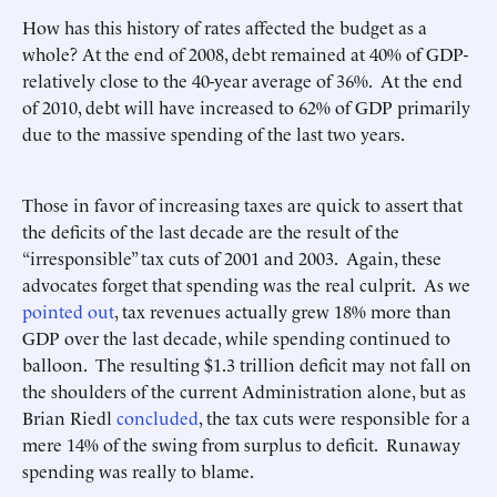
How has this history of rates affected the budget as a
whole? At the end of 2008, debt remained at 40% of GDP-
relatively close to the 40-year average of 36%. At the end
of 2010, debt will have increased to 62% of GDP primarily
due to the massive spending of the last two years.
Those in favor of increasing taxes are quick to assert that
the deficits of the last decade are the result of the
“irresponsible” tax cuts of 2001 and 2003. Again, these
advocates forget that spending was the real culprit. As we
pointed out
, tax revenues actually grew 18% more than
GDP over the last decade, while spending continued to
balloon. The resulting $1.3 trillion deficit may not fall on
the shoulders of the current Administration alone, but as
Brian Riedl
concluded
, the tax cuts were responsible for a
mere 14% of the swing from surplus to deficit. Runaway
spending was really to blame.