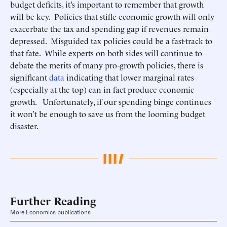
budget deficits, it’s important to remember that growth
will be key. Policies that stifle economic growth will only
exacerbate the tax and spending gap if revenues remain
depressed. Misguided tax policies could be a fast-track to
that fate. While experts on both sides will continue to
debate the merits of many pro-growth policies, there is
significant
data
indicating that lower marginal rates
(especially at the top) can in fact produce economic
growth. Unfortunately, if our spending binge continues
it won’t be enough to save us from the looming budget
disaster.
Further Reading
More Economics publications