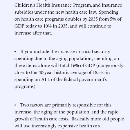
Children’s Health Insurance Program, and insurance
subsidies under the new health care law.
Spending
on health care programs doubles
by 2035 from 5% of
GDP today to 10% in 2035, and will continue to
increase after that.
• If you include the increase in social security
spending due to the aging population, spending on
these items alone will total 16% of GDP (dangerously
close to the 40-year historic average of 18.5% in
spending on ALL of the federal government’s
programs).
• Two factors are primarily responsible for this
increase- the aging of the population, and the rapid
growth of health care costs. Basically more old people
will use increasingly expensive health care.