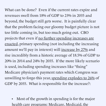
What can be done? Even if the current rates expire and
revenues swell from 18% of GDP to 23% in 2035 and
beyond, the budget still gets worse. It is painfully clear
that the problem facing our gloomy budget picture is not
too little coming in, but too much going out. CBO
projects that even if
no further spending increases are
enacted
, primary spending (not including the increasing
amount we’ll pay in interest) will
increase by 27%
and
rise incredibly from a historic average of 18.5% of GDP to
20% in 2014 and 24% by 2035. If the more likely scenario
is used, including spending increases like “fixing”
Medicare physician’s payment rates which Congress was
unwilling to forgo this year,
spending explodes to 26%
of
GDP by 2035. What is responsible for the increase?:
• Most of the growth in spending is for the major
health care programs: Medicare, Medicaid, the