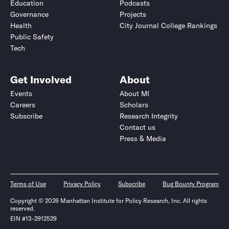
Education
Podcasts
Governance
Projects
Health
City Journal College Rankings
Public Safety
Tech
Get Involved
About
Events
About MI
Careers
Scholars
Subscribe
Research Integrity
Contact us
Press & Media
Terms of Use
Privacy Policy
Subscribe
Bug Bounty Program
Copyright © 2026 Manhattan Institute for Policy Research, Inc. All rights
reserved.
EIN #13-2912529