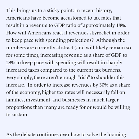
This brings us to a sticky point: In recent history,
Americans have become accustomed to tax rates that
result in a revenue to GDP ratio of approximately 18%.
How will Americans react if revenues skyrocket in order
to keep pace with spending projections? Although the
numbers are currently abstract (and will likely remain so
for some time), increasing revenue as a share of GDP to
23% to keep pace with spending will result in sharply
increased taxes compared to the current tax burdens.
Very simply, there aren’t enough “rich” to shoulder this
increase. In order to increase revenues by 30% as a share
of the economy, higher tax rates will necessarily fall on
families, investment, and businesses in much larger
proportions than many are ready for or would be willing
to sustain.
As the debate continues over how to solve the looming