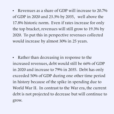
• Revenues as a share of GDP will increase to 20.7%
of GDP in 2020 and 23.3% by 2035, well above the
17.8% historic norm. Even if rates increase for only
the top bracket, revenues will still grow to 19.3% by
2020. To put this in perspective revenues collected
would increase by almost 30% in 25 years.
• Rather than decreasing in response to the
increased revenues, debt would still be 66% of GDP
in 2020 and increase to 79% in 2035. Debt has only
exceeded 50% of GDP during one other time period
in history because of the spike in spending due to
World War II. In contrast to the War era, the current
debt is not projected to decrease but will continue to
grow.