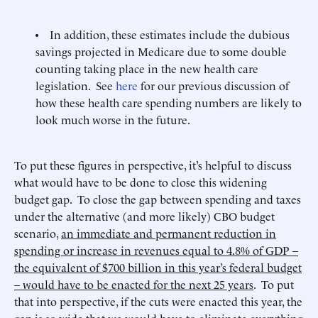
• In addition, these estimates include the dubious
savings projected in Medicare due to some double
counting taking place in the new health care
legislation. See
here
for our previous discussion of
how these health care spending numbers are likely to
look much worse in the future.
To put these figures in perspective, it’s helpful to discuss
what would have to be done to close this widening
budget gap. To close the gap between spending and taxes
under the alternative (and more likely) CBO budget
scenario,
an immediate and permanent reduction in
spending or increase in revenues equal to 4.8% of GDP –
the equivalent of $700 billion in this year’s federal budget
– would have to be enacted for the next 25 years
. To put
that into perspective, if the cuts were enacted this year, the