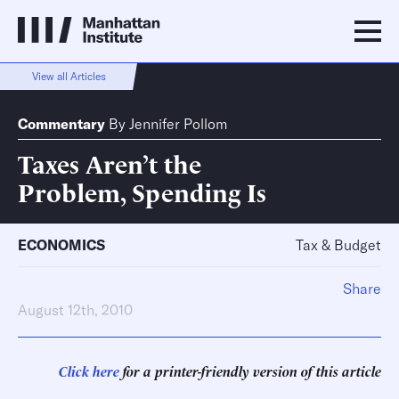
View all Articles
Commentary
By
Jennifer Pollom
Taxes Aren’t the
Problem, Spending Is
ECONOMICS
Tax & Budget
Share
August 12th, 2010
Click here
for a printer-friendly version of this article