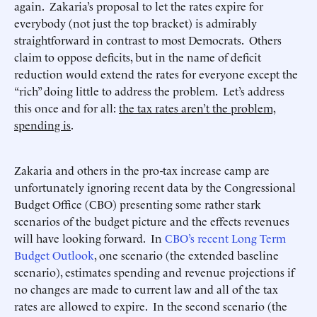
again. Zakaria’s proposal to let the rates expire for
everybody (not just the top bracket) is admirably
straightforward in contrast to most Democrats. Others
claim to oppose deficits, but in the name of deficit
reduction would extend the rates for everyone except the
“rich” doing little to address the problem. Let’s address
this once and for all:
the tax rates aren’t the problem,
spending is
.
Zakaria and others in the pro-tax increase camp are
unfortunately ignoring recent data by the Congressional
Budget Office (CBO) presenting some rather stark
scenarios of the budget picture and the effects revenues
will have looking forward. In
CBO’s recent Long Term
Budget Outlook
, one scenario (the extended baseline
scenario), estimates spending and revenue projections if
no changes are made to current law and all of the tax
rates are allowed to expire. In the second scenario (the