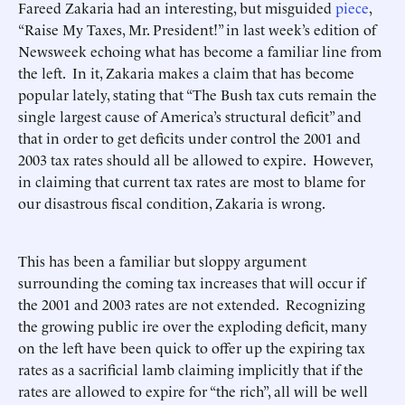
Fareed Zakaria had an interesting, but misguided
piece
,
“Raise My Taxes, Mr. President!” in last week’s edition of
Newsweek echoing what has become a familiar line from
the left. In it, Zakaria makes a claim that has become
popular lately, stating that “The Bush tax cuts remain the
single largest cause of America’s structural deficit” and
that in order to get deficits under control the 2001 and
2003 tax rates should all be allowed to expire. However,
in claiming that current tax rates are most to blame for
our disastrous fiscal condition, Zakaria is wrong.
This has been a familiar but sloppy argument
surrounding the coming tax increases that will occur if
the 2001 and 2003 rates are not extended. Recognizing
the growing public ire over the exploding deficit, many
on the left have been quick to offer up the expiring tax
rates as a sacrificial lamb claiming implicitly that if the
rates are allowed to expire for “the rich”, all will be well