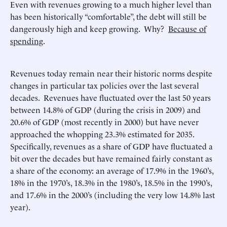
Even with revenues growing to a much higher level than
has been historically “comfortable”, the debt will still be
dangerously high and keep growing. Why?
Because of
spending
.
Revenues today remain near their historic norms despite
changes in particular tax policies over the last several
decades. Revenues have fluctuated over the last 50 years
between 14.8% of GDP (during the crisis in 2009) and
20.6% of GDP (most recently in 2000) but have never
approached the whopping 23.3% estimated for 2035.
Specifically, revenues as a share of GDP have fluctuated a
bit over the decades but have remained fairly constant as
a share of the economy: an average of 17.9% in the 1960’s,
18% in the 1970’s, 18.3% in the 1980’s, 18.5% in the 1990’s,
and 17.6% in the 2000’s (including the very low 14.8% last
year).