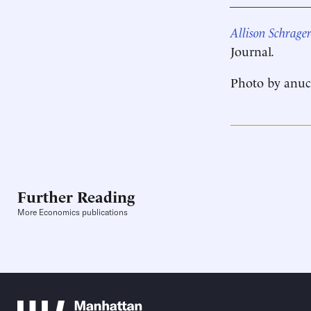
____________
Allison Schrage
Journal
.
Photo by anuc
Further Reading
More Economics publications