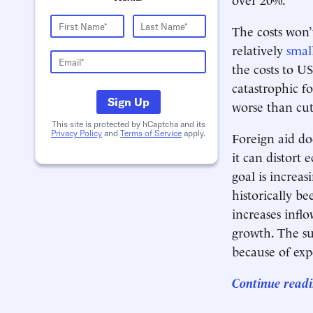
The costs won’t
relatively
smal
the costs to U
catastrophic f
Sign Up
worse than cut
This site is protected by hCaptcha and its
Privacy Policy
and
Terms of Service
apply.
Foreign aid do
it can distort
goal is increa
historically b
increases infl
growth. The su
because of exp
Continue readi