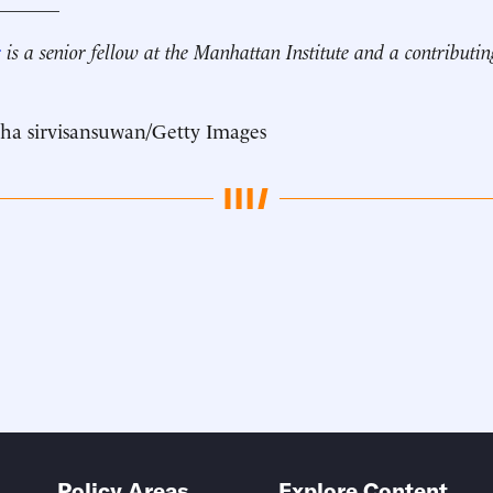
_______
r
is a senior fellow at the Manhattan Institute and a contributin
ha sirvisansuwan/Getty Images
Policy Areas
Explore Content