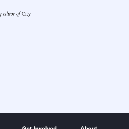
g editor of
City
Get Involved
About