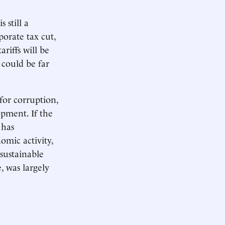
 still a
porate tax cut,
riffs will be
 could be far
 for corruption,
opment. If the
 has
omic activity,
sustainable
, was largely