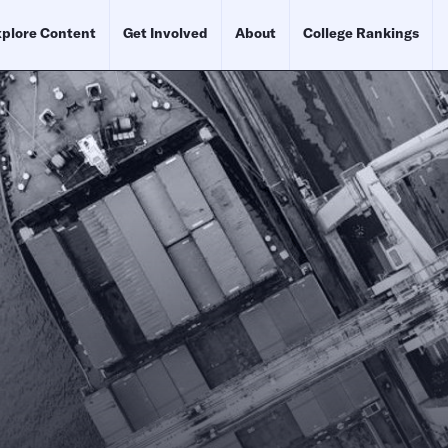
plore Content
Get Involved
About
College Rankings