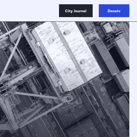
City Journal
Donate