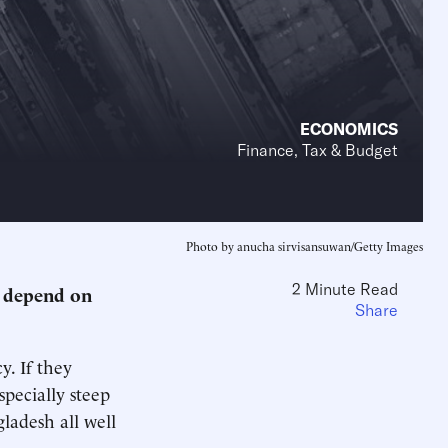
ECONOMICS
Finance, Tax & Budget
Photo by anucha sirvisansuwan/Getty Images
2 Minute Read
s depend on
Share
. If they
specially steep
ladesh all well