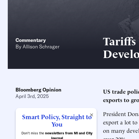
Tariffs
Commentary
By
Allison Schrager
Develo
Bloomberg Opinion
US trade poli
April 3rd, 2025
exports to gr
President Dona
×
Smart Policy, Straight to
export a lot to
You
on many develo
Don't miss the
newsletters from MI and City
over 20%.
Journal