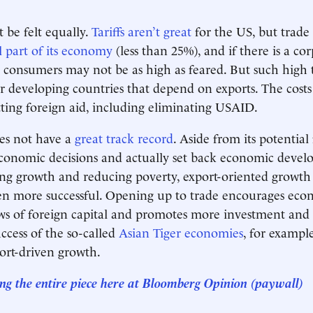
 be felt equally.
Tariffs aren’t great
for the US, but trade is
l part of its economy
(less than 25%), and if there is a cor
S consumers may not be as high as feared. But such high ta
or developing countries that depend on exports. The costs
ting foreign aid, including eliminating USAID.
es not have a
great track record
. Aside from its potential
 economic decisions and actually set back economic devel
sing growth and reducing poverty, export-oriented growth
een more successful. Opening up to trade encourages econ
ows of foreign capital and promotes more investment and 
ccess of the so-called
Asian Tiger economies
, for example
ort-driven growth.
ng the entire piece here at
Bloomberg Opinion
(paywall)