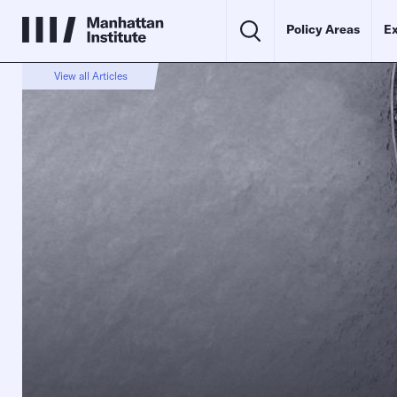
Policy Areas
Ex
View all Articles