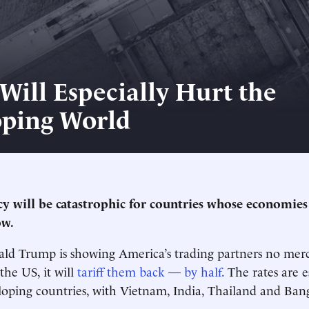
 Will Especially Hurt the
ping World
cy will be catastrophic for countries whose economie
ow.
ld Trump is showing America’s trading partners no mercy
 the US, it will
tariff them back — by half.
The rates are e
ping countries, with Vietnam, India, Thailand and Bang