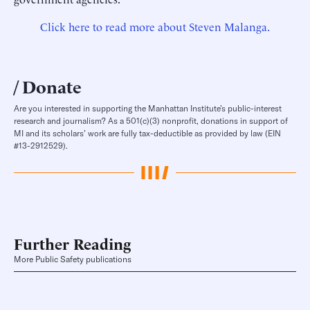
Click here to read more about Steven Malanga.
Donate
Are you interested in supporting the Manhattan Institute’s public-interest
research and journalism? As a 501(c)(3) nonprofit, donations in support of
MI and its scholars’ work are fully tax-deductible as provided by law (EIN
#13-2912529).
Further Reading
More Public Safety publications