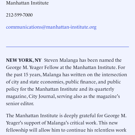
Manhattan Institute
212-599-7000
communications@manhattan-institute.org
NEW YORK, NY
 Steven Malanga has been named the
George M. Yeager Fellow at the Manhattan Institute. For
the past 15 years, Malanga has written on the intersection
of city and state economies, public finance, and public
policy for the Manhattan Institute and its quarterly
magazine, City Journal, serving also as the magazine's
senior editor.
The Manhattan Institute is deeply grateful for George M.
Yeager's support of Malanga's critical work. This new
fellowship will allow him to continue his relentless work