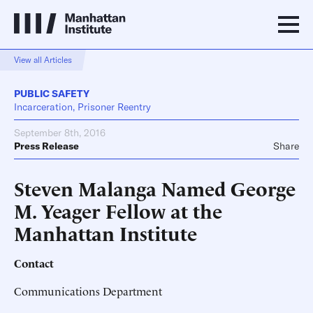
View all Articles
PUBLIC SAFETY
Incarceration, Prisoner Reentry
September 8th, 2016
Press Release
Share
Steven Malanga Named George
M. Yeager Fellow at the
Manhattan Institute
Contact
Communications Department