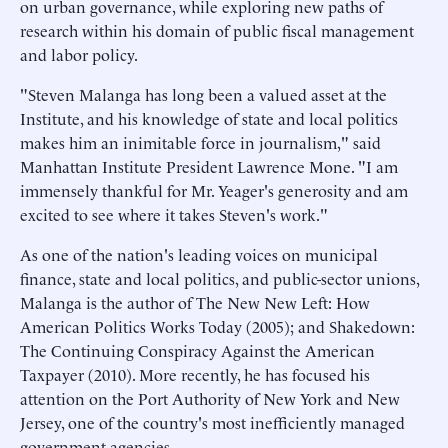
on urban governance, while exploring new paths of
research within his domain of public fiscal management
and labor policy.
"Steven Malanga has long been a valued asset at the
Institute, and his knowledge of state and local politics
makes him an inimitable force in journalism," said
Manhattan Institute President Lawrence Mone. "I am
immensely thankful for Mr. Yeager's generosity and am
excited to see where it takes Steven's work."
As one of the nation's leading voices on municipal
finance, state and local politics, and public-sector unions,
Malanga is the author of The New New Left: How
American Politics Works Today (2005); and Shakedown:
The Continuing Conspiracy Against the American
Taxpayer (2010). More recently, he has focused his
attention on the Port Authority of New York and New
Jersey, one of the country's most inefficiently managed
government agencies.