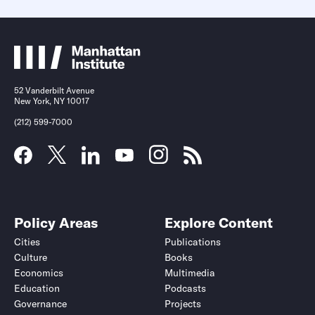
52 Vanderbilt Avenue
New York, NY 10017
(212) 599-7000
Policy Areas
Explore Content
Cities
Publications
Culture
Books
Economics
Multimedia
Education
Podcasts
Governance
Projects