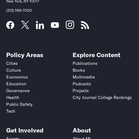
New York, NY 10017
(212) 599-7000
Policy Areas
Explore Content
Cities
Publications
Culture
Books
Economics
Multimedia
Education
Podcasts
Governance
Projects
Health
City Journal College Rankings
Public Safety
Tech
Get Involved
About
Events
About MI