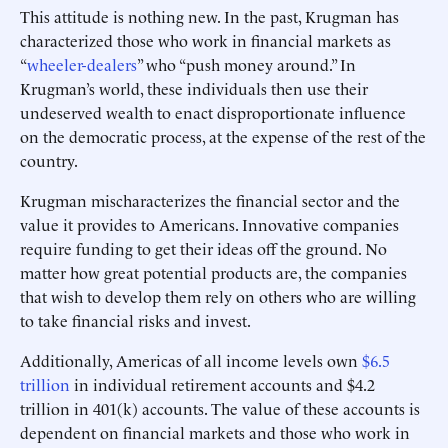
This attitude is nothing new. In the past, Krugman has
characterized those who work in financial markets as
“
wheeler-dealers
” who “push money around.” In
Krugman’s world, these individuals then use their
undeserved wealth to enact disproportionate influence
on the democratic process, at the expense of the rest of the
country.
Krugman mischaracterizes the financial sector and the
value it provides to Americans. Innovative companies
require funding to get their ideas off the ground. No
matter how great potential products are, the companies
that wish to develop them rely on others who are willing
to take financial risks and invest.
Additionally, Americas of all income levels own
$6.5
trillion
in individual retirement accounts and $4.2
trillion in 401(k) accounts. The value of these accounts is
dependent on financial markets and those who work in