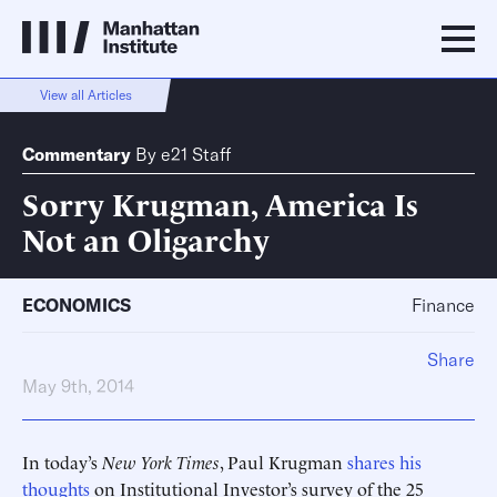
View all Articles
Commentary
By
e21 Staff
Sorry Krugman, America Is
Not an Oligarchy
ECONOMICS
Finance
Share
May 9th, 2014
In today’s
New York Times
, Paul Krugman
shares his
thoughts
on Institutional Investor’s survey of the 25