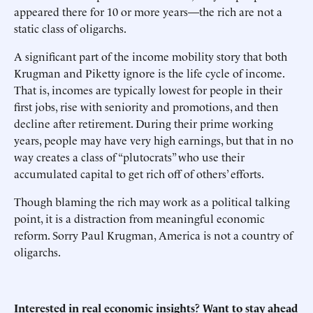
appeared there for 10 or more years—the rich are not a
static class of oligarchs.
A significant part of the income mobility story that both
Krugman and Piketty ignore is the life cycle of income.
That is, incomes are typically lowest for people in their
first jobs, rise with seniority and promotions, and then
decline after retirement. During their prime working
years, people may have very high earnings, but that in no
way creates a class of “plutocrats” who use their
accumulated capital to get rich off of others’ efforts.
Though blaming the rich may work as a political talking
point, it is a distraction from meaningful economic
reform. Sorry Paul Krugman, America is not a country of
oligarchs.
Interested in real economic insights? Want to stay ahead