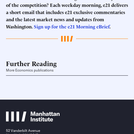
of the competition? Each weekday morning, e21 delivers
a short email that includes e21 exclusive commentaries
and the latest market news and updates from
Washington.
Sign up for the e21 Morning eBrief
.
Further Reading
More Economics publications
52 Vanderbilt Avenue