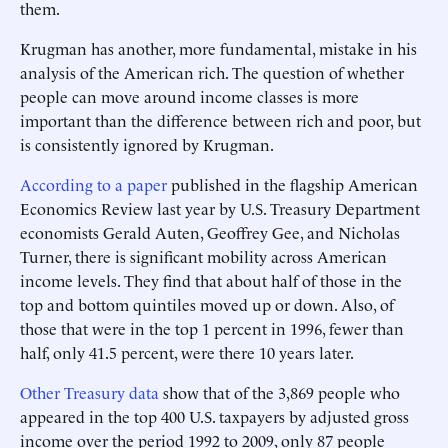
them.
Krugman has another, more fundamental, mistake in his
analysis of the American rich. The question of whether
people can move around income classes is more
important than the difference between rich and poor, but
is consistently ignored by Krugman.
According to a paper
published in the flagship American
Economics Review last year by U.S. Treasury Department
economists Gerald Auten, Geoffrey Gee, and Nicholas
Turner, there is significant mobility across American
income levels. They find that about half of those in the
top and bottom quintiles moved up or down. Also, of
those that were in the top 1 percent in 1996, fewer than
half, only 41.5 percent, were there 10 years later.
Other Treasury data
show that of the 3,869 people who
appeared in the top 400 U.S. taxpayers by adjusted gross
income over the period 1992 to 2009, only 87 people