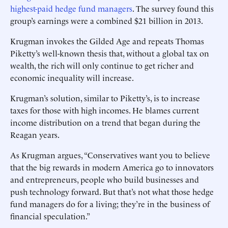
highest-paid hedge fund managers
. The survey found this
group’s earnings were a combined $21 billion in 2013.
Krugman invokes the Gilded Age and repeats Thomas
Piketty’s well-known thesis that, without a global tax on
wealth, the rich will only continue to get richer and
economic inequality will increase.
Krugman’s solution, similar to Piketty’s, is to increase
taxes for those with high incomes. He blames current
income distribution on a trend that began during the
Reagan years.
As Krugman argues, “Conservatives want you to believe
that the big rewards in modern America go to innovators
and entrepreneurs, people who build businesses and
push technology forward. But that’s not what those hedge
fund managers do for a living; they’re in the business of
financial speculation.”