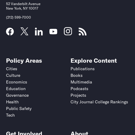
52 Vanderbilt Avenue
New York, NY 10017
(212) 599-7000
Policy Areas
Explore Content
Cities
Publications
Culture
Books
Economics
Multimedia
Education
Podcasts
Governance
Projects
Health
City Journal College Rankings
Public Safety
Tech
Get Involved
About