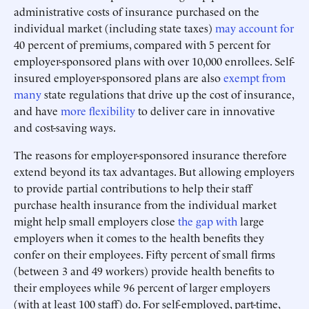
administrative costs of insurance purchased on the
individual market (including state taxes)
may account for
40 percent of premiums, compared with 5 percent for
employer-sponsored plans with over 10,000 enrollees. Self-
insured employer-sponsored plans are also
exempt from
many
state regulations that drive up the cost of insurance,
and have
more flexibility
to deliver care in innovative
and cost-saving ways.
The reasons for employer-sponsored insurance therefore
extend beyond its tax advantages. But allowing employers
to provide partial contributions to help their staff
purchase health insurance from the individual market
might help small employers close
the gap with
large
employers when it comes to the health benefits they
confer on their employees. Fifty percent of small firms
(between 3 and 49 workers) provide health benefits to
their employees while 96 percent of larger employers
(with at least 100 staff) do. For self-employed, part-time,