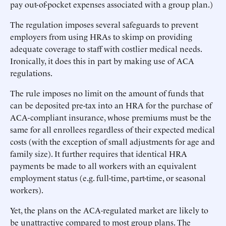
pay out-of-pocket expenses associated with a group plan.)
The regulation imposes several safeguards to prevent
employers from using HRAs to skimp on providing
adequate coverage to staff with costlier medical needs.
Ironically, it does this in part by making use of ACA
regulations.
The rule imposes no limit on the amount of funds that
can be deposited pre-tax into an HRA for the purchase of
ACA-compliant insurance, whose premiums must be the
same for all enrollees regardless of their expected medical
costs (with the exception of small adjustments for age and
family size). It further requires that identical HRA
payments be made to all workers with an equivalent
employment status (e.g. full-time, part-time, or seasonal
workers).
Yet, the plans on the ACA-regulated market are likely to
be unattractive compared to most group plans. The