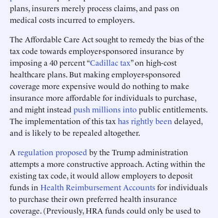
plans, insurers merely process claims, and pass on
medical costs incurred to employers.
The Affordable Care Act sought to remedy the bias of the
tax code towards employer-sponsored insurance by
imposing a 40 percent “
Cadillac tax
” on high-cost
healthcare plans. But making employer-sponsored
coverage more expensive would do nothing to make
insurance more affordable for individuals to purchase,
and might instead
push millions into
public entitlements.
The implementation of this tax
has rightly been
delayed,
and is likely to be repealed altogether.
A
regulation proposed
by the Trump administration
attempts a more constructive approach. Acting within the
existing tax code, it would allow employers to deposit
funds in
Health Reimbursement Accounts
for individuals
to purchase their own preferred health insurance
coverage. (Previously, HRA funds could only be used to