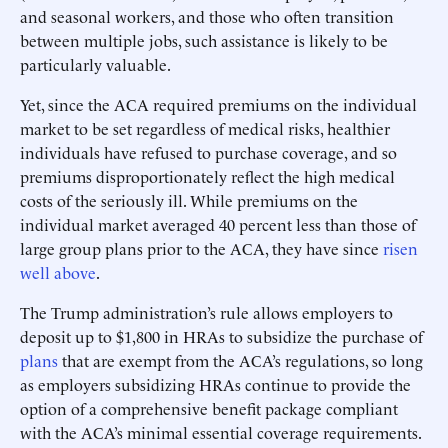
and seasonal workers, and those who often transition
between multiple jobs, such assistance is likely to be
particularly valuable.
Yet, since the ACA required premiums on the individual
market to be set regardless of medical risks, healthier
individuals have refused to purchase coverage, and so
premiums disproportionately reflect the high medical
costs of the seriously ill. While premiums on the
individual market averaged 40 percent less than those of
large group plans prior to the ACA, they have since
risen
well above
.
The Trump administration’s rule allows employers to
deposit up to $1,800 in HRAs to subsidize the purchase of
plans
that are exempt from the ACA’s regulations, so long
as employers subsidizing HRAs continue to provide the
option of a comprehensive benefit package compliant
with the ACA’s minimal essential coverage requirements.