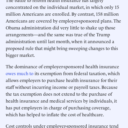
The battle to reform health insurance has largely
concentrated on the individual market, in which only 15
million Americans are enrolled. By contrast, 158 million
Americans are covered by employer-sponsored plans. The
Obama administration did very little to shake up those
arrangements—and the same was true of the Trump
administration until last month, when it announced a
proposed rule that might bring sweeping changes to this
bigger market.
The dominance of employer-sponsored health insurance
owes much to
its exemption from federal taxation, which
allows employers to purchase health insurance for their
staff without incurring income or payroll taxes. Because
the tax exemption does not extend to the purchase of
health insurance and medical services by individuals, it
has put employers in charge of purchasing coverage,
which has helped to inflate the cost of healthcare.
Cost controls under employer-sponsored insurance tend