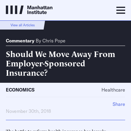
View all Articles
Commentary
By
Chris Pope
Should We Move Away From
Employer-Sponsored
Insurance?
ECONOMICS
Healthcare
Share
November 30th, 2018