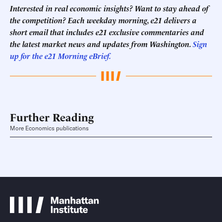
Interested in real economic insights? Want to stay ahead of
the competition? Each weekday morning, e21 delivers a
short email that includes e21 exclusive commentaries and
the latest market news and updates from Washington.
Sign
up for the e21 Morning eBrief.
Further Reading
More Economics publications