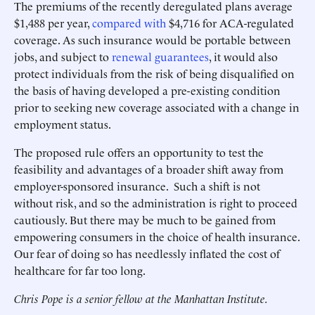
The premiums of the recently deregulated plans average
$1,488 per year,
compared with
$4,716 for ACA-regulated
coverage. As such insurance would be portable between
jobs, and subject to
renewal guarantees
, it would also
protect individuals from the risk of being disqualified on
the basis of having developed a pre-existing condition
prior to seeking new coverage associated with a change in
employment status.
The proposed rule offers an opportunity to test the
feasibility and advantages of a broader shift away from
employer-sponsored insurance. Such a shift is not
without risk, and so the administration is right to proceed
cautiously. But there may be much to be gained from
empowering consumers in the choice of health insurance.
Our fear of doing so has needlessly inflated the cost of
healthcare for far too long.
Chris Pope is a senior fellow at the Manhattan Institute.