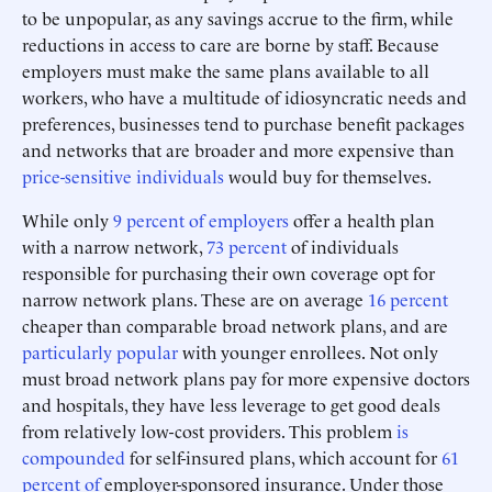
to be unpopular, as any savings accrue to the firm, while
reductions in access to care are borne by staff. Because
employers must make the same plans available to all
workers, who have a multitude of idiosyncratic needs and
preferences, businesses tend to purchase benefit packages
and networks that are broader and more expensive than
price-sensitive individuals
would buy for themselves.
While only
9 percent of employers
offer a health plan
with a narrow network,
73 percent
of individuals
responsible for purchasing their own coverage opt for
narrow network plans. These are on average
16 percent
cheaper than comparable broad network plans, and are
particularly popular
with younger enrollees. Not only
must broad network plans pay for more expensive doctors
and hospitals, they have less leverage to get good deals
from relatively low-cost providers. This problem
is
compounded
for self-insured plans, which account for
61
percent of
employer-sponsored insurance. Under those