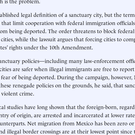
h is the problem.
ablished legal definition of a sanctuary city, but the term
s that limit cooperation with federal immigration official
 from being deported. The order threatens to block federa
ities, while the lawsuit argues that forcing cities to comp
tates’ rights under the 10th Amendment.
sanctuary policies—including many law-enforcement offi
ities are safer when illegal immigrants are free to report
 fear of being deported. During the campaign, however,
hese renegade policies on the grounds, he said, that sanct
violent crime.
cal studies have long shown that the foreign-born, regardl
try of origin, are arrested and incarcerated at lower rate
unterparts. Net migration from Mexico has been zero or
nd illegal border crossings are at their lowest point since 