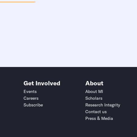
Get Involved
About
Events
About MI
Careers
Scholars
Subscribe
Research Integrity
Contact us
Press & Media