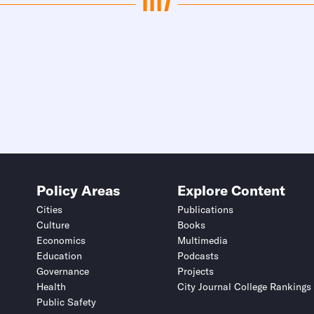
Policy Areas
Explore Content
Cities
Publications
Culture
Books
Economics
Multimedia
Education
Podcasts
Governance
Projects
Health
City Journal College Rankings
Public Safety