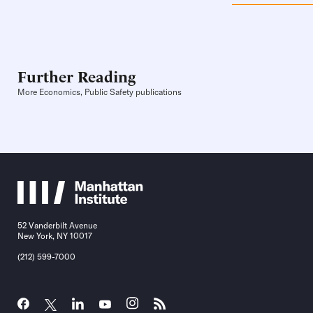
Further Reading
More Economics, Public Safety publications
52 Vanderbilt Avenue
New York, NY 10017
(212) 599-7000