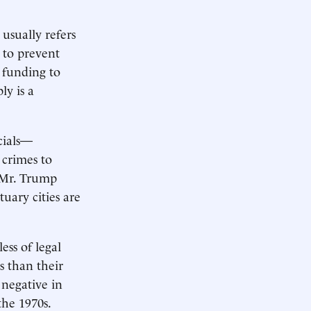
 usually refers
s to prevent
l funding to
ly is a
cials—
 crimes to
 Mr. Trump
uary cities are
ess of legal
s than their
 negative in
the 1970s.