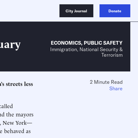
City Journal
Donate
uary
ECONOMICS
,
PUBLIC SAFETY
Immigration, National Security &
Terrorism
2 Minute Read
 streets less
Share
called
and the mayors
go, New York—
ne behaved as