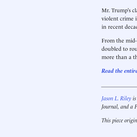
Mr. Trump’s cl
violent crime 
in recent deca
From the mid-
doubled to rou
more than a th
Read the entir
____________
Jason L. Riley
is
Journal, and a
This piece origi