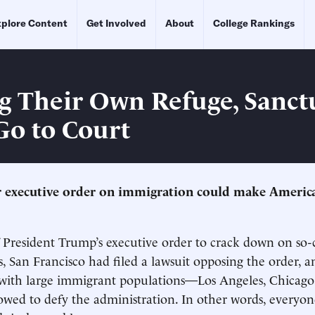
plore Content
Get Involved
About
College Rankings
g Their Own Refuge, Sanct
 Go to Court
 executive order on immigration could make America’s
 President Trump’s executive order to crack down on so-
es, San Francisco had filed a lawsuit opposing the order, 
es with large immigrant populations—Los Angeles, Chica
owed to defy the administration. In other words, everyo