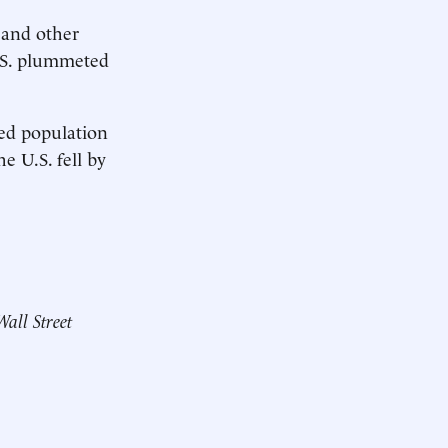
s and other
U.S. plummeted
ed population
e U.S. fell by
Wall Street