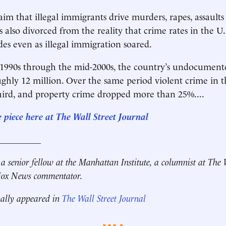
aim that illegal immigrants drive murders, rapes, assault
is also divorced from the reality that crime rates in the 
des even as illegal immigration soared.
1990s through the mid-2000s, the country’s undocument
ghly 12 million. Over the same period violent crime in th
ird, and property crime dropped more than 25%....
e piece here at The Wall Street Journal
__________
 a senior fellow at the Manhattan Institute, a columnist at The 
 Fox News commentator.
nally appeared in
The Wall Street Journal