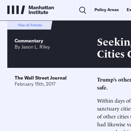
Policy Areas
Ex
View all Articles
Seekin
Commentary
By
Jason L. Riley
Cities
The Wall Street Journal
Trump’s other
February 15th, 2017
safe.
Within days of
sanctuary citi
of other citi
had likewise v