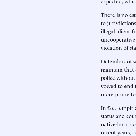
expected, whic
There is no est
to jurisdiction
illegal aliens
uncooperative c
violation of s
Defenders of 
maintain that c
police without
vowed to end t
more prone to 
In fact, empiri
status and coun
native-born co
recent years, a