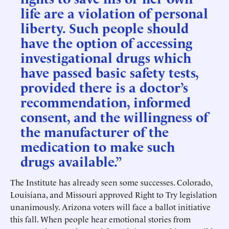
life are a violation of personal
liberty. Such people should
have the option of accessing
investigational drugs which
have passed basic safety tests,
provided there is a doctor’s
recommendation, informed
consent, and the willingness of
the manufacturer of the
medication to make such
drugs available.”
The Institute has already seen some successes. Colorado,
Louisiana, and Missouri approved Right to Try legislation
unanimously. Arizona voters will face a ballot initiative
this fall. When people hear emotional stories from