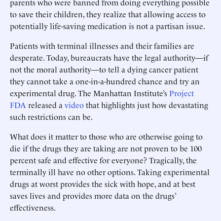
parents who were banned from doing everything possible
to save their children, they realize that allowing access to
potentially life-saving medication is not a partisan issue.
Patients with terminal illnesses and their families are
desperate. Today, bureaucrats have the legal authority—if
not the moral authority—to tell a dying cancer patient
they cannot take a one-in-a-hundred chance and try an
experimental drug. The Manhattan Institute’s
Project
FDA
released a
video
that highlights just how devastating
such restrictions can be.
What does it matter to those who are otherwise going to
die if the drugs they are taking are not proven to be 100
percent safe and effective for everyone? Tragically, the
terminally ill have no other options. Taking experimental
drugs at worst provides the sick with hope, and at best
saves lives and provides more data on the drugs’
effectiveness.