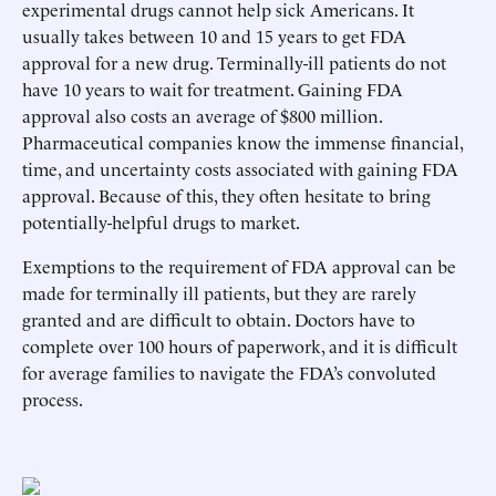
experimental drugs cannot help sick Americans. It
usually takes between 10 and 15 years to get FDA
approval for a new drug. Terminally-ill patients do not
have 10 years to wait for treatment. Gaining FDA
approval also costs an average of $800 million.
Pharmaceutical companies know the immense financial,
time, and uncertainty costs associated with gaining FDA
approval. Because of this, they often hesitate to bring
potentially-helpful drugs to market.
Exemptions to the requirement of FDA approval can be
made for terminally ill patients, but they are rarely
granted and are difficult to obtain. Doctors have to
complete over 100 hours of paperwork, and it is difficult
for average families to navigate the FDA’s convoluted
process.