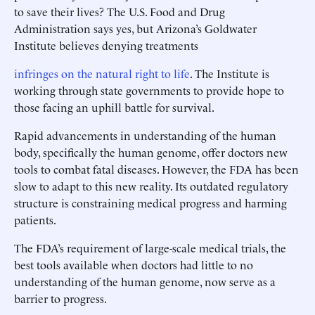
to save their lives? The U.S. Food and Drug
Administration says yes, but Arizona’s Goldwater
Institute believes denying treatments
infringes on the natural right to life
. The Institute is
working through state governments to provide hope to
those facing an uphill battle for survival.
Rapid advancements in understanding of the human
body, specifically the human genome, offer doctors new
tools to combat fatal diseases. However, the FDA has been
slow to adapt to this new reality. Its outdated regulatory
structure is constraining medical progress and harming
patients.
The FDA’s requirement of large-scale medical trials, the
best tools available when doctors had little to no
understanding of the human genome, now serve as a
barrier to progress.