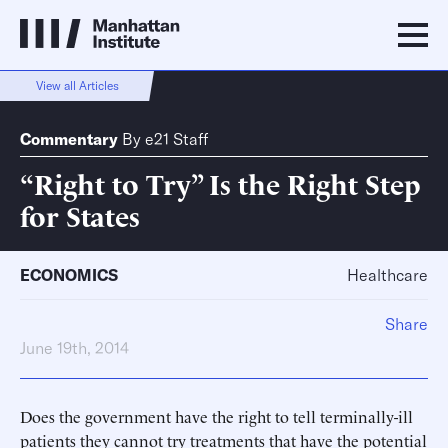
View all Articles
Commentary
By
e21 Staff
“Right to Try” Is the Right Step
for States
ECONOMICS
Healthcare
Share
June 19th, 2014
Does the government have the right to tell terminally-ill
patients they cannot try treatments that have the potential