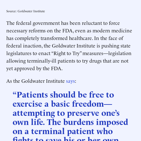
Source: Goldwater Institute
The federal government has been reluctant to force
necessary reforms on the FDA, even as modern medicine
has completely transformed healthcare. In the face of
federal inaction, the Goldwater Institute is pushing state
legislatures to enact “Right to Try” measures—legislation
allowing terminally-ill patients to try drugs that are not
yet approved by the FDA.
As the Goldwater Institute
says
:
“Patients should be free to
exercise a basic freedom—
attempting to preserve one’s
own life. The burdens imposed
on a terminal patient who
fights to save his or her own