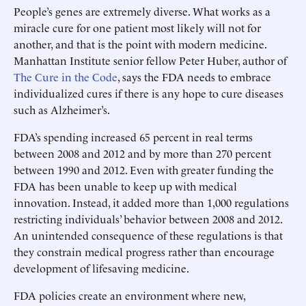
People’s genes are extremely diverse. What works as a
miracle cure for one patient most likely will not for
another, and that is the point with modern medicine.
Manhattan Institute senior fellow Peter Huber, author of
The Cure in the Code
, says the FDA needs to embrace
individualized cures if there is any hope to cure diseases
such as Alzheimer’s.
FDA’s spending increased 65 percent in real terms
between 2008 and 2012 and by more than 270 percent
between 1990 and 2012. Even with greater funding the
FDA has been unable to keep up with medical
innovation. Instead, it added more than 1,000 regulations
restricting individuals’ behavior between 2008 and 2012.
An unintended consequence of these regulations is that
they constrain medical progress rather than encourage
development of lifesaving medicine.
FDA policies create an environment where new,