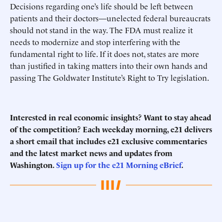
Decisions regarding one’s life should be left between
patients and their doctors—unelected federal bureaucrats
should not stand in the way. The FDA must realize it
needs to modernize and stop interfering with the
fundamental right to life. If it does not, states are more
than justified in taking matters into their own hands and
passing The Goldwater Institute’s Right to Try legislation.
Interested in real economic insights? Want to stay ahead
of the competition? Each weekday morning, e21 delivers
a short email that includes e21 exclusive commentaries
and the latest market news and updates from
Washington.
Sign up for the e21 Morning eBrief
.