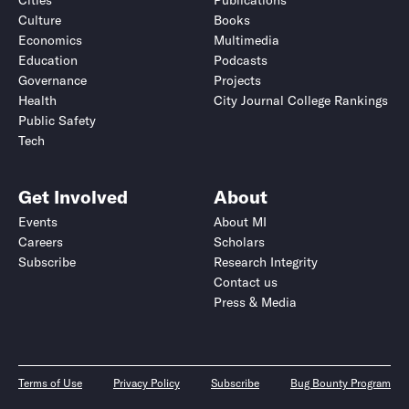
Cities
Publications
Culture
Books
Economics
Multimedia
Education
Podcasts
Governance
Projects
Health
City Journal College Rankings
Public Safety
Tech
Get Involved
About
Events
About MI
Careers
Scholars
Subscribe
Research Integrity
Contact us
Press & Media
Terms of Use
Privacy Policy
Subscribe
Bug Bounty Program