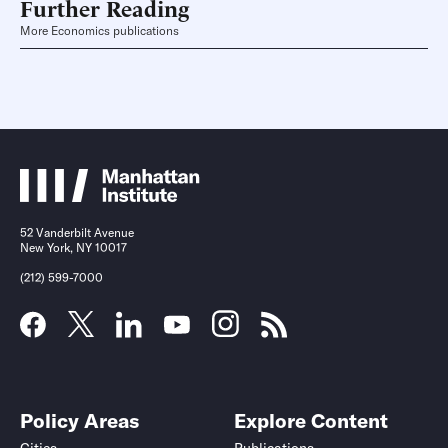
Further Reading
More Economics publications
52 Vanderbilt Avenue
New York, NY 10017
(212) 599-7000
Policy Areas
Explore Content