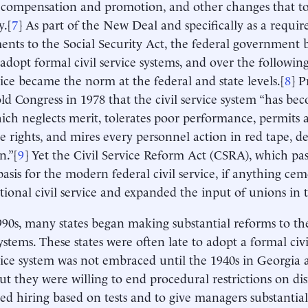
 compensation and promotion, and other changes that t
y.[
7
] As part of the New Deal and specifically as a requi
ts to the Social Security Act, the federal government 
o adopt formal civil service systems, and over the follow
rvice became the norm at the federal and state levels.[
8
] 
old Congress in 1978 that the civil service system “has b
ch neglects merit, tolerates poor performance, permits a
 rights, and mires every personnel action in red tape, d
n.”[
9
] Yet the Civil Service Reform Act (CSRA), which pas
e basis for the modern federal civil service, if anything c
itional civil service and expanded the input of unions in 
990s, many states began making substantial reforms to thei
ystems. These states were often late to adopt a formal civi
rvice system was not embraced until the 1940s in Georgia 
but they were willing to end procedural restrictions on di
zed hiring based on tests and to give managers substantial