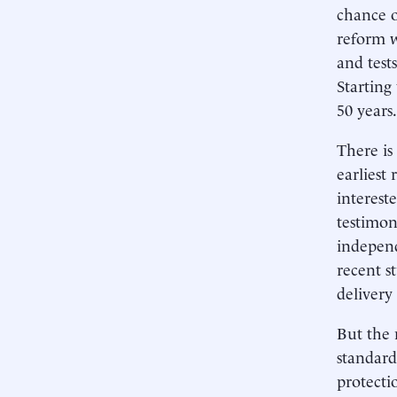
chance o
reform w
and test
Starting
50 years.
There is
earliest
interest
testimon
independ
recent s
delivery
But the 
standard
protecti