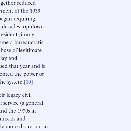
ogether reduced
rement of the 1939
began requiring
ing decades top-down
President Jimmy
ecome a bureaucratic
buse of legitimate
elay and
sed that year and is
emented the power of
the system.[
10
]
r legacy civil
l service (a general
and the 1970s in
smissals and
ly more discretion in