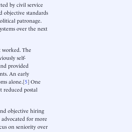
ed by civil service
d objective standards
olitical patronage.
systems over the next
nt worked. The
iously self-
and provided
nts. An early
oms alone.[
5
] One
ct reduced postal
nd objective hiring
t advocated for more
ocus on seniority over