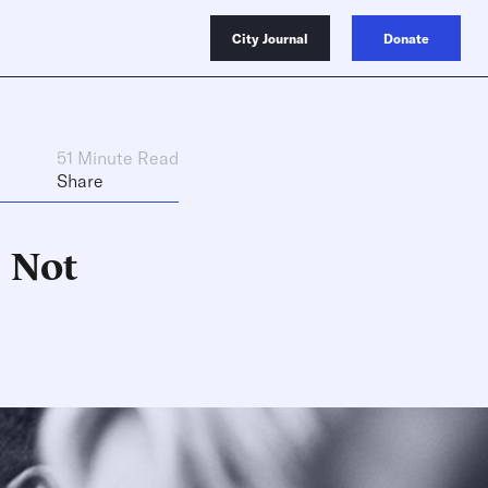
City Journal
Donate
51 Minute Read
Share
s Not