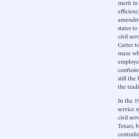
merit in
efficienc
amendmen
states t
civil se
Carter t
maze whi
employee
confusio
still th
the trad
In the 1
service s
civil se
Texas), 
centrali