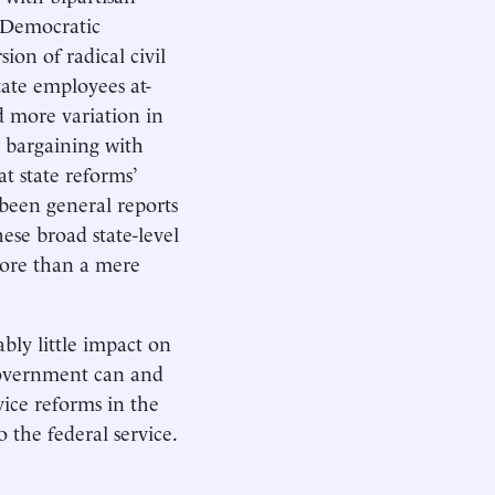
s Democratic
on of radical civil
ate employees at-
d more variation in
e bargaining with
t state reforms’
 been general reports
ese broad state-level
more than a mere
bly little impact on
 government can and
vice reforms in the
 the federal service.