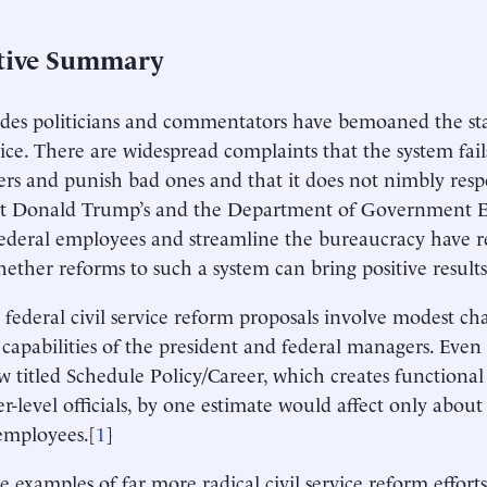
tive Summary
des politicians and commentators have bemoaned the stat
rvice. There are widespread complaints that the system fai
rs and punish bad ones and that it does not nimbly respo
t Donald Trump’s and the Department of Government Effi
federal employees and streamline the bureaucracy have r
ether reforms to such a system can bring positive results
 federal civil service reform proposals involve modest ch
g capabilities of the president and federal managers. Eve
w titled Schedule Policy/Career, which creates functiona
er-level officials, by one estimate would affect only about
 employees.[
1
]
e examples of far more radical civil service reform efforts