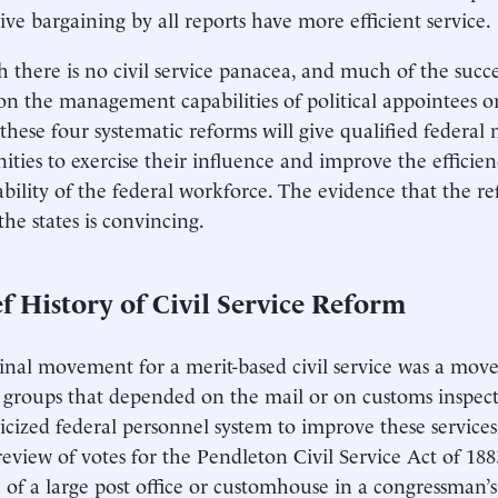
tive bargaining by all reports have more efficient service.
 there is no civil service panacea, and much of the succe
n the management capabilities of political appointees or 
s, these four systematic reforms will give qualified feder
ities to exercise their influence and improve the efficie
bility of the federal workforce. The evidence that the r
the states is convincing.
f History of Civil Service Reform
inal movement for a merit-based civil service was a move
 groups that depended on the mail or on customs inspe
icized federal personnel system to improve these service
 review of votes for the Pendleton Civil Service Act of 18
 of a large post office or customhouse in a congressman’s 