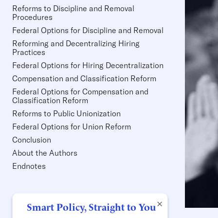
Reforms to Discipline and Removal
Procedures
Federal Options for Discipline and Removal
Reforming and Decentralizing Hiring
Practices
Federal Options for Hiring Decentralization
Compensation and Classification Reform
Federal Options for Compensation and
Classification Reform
Reforms to Public Unionization
Federal Options for Union Reform
Conclusion
About the Authors
Endnotes
×
Smart Policy, Straight to You