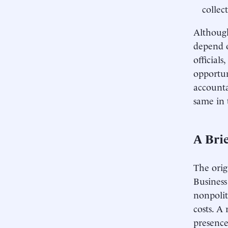
collec
Although
depend o
official
opportun
accounta
same in 
A Brie
The orig
Business
nonpolit
costs. A
presence