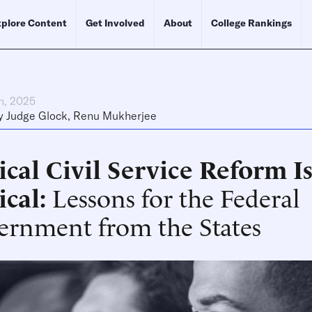
plore Content
Get Involved
About
College Rankings
h, 2025
y
Judge Glock
,
Renu Mukherjee
cal Civil Service Reform I
ical
Lessons for the Federal
ernment from the States