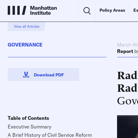
Policy Areas
Ex
View all Articles
GOVERNANCE
March 4t
Report
b
Radi
Download PDF
Rad
Gov
Table of Contents
Executive Summary
A Brief History of Civil Service Reform