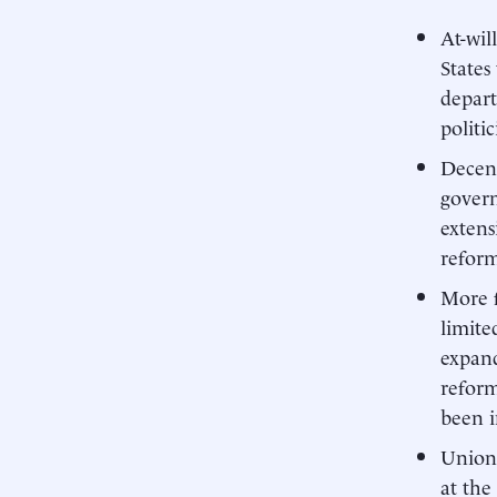
At-wil
States
depar
politi
Decent
govern
extens
reform
More f
limite
expand
reform
been i
Union 
at the