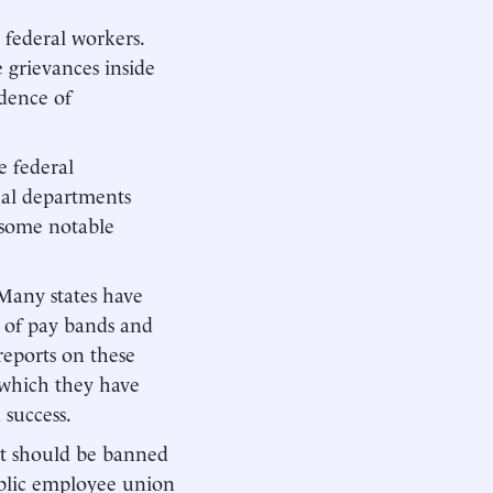
 federal workers.
 grievances inside
dence of
e federal
ual departments
e some notable
 Many states have
r of pay bands and
reports on these
 which they have
success.
nt should be banned
public employee union