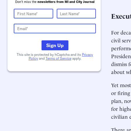
Don't miss the
newsletters from MI and City Journal
Execu
For deca
civil se
Sign Up
performe
Presiden
This site is protected by hCaptcha and its
Privacy
Policy
and
Terms of Service
apply.
dismiss 
about wh
Yet most
or firin
plan, no
for high
civilian
There ar