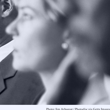
Photo: Jim Arbogast / Photodisc via Getty Images