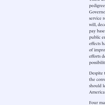
pedigree
Governor
service 
will, de
pay base
public e
effects 
of impro
efforts 
possibilit
Despite 
the conv
should l
American
Four maj