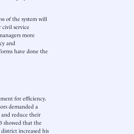
ss of the system will
civil service
al managers more
ncy and
eforms have done the
ment for efficiency.
ctors demanded a
s and reduce their
83 showed that the
district increased his