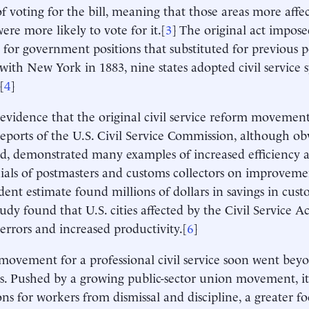
f voting for the bill, meaning that those areas more affect
ere more likely to vote for it.[
3
] The original act impose
s for government positions that substituted for previous p
 with New York in 1883, nine states adopted civil service 
[
4
]
 evidence that the original civil service reform moveme
 reports of the U.S. Civil Service Commission, although obv
ed, demonstrated many examples of increased efficiency 
ials of postmasters and customs collectors on improveme
ent estimate found millions of dollars in savings in cust
tudy found that U.S. cities affected by the Civil Service A
 errors and increased productivity.[
6
]
movement for a professional civil service soon went beyo
s. Pushed by a growing public-sector union movement, i
ons for workers from dismissal and discipline, a greater f