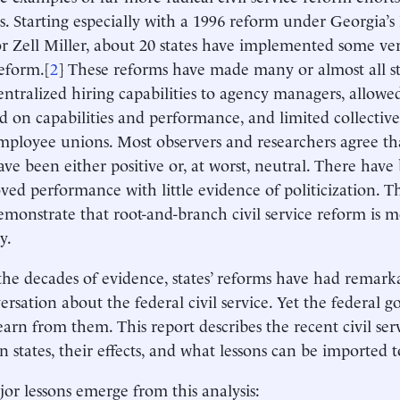
s. Starting especially with a 1996 reform under Georgia’
 Zell Miller, about 20 states have implemented some versi
reform.[
2
] These reforms have made many or almost all st
centralized hiring capabilities to agency managers, allowe
d on capabilities and performance, and limited collectiv
mployee unions. Most observers and researchers agree tha
have been either positive or, at worst, neutral. There have
ved performance with little evidence of politicization. Th
demonstrate that root-and-branch civil service reform is 
y.
the decades of evidence, states’ reforms have had remarka
ersation about the federal civil service. Yet the federal
earn from them. This report describes the recent civil ser
 states, their effects, and what lessons can be imported to
or lessons emerge from this analysis: