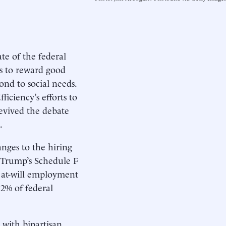
e of the federal
ls to reward good
nd to social needs.
ciency’s efforts to
evived the debate
.
anges to the hiring
n Trump’s Schedule F
l at-will employment
 2% of federal
 with bipartisan