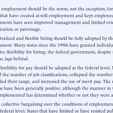
l employment should be the norm, not the exception, for
 that have created at-will employment and kept employee
tments have seen improved management and limited evi
cization or patronage.
ralized and flexible hiring should be fully adopted by th
ment. Many states since the 1990s have granted individ
ive flexibility for hiring; the federal government, despit
s, lags behind.
lexibility for pay should be adopted at the federal level.
d the number of job classifications, collapsed the numbe
ed their range, and increased the use of merit pay. The 
s have been generally positive, although the manner in
mplemented has determined whether or not they were a 
collective bargaining over the conditions of employme
 federal level. States that have limited or have resisted 