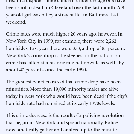
fired in a dispute. Three children under the age of 6 have
been shot to death in Cleveland over the last month. A 9-
year-old girl was hit by a stray bullet in Baltimore last
weekend.
Crime rates were much higher 20 years ago, however. In
New York City in 1990, for example, there were 2,262
homicides. Last year there were 333, a drop of 85 percent.
New York's crime drop is the steepest in the nation, but
crime has fallen at a historic rate nationwide as well - by
about 40 percent - since the early 1990s.
The greatest beneficiaries of that crime drop have been
minorities. More than 10,000 minority males are alive
today in New York who would have been dead if the city's
homicide rate had remained at its early 1990s levels.
This crime decrease is the result of a policing revolution
that began in New York and spread nationally. Police
now fanatically gather and analyze up-to-the-minute