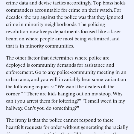
crime data and devise tactics accordingly. Top brass holds
commanders accountable for crime on their watch. For
decades, the rap against the police was that they ignored
crime in minority neighborhoods. The policing
revolution now keeps departments focused like a laser
beam on where people are most being victimized, and
that is in minority communities.
The other factor that determines where police are
deployed is community demands for assistance and
enforcement. Go to any police-community meeting in an
urban area, and you will invariably hear some variant on
the following requests: "We want the dealers off the
corner." "There are kids hanging out on my stoop. Why
can't you arrest them for loitering?" "I smell weed in my
hallway. Can't you do something?"
The irony is that the police cannot respond to these
heartfelt requests for order without generating the racially