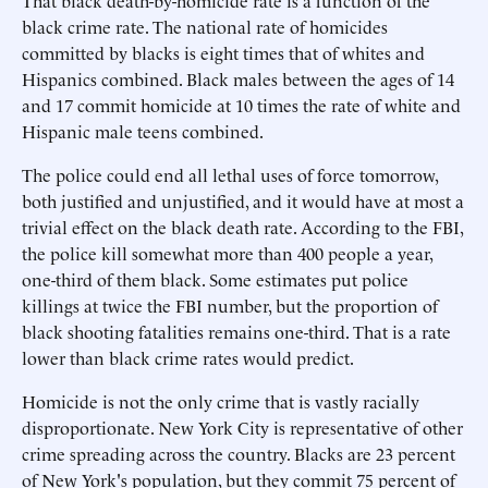
That black death-by-homicide rate is a function of the
black crime rate. The national rate of homicides
committed by blacks is eight times that of whites and
Hispanics combined. Black males between the ages of 14
and 17 commit homicide at 10 times the rate of white and
Hispanic male teens combined.
The police could end all lethal uses of force tomorrow,
both justified and unjustified, and it would have at most a
trivial effect on the black death rate. According to the FBI,
the police kill somewhat more than 400 people a year,
one-third of them black. Some estimates put police
killings at twice the FBI number, but the proportion of
black shooting fatalities remains one-third. That is a rate
lower than black crime rates would predict.
Homicide is not the only crime that is vastly racially
disproportionate. New York City is representative of other
crime spreading across the country. Blacks are 23 percent
of New York's population, but they commit 75 percent of