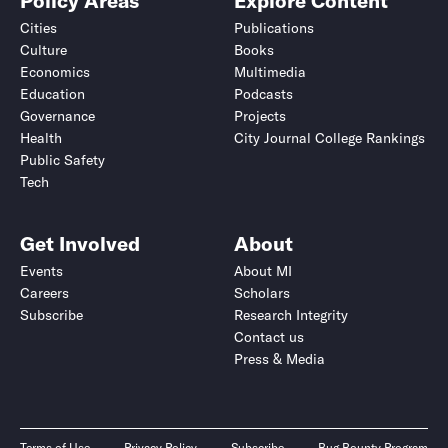
Policy Areas
Explore Content
Cities
Publications
Culture
Books
Economics
Multimedia
Education
Podcasts
Governance
Projects
Health
City Journal College Rankings
Public Safety
Tech
Get Involved
About
Events
About MI
Careers
Scholars
Subscribe
Research Integrity
Contact us
Press & Media
Terms of Use
Privacy Policy
Subscribe
Bug Bounty Program