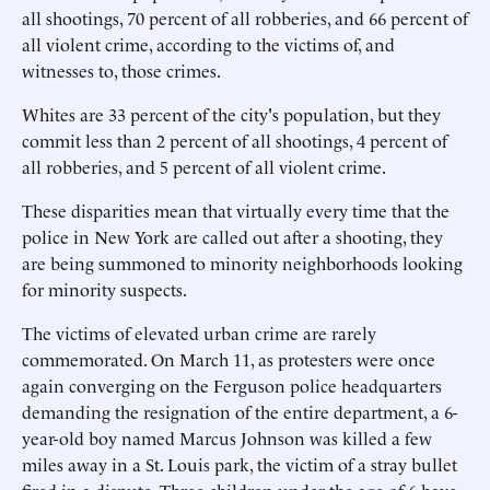
all shootings, 70 percent of all robberies, and 66 percent of
all violent crime, according to the victims of, and
witnesses to, those crimes.
Whites are 33 percent of the city's population, but they
commit less than 2 percent of all shootings, 4 percent of
all robberies, and 5 percent of all violent crime.
These disparities mean that virtually every time that the
police in New York are called out after a shooting, they
are being summoned to minority neighborhoods looking
for minority suspects.
The victims of elevated urban crime are rarely
commemorated. On March 11, as protesters were once
again converging on the Ferguson police headquarters
demanding the resignation of the entire department, a 6-
year-old boy named Marcus Johnson was killed a few
miles away in a St. Louis park, the victim of a stray bullet