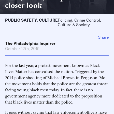
closer look
PUBLIC SAFETY
,
CULTURE
Policing, Crime Control,
Culture & Society
Share
The Philadelphia Inquirer
October 12th, 2015
For the last year, a protest movement known as Black
Lives Matter has convulsed the nation. Triggered by the
2014 police shooting of Michael Brown in Ferguson, Mo.,
the movement holds that the police are the greatest threat
facing young black men today. In fact, there is no
government agency more dedicated to the proposition
that black lives matter than the police.
It goes without saying that law enforcement officers have