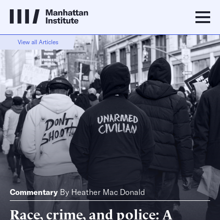
View all Articles
Commentary
By
Heather Mac Donald
Race, crime, and police: A