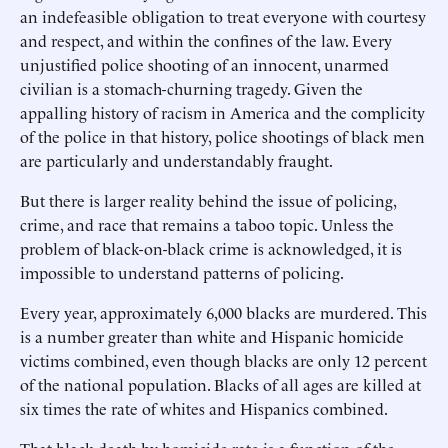
an indefeasible obligation to treat everyone with courtesy
and respect, and within the confines of the law. Every
unjustified police shooting of an innocent, unarmed
civilian is a stomach-churning tragedy. Given the
appalling history of racism in America and the complicity
of the police in that history, police shootings of black men
are particularly and understandably fraught.
But there is larger reality behind the issue of policing,
crime, and race that remains a taboo topic. Unless the
problem of black-on-black crime is acknowledged, it is
impossible to understand patterns of policing.
Every year, approximately 6,000 blacks are murdered. This
is a number greater than white and Hispanic homicide
victims combined, even though blacks are only 12 percent
of the national population. Blacks of all ages are killed at
six times the rate of whites and Hispanics combined.