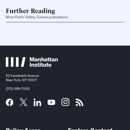
Further Reading
More Public Safety, Culture publications
52 Vanderbilt Avenue
New York, NY 10017
(212) 599-7000