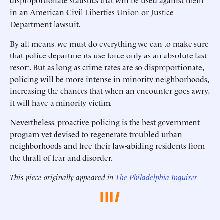
disproportionate statistics that will be used against them
in an American Civil Liberties Union or Justice
Department lawsuit.
By all means, we must do everything we can to make sure
that police departments use force only as an absolute last
resort. But as long as crime rates are so disproportionate,
policing will be more intense in minority neighborhoods,
increasing the chances that when an encounter goes awry,
it will have a minority victim.
Nevertheless, proactive policing is the best government
program yet devised to regenerate troubled urban
neighborhoods and free their law-abiding residents from
the thrall of fear and disorder.
This piece originally appeared in
The Philadelphia Inquirer