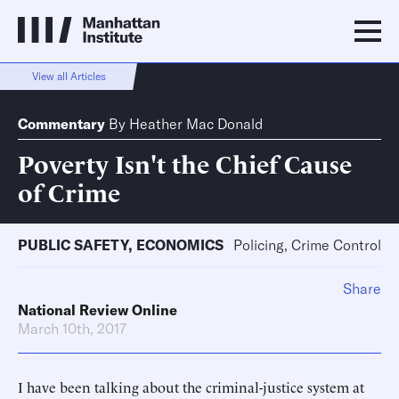
View all Articles
Commentary
By
Heather Mac Donald
Poverty Isn't the Chief Cause
of Crime
PUBLIC SAFETY
,
ECONOMICS
Policing, Crime Control
Share
National Review Online
March 10th, 2017
I have been talking about the criminal-justice system at