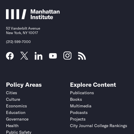
52 Vanderbilt Avenue
New York, NY 10017
(212) 599-7000
Policy Areas
Explore Content
Cities
Publications
Culture
Books
Economics
Multimedia
Education
Podcasts
Governance
Projects
Health
City Journal College Rankings
Public Safety