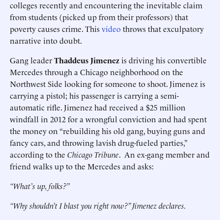
colleges recently and encountering the inevitable claim
from students (picked up from their professors) that
poverty causes crime. This
video
throws that exculpatory
narrative into doubt.
Gang leader
Thaddeus Jimenez
is driving his convertible
Mercedes through a Chicago neighborhood on the
Northwest Side looking for someone to shoot. Jimenez is
carrying a pistol; his passenger is carrying a semi-
automatic rifle. Jimenez had received a $25 million
windfall in 2012 for a wrongful conviction and had spent
the money on “rebuilding his old gang, buying guns and
fancy cars, and throwing lavish drug-fueled parties,”
according to the
Chicago Tribune
. An ex-gang member and
friend walks up to the Mercedes and asks:
“What’s up, folks?”
“Why shouldn’t I blast you right now?” Jimenez declares.