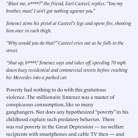
“Blast me, n****?” the friend, Earl Casteel, replies. “You my
brother, man! I ain’t got nothing against you.”
Jimenez aims his pistol at Casteel’s legs and opens fire, shooting
him once in each thigh.
“Why would you do that?” Casteel cries out as he falls to the
street.
“Shut up, b****,” Jimenez says and takes off, speeding 70 mph
down busy residential and commercial streets before crashing
his Mercedes into a parked car.
Poverty had nothing to do with this gratuitous
violence. The millionaire Jimenez was a master of
conspicuous consumption, like so many
gangbangers. Nor does any hypothesized “poverty” in his
childhood explain such predatory behavior. There
was
real
poverty in the Great Depression — no welfare
recipients with smartphones and cable TV then — and