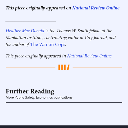
This piece originally appeared on
National Review Online
______________________
Heather Mac Donald
is the Thomas W. Smith fellow at the
Manhattan Institute, contributing editor at City Journal,
and
the author of
The War on Cops
.
This piece originally appeared in
National Review Online
Further Reading
More Public Safety, Economics publications