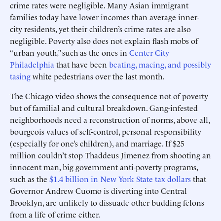
crime rates were negligible. Many Asian immigrant
families today have lower incomes than average inner-
city residents, yet their children’s crime rates are also
negligible. Poverty also does not explain flash mobs of
“urban youth,” such as the ones in
Center City
Philadelphia
that have been
beating, macing, and possibly
tasing
white pedestrians over the last month.
The Chicago video shows the consequence not of poverty
but of familial and cultural breakdown. Gang-infested
neighborhoods need a reconstruction of norms, above all,
bourgeois values of self-control, personal responsibility
(especially for one’s children), and marriage. If $25
million couldn’t stop Thaddeus Jimenez from shooting an
innocent man, big government anti-poverty programs,
such as the
$1.4 billion in New York State tax dollars
that
Governor Andrew Cuomo is diverting into Central
Brooklyn, are unlikely to dissuade other budding felons
from a life of crime either.