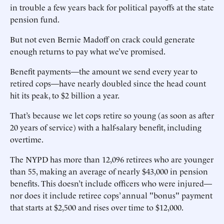
in trouble a few years back for political payoffs at the state
pension fund.
But not even Bernie Madoff on crack could generate
enough returns to pay what we’ve promised.
Benefit payments—the amount we send every year to
retired cops—have nearly doubled since the head count
hit its peak, to $2 billion a year.
That’s because we let cops retire so young (as soon as after
20 years of service) with a half-salary benefit, including
overtime.
The NYPD has more than 12,096 retirees who are younger
than 55, making an average of nearly $43,000 in pension
benefits. This doesn’t include officers who were injured—
nor does it include retiree cops’ annual "bonus" payment
that starts at $2,500 and rises over time to $12,000.