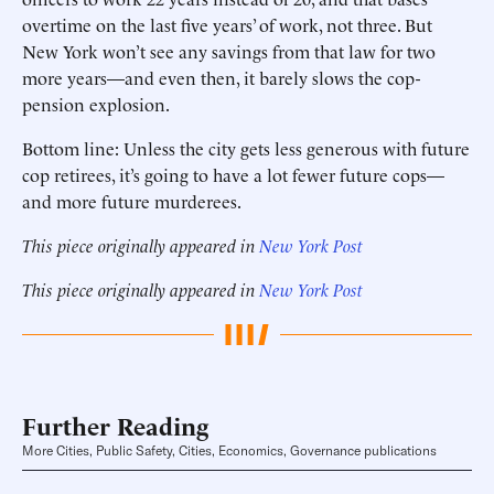
overtime on the last five years’ of work, not three. But
New York won’t see any savings from that law for two
more years—and even then, it barely slows the cop-
pension explosion.
Bottom line: Unless the city gets less generous with future
cop retirees, it’s going to have a lot fewer future cops—
and more future murderees.
This piece originally appeared in
New York Post
This piece originally appeared in
New York Post
Further Reading
More Cities, Public Safety, Cities, Economics, Governance publications