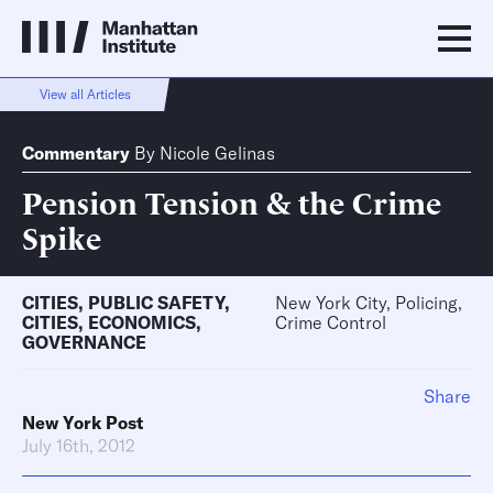
View all Articles
Commentary
By
Nicole Gelinas
Pension Tension & the Crime
Spike
CITIES
,
PUBLIC SAFETY
,
New York City, Policing,
CITIES
,
ECONOMICS
,
Crime Control
GOVERNANCE
Share
New York Post
July 16th, 2012