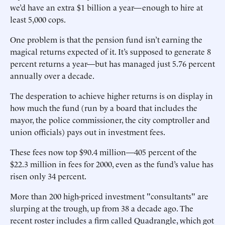
we’d have an extra $1 billion a year—enough to hire at
least 5,000 cops.
One problem is that the pension fund isn’t earning the
magical returns expected of it. It’s supposed to generate 8
percent returns a year—but has managed just 5.76 percent
annually over a decade.
The desperation to achieve higher returns is on display in
how much the fund (run by a board that includes the
mayor, the police commissioner, the city comptroller and
union officials) pays out in investment fees.
These fees now top $90.4 million—405 percent of the
$22.3 million in fees for 2000, even as the fund’s value has
risen only 34 percent.
More than 200 high-priced investment "consultants" are
slurping at the trough, up from 38 a decade ago. The
recent roster includes a firm called Quadrangle, which got