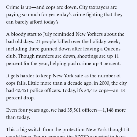
Crime is up—and cops are down. City taxpayers are
paying so much for yesterday’s crime-fighting that they
can barely afford today’s.
A bloody start to July reminded New Yorkers about the
bad old days: 21 people killed over the holiday week,
including three gunned down after leaving a Queens
club. Though murders are down, shootings are up 11
percent for the year, helping push crime up 4 percent.
It gets harder to keep New York safe as the number of
cops falls. Little more than a decade ago, in 2000, the city
had 40,451 police officers. Today, it’s 34,413 cops—an 18
percent drop.
Even four years ago, we had 35,561 officers—1,148 more
than today.
This a big switch from the protection New York thought it
would have. Four years ago, the NYPD expected to have