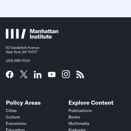
52 Vanderbilt Avenue
New York, NY 10017
(212) 599-7000
Policy Areas
Explore Content
Cities
Publications
Culture
Books
Economics
Multimedia
Education
Podcasts