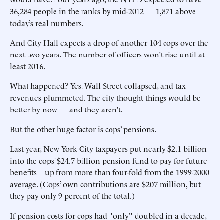
36,284 people in the ranks by mid-2012 — 1,871 above
today’s real numbers.
And City Hall expects a drop of another 104 cops over the
next two years. The number of officers won’t rise until at
least 2016.
What happened? Yes, Wall Street collapsed, and tax
revenues plummeted. The city thought things would be
better by now — and they aren’t.
But the other huge factor is cops’ pensions.
Last year, New York City taxpayers put nearly $2.1 billion
into the cops’ $24.7 billion pension fund to pay for future
benefits—up from more than four-fold from the 1999-2000
average. (Cops’ own contributions are $207 million, but
they pay only 9 percent of the total.)
If pension costs for cops had "only" doubled in a decade,