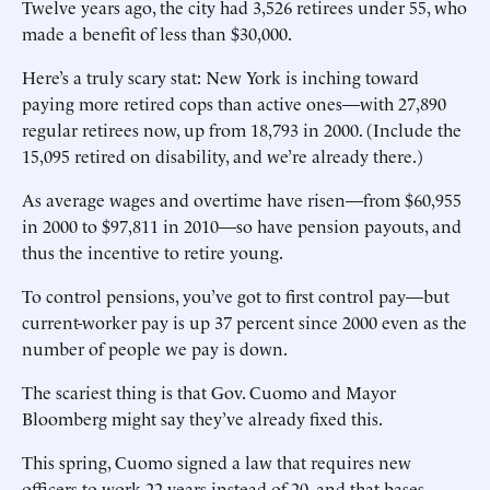
Twelve years ago, the city had 3,526 retirees under 55, who
made a benefit of less than $30,000.
Here’s a truly scary stat: New York is inching toward
paying more retired cops than active ones—with 27,890
regular retirees now, up from 18,793 in 2000. (Include the
15,095 retired on disability, and we’re already there.)
As average wages and overtime have risen—from $60,955
in 2000 to $97,811 in 2010—so have pension payouts, and
thus the incentive to retire young.
To control pensions, you’ve got to first control pay—but
current-worker pay is up 37 percent since 2000 even as the
number of people we pay is down.
The scariest thing is that Gov. Cuomo and Mayor
Bloomberg might say they’ve already fixed this.
This spring, Cuomo signed a law that requires new
officers to work 22 years instead of 20, and that bases