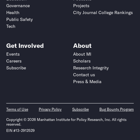
Governance
Projects
Health
City Journal College Rankings
Public Safety
Tech
Get Involved
About
Events
About MI
Careers
Scholars
Subscribe
Research Integrity
Contact us
Press & Media
Terms of Use
Privacy Policy
Subscribe
Bug Bounty Program
Copyright © 2026 Manhattan Institute for Policy Research, Inc. All rights
reserved.
EIN #13-2912529