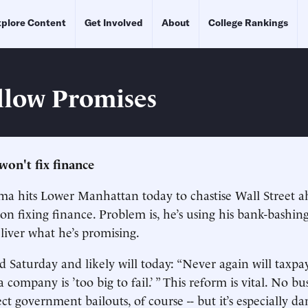
plore Content
Get Involved
About
College Rankings
llow Promises
won't fix finance
a hits Lower Manhattan today to chastise Wall Street a
on fixing finance. Problem is, he’s using his bank-bashing
eliver what he’s promising.
Saturday and likely will today: “Never again will taxpa
company is ’too big to fail.’ ” This reform is vital. No bu
ect government bailouts, of course -- but it’s especially 