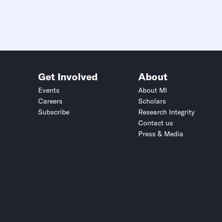
Get Involved
About
Events
About MI
Careers
Scholars
Subscribe
Research Integrity
Contact us
Press & Media