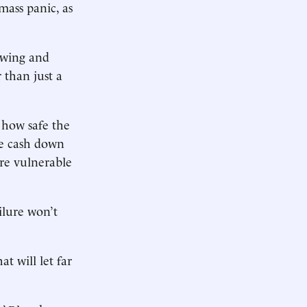
mass panic, as
rowing and
r than just a
r how safe the
re cash down
ore vulnerable
ailure won’t
at will let far