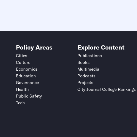
Policy Areas
Explore Content
Cities
Publications
Culture
Books
Economics
Multimedia
Education
Podcasts
Governance
Projects
Health
City Journal College Rankings
Public Safety
Tech