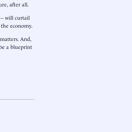
re, after all.
- will curtail
rs the economy.
 matters. And,
 be a blueprint