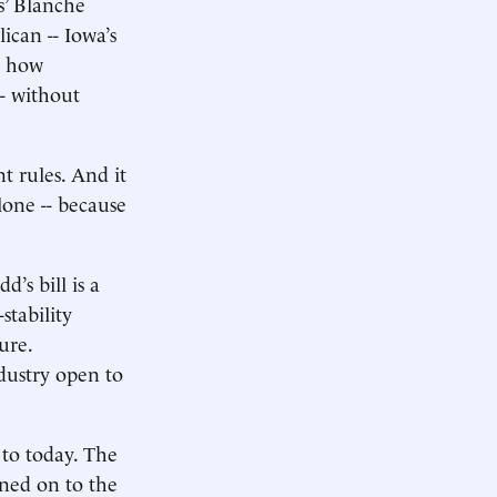
s’ Blanche
ican -- Iowa’s
t how
-- without
t rules. And it
lone -- because
’s bill is a
stability
ure.
ndustry open to
 to today. The
ned on to the