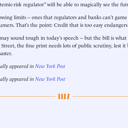
stemic-risk regulator” will be able to magically see the futu
rowing limits -- ones that regulators and banks can’t game -
sumers. That’s the point: Credit that is too easy endange
may sound tough in today’s speech -- but the bill is what
 Street, the fine print needs lots of public scrutiny, lest it
aster.
nally appeared in
New York Post
nally appeared in
New York Post