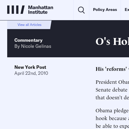
Policy Areas
Ex
View all Articles
O's Ho
Commentary
By
Nicole Gelinas
New York Post
His 'reforms' 
April 22nd, 2010
President Obam
Senate debate 
that doesn’t d
Obama pledged 
hook because a 
be able to exp