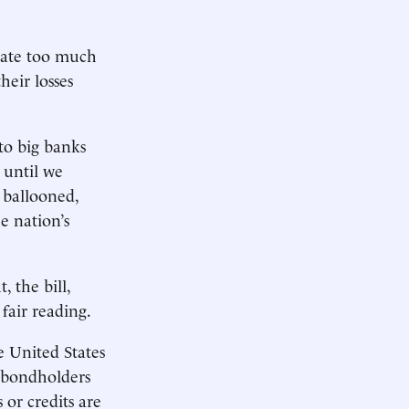
reate too much
heir losses
to big banks
- until we
 ballooned,
e nation’s
 the bill,
fair reading.
e United States
t bondholders
 or credits are