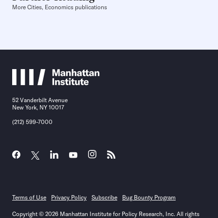
More Cities, Economics publications
52 Vanderbilt Avenue
New York, NY 10017
(212) 599-7000
Terms of Use
Privacy Policy
Subscribe
Bug Bounty Program
Copyright © 2026 Manhattan Institute for Policy Research, Inc. All rights