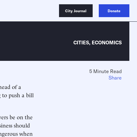
City Journal
Donate
CITIES
,
ECONOMICS
5 Minute Read
Share
head of a
 to push a bill
yers be on the
siness should
dangerous when