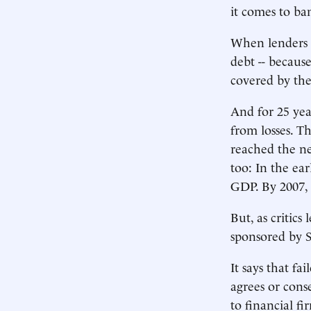
it comes to ba
When lenders t
debt -- because
covered by the 
And for 25 yea
from losses. Th
reached the ne
too: In the ear
GDP. By 2007,
But, as critics
sponsored by Se
It says that f
agrees or cons
to financial f