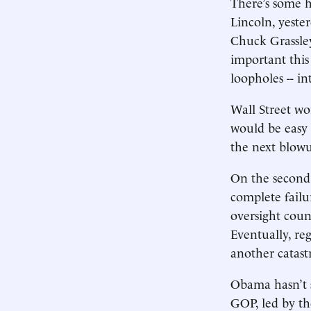
There’s some 
Lincoln, yester
Chuck Grassley
important this
loopholes -- in
Wall Street won
would be easy 
the next blowu
On the second p
complete failur
oversight coun
Eventually, re
another catast
Obama hasn’t s
GOP, led by th