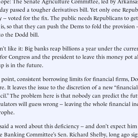
hope: The Senate Agriculture Committee, led by Arkansa
day passed a tougher derivatives bill. Yet only one Republ
 -- voted for the fix. The public needs Republicans to ge
 is, so that they can push the Dems to fold the provision 
to the Dodd bill.
’t like it: Big banks reap billions a year under the curren
for Congress and the president to leave this money pot a
p is in the future.
oint, consistent borrowing limits for financial firms, Dodd
e. It leaves the issue to the discretion of a new “financial-
cil.” The problem here is that nobody can predict the fut
gulators will guess wrong -- leaving the whole financial i
rophe.
aid a word about this deficiency -- and don’t expect him
e Banking Committee’s Sen. Richard Shelby, long ago sig