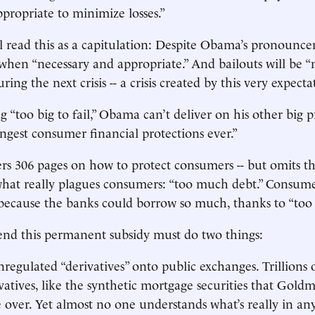
ppropriate to minimize losses.”
ll read this as a capitulation: Despite Obama’s pronounce
e when “necessary and appropriate.” And bailouts will be 
ring the next crisis -- a crisis created by this very expecta
 “too big to fail,” Obama can’t deliver on his other big p
ongest consumer financial protections ever.”
fers 306 pages on how to protect consumers -- but omits t
what really plagues consumers: “too much debt.” Consum
ecause the banks could borrow so much, thanks to “too bi
 end this permanent subsidy must do two things:
regulated “derivatives” onto public exchanges. Trillions o
vatives, like the synthetic mortgage securities that Gold
 over. Yet almost no one understands what’s really in an