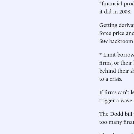
“financial pro
it did in 2008.
Getting deriva
force price and
few backroom 
* Limit borrow
firms, or thei
behind their s
to a crisis.
If firms can’t 
trigger a wave 
The Dodd bill f
too many finan