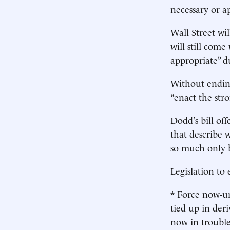
necessary or a
Wall Street wi
will still com
appropriate” du
Without ending
“enact the str
Dodd’s bill of
that describe 
so much only b
Legislation to
* Force now-un
tied up in deri
now in trouble