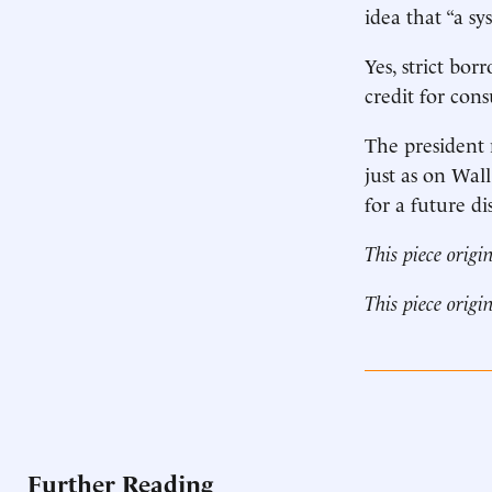
idea that “a sy
Yes, strict bor
credit for con
The president 
just as on Wall
for a future dis
This piece origi
This piece origi
Further Reading