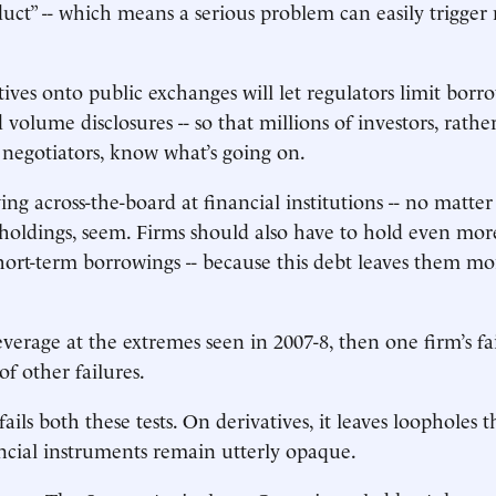
duct” -- which means a serious problem can easily trigger 
tives onto public exchanges will let regulators limit bor
 volume disclosures -- so that millions of investors, rathe
negotiators, know what’s going on.
ing across-the-board at financial institutions -- no matte
r holdings, seem. Firms should also have to hold even mo
hort-term borrowings -- because this debt leaves them m
leverage at the extremes seen in 2007-8, then one firm’s f
of other failures.
ails both these tests. On derivatives, it leaves loopholes th
cial instruments remain utterly opaque.