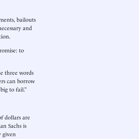
ments, bailouts
“necessary and
tion.
romise: to
he three words
ers can borrow
g to fail.”
f dollars are
man Sachs is
y given