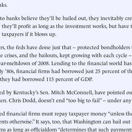
nks.
o banks believe they’ll be bailed out, they inevitably c
 they’ll profit as long as the investment works, but have t
taxpayers if it blows up.
rs, the feds have done just that -- protected bondholders 
e crises, and the bailouts, kept growing with each cycle -
ar-meltdown of 2008. Lending to the financial world has
ly ’80s, financial firms had borrowed just 25 percent of th
 they had borrowed 115 percent of GDP.
 led by Kentucky’s Sen. Mitch McConnell, have pointed out,
n. Chris Dodd, doesn’t end “too big to fail” -- under any 
ailed financial firms must repay taxpayer money “unless th
ents otherwise.” It says, too, that Washington can bail ou
irms as long as officialdom “determines that such payments