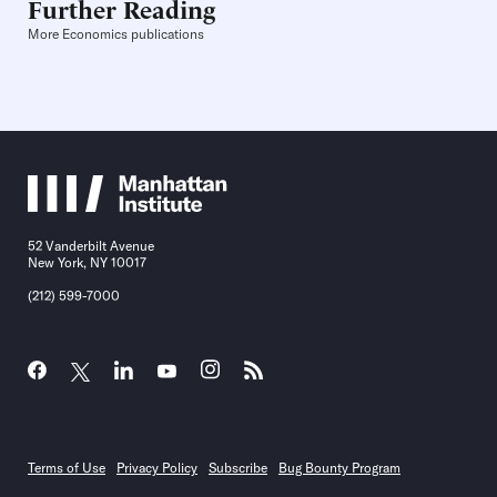
Further Reading
More Economics publications
52 Vanderbilt Avenue
New York, NY 10017
(212) 599-7000
Terms of Use
Privacy Policy
Subscribe
Bug Bounty Program