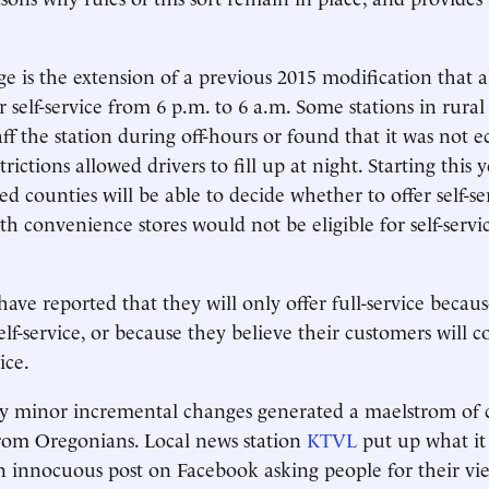
 is the extension of a previous 2015 modification that 
er self-service from 6 p.m. to 6 a.m. Some stations in rural
aff the station during off-hours or found that it was not
trictions allowed drivers to fill up at night. Starting this y
ed counties will be able to decide whether to offer self-se
th convenience stores would not be eligible for self-servic
have reported that they will only offer full-service becau
lf-service, or because they believe their customers will c
ice.
ly minor incremental changes generated a maelstrom of 
rom Oregonians. Local news station
KTVL
put up what it
 innocuous post on Facebook asking people for their vi