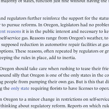
ajority of states, function just fine without having the 
nd regulators further reinforce the support for the stat
 to pursue reforms. In Oregon, legislators had no probl
rent reasons
it is in the public interest and necessary to k
 self-service gas. Reasons range from Oregon’s weather, to 
 supposed reduction in automotive repair facilities at gas
 options. These reasons, often repeated by regulators or g
eeping the rules in place, add to inertia.
Oregon should take care when rushing to tease their frie
 sound silly that Oregon is one of the only states in the 
ng people from pumping their own gas. But is this that di
ng the
only state
requiring florists to have licenses to oper
n Oregon to a minor change in restrictions on self-servic
thinking about regulatory reform. Reports on which rule