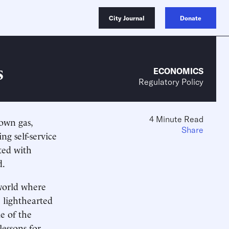
City Journal
Donate
s
ECONOMICS
Regulatory Policy
4 Minute Read
own gas,
Share
g self-service
ted with
d.
 world where
 lighthearted
e of the
lessons for