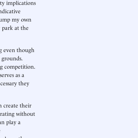
ty implications
ndicative
o pump my own
y park at the
ong even though
y grounds.
ng competition.
erves as a
cessary they
n create their
erating without
an play a
e