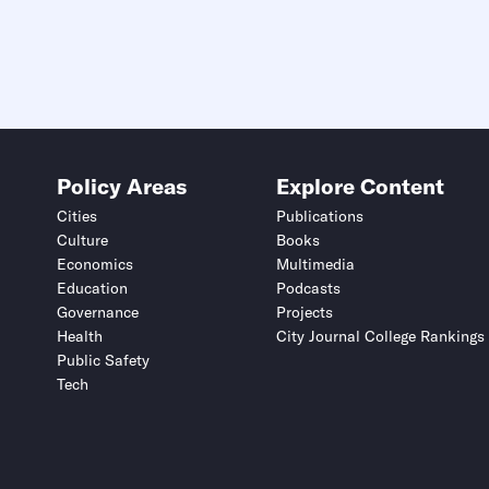
Policy Areas
Explore Content
Cities
Publications
Culture
Books
Economics
Multimedia
Education
Podcasts
Governance
Projects
Health
City Journal College Rankings
Public Safety
Tech