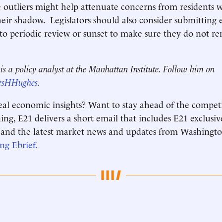
e outliers might help attenuate concerns from residents 
heir shadow. Legislators should also consider submitting e
 to periodic review or sunset to make sure they do not r
.
s a policy analyst at the Manhattan Institute. Follow him on
esHHughes
.
real economic insights? Want to stay ahead of the compet
g, E21 delivers a short email that includes E21 exclusiv
and the latest market news and updates from Washingto
ing
Ebrief
.