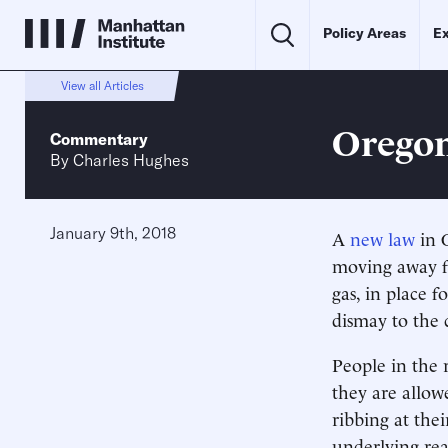
Policy Areas
Ex
View all Articles
Oregon
Commentary
By
Charles Hughes
January 9th, 2018
A
new law
in O
moving away fr
gas, in place 
dismay to the 
People in the 
they are allow
ribbing at the
underlying rea