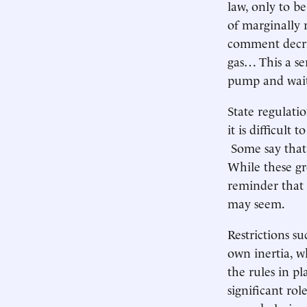
law, only to b
of marginally r
comment decrie
gas… This a ser
pump and wait
State regulatio
it is difficult
Some say that 
While these gr
reminder that 
may seem.
Restrictions su
own inertia, w
the rules in pl
significant ro