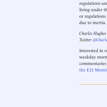
regulations ar
living under t
or regulations
due to inertia
Charles Hughes i
Twitter
@Charl
Interested in 
weekday mornin
commentaries 
the E21 Morn