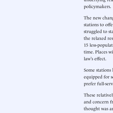
policymakers.
The new change
stations to off
struggled to st
the relaxed res
15 less-populat
time. Places wi
law’s effect.
Some stations 
equipped for se
prefer full-serv
These relative
and concern f
thought was an