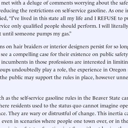
e met with a deluge of comments worrying about the safe
educing the restrictions on self-service gasoline. As one i
d, “I've lived in this state all my life and I REFUSE t
vice only qualified people should perform. I will literall
 until someone pumps my gas.”
ns on hair braiders or interior designers persist for so l
 to see a compelling case for their existence on public safet
incumbents in those professions are interested in limiti
oups undoubtedly play a role, the experience in Oregon s
the public may support the rules in place, however unne
ch as the self-service gasoline rules in the Beaver State ca
here residents used to the status quo cannot imagine op
ace. They are wary or distrustful of change. This inertia c
le even in scenarios where people one town over, or in th