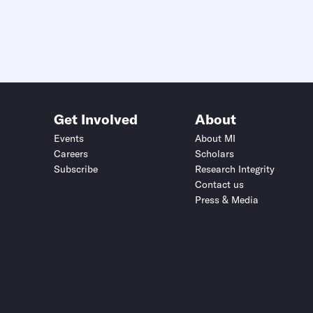
Get Involved
About
Events
About MI
Careers
Scholars
Subscribe
Research Integrity
Contact us
Press & Media