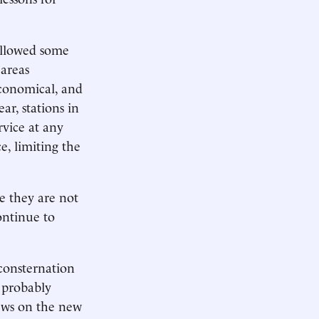
allowed some
 areas
 economical, and
ear, stations in
rvice at any
e, limiting the
se they are not
ontinue to
consternation
 probably
ews on the new