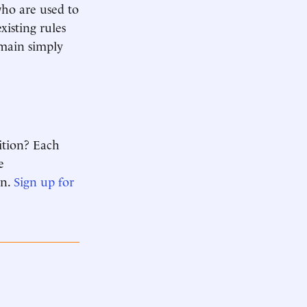
who are used to
xisting rules
emain simply
ition? Each
e
n.
Sign up for