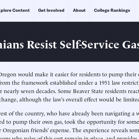
plore Content
Get Involved
About
College Rankings
ians Resist Self-Service Ga
regon would make it easier for residents to pump their 
om the framework established under a 1951 law restrictin
for nearly seven decades. Some Beaver State residents reac
change, although the law’s overall effect would be limite
rest of the country, who have already been navigating a
ed to pump their own gas, took the opportunity for some
ir Oregonian friends’ expense. The experience reveals som
sons why rules of this sort remain in place, and provides 