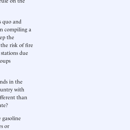
rule on the
us quo and
em compiling a
eep the
the risk of fire
 stations due
roups
nds in the
country with
fferent than
ate?
e gasoline
s or