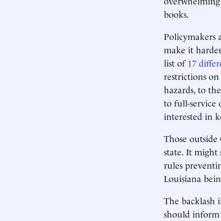
overwhelming m
books.
Policymakers a
make it harder
list of
17 diffe
restrictions on
hazards, to the
to full-service
interested in k
Those outside 
state. It might
rules preventi
Louisiana bei
The backlash i
should inform 