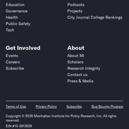
Education
Podcasts
Governance
Projects
Health
City Journal College Rankings
Public Safety
Tech
Get Involved
About
Events
About MI
Careers
Scholars
Subscribe
Research Integrity
Contact us
Press & Media
Terms of Use
Privacy Policy
Subscribe
Bug Bounty Program
Copyright © 2026 Manhattan Institute for Policy Research, Inc. All rights
reserved.
EIN #13-2912529