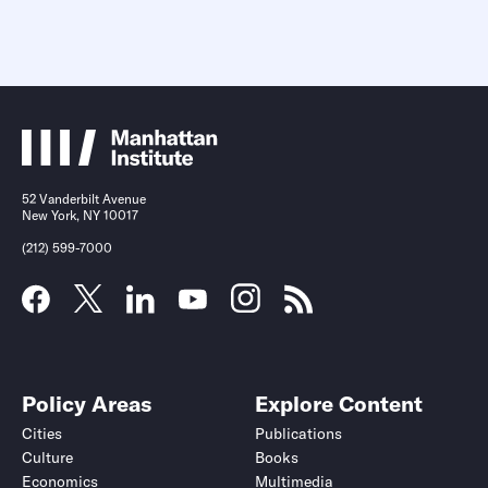
52 Vanderbilt Avenue
New York, NY 10017
(212) 599-7000
Policy Areas
Explore Content
Cities
Publications
Culture
Books
Economics
Multimedia