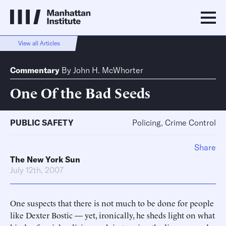
View all Articles
Commentary
By
John H. McWhorter
One Of the Bad Seeds
PUBLIC SAFETY
Policing, Crime Control
Share
The New York Sun
July 12th, 2007
One suspects that there is not much to be done for people
like Dexter Bostic — yet, ironically, he sheds light on what