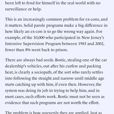
been left to fend for himself in the real world with no
surveillance or help.
This is an increasingly common problem for ex-cons, and
it matters. Solid parole programs make a big difference in
how likely an ex-con is to go the wrong way again. For
example, of the 10,000 who participated in New Jersey's
Intensive Supervision Program between 1983 and 2002,
fewer than 8% went back to prison.
There are always bad seeds. Bostic, stealing one of the car
dealership's vehicles, out after his curfew and packing
heat, is clearly a sociopath, of the sort who rarely settles
into following the straight and narrow until middle age
starts catching up with him, if even then. However, the
system was doing its job in trying to help him, and in
most cases, such efforts work. Bostic must not be seen as
evidence that such programs are not worth the effort.
The problem is how unevenly they are applied. Just as