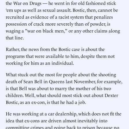
the War on Drugs — he went in for old fashioned stick
‘em ups as well as sexual assault. Bostic, then, cannot be
recruited as evidence of a racist system that penalizes
possession of crack more severely than of powder, is
waging a "war on black men," or any other claims along
that line.
Rather, the news from the Bostic case is about the
programs that were available to him, despite them not
working for him as an individual.
What stuck out the most for people about the shooting
death of Sean Bell in Queens last November, for example,
is that Bell was about to marry the mother of his two
children. Well, what should most stick out about Dexter
Bostic, as an ex-con, is that he had a job.
He was working at a car dealership, which does not fit the
idea that ex-cons are driven almost inevitably into
committing crimes and going back to prison because no