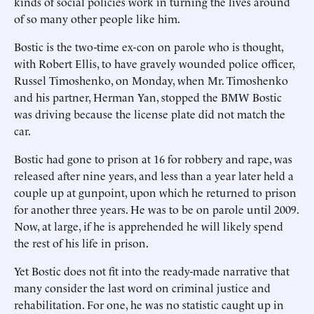
kinds of social policies work in turning the lives around
of so many other people like him.
Bostic is the two-time ex-con on parole who is thought,
with Robert Ellis, to have gravely wounded police officer,
Russel Timoshenko, on Monday, when Mr. Timoshenko
and his partner, Herman Yan, stopped the BMW Bostic
was driving because the license plate did not match the
car.
Bostic had gone to prison at 16 for robbery and rape, was
released after nine years, and less than a year later held a
couple up at gunpoint, upon which he returned to prison
for another three years. He was to be on parole until 2009.
Now, at large, if he is apprehended he will likely spend
the rest of his life in prison.
Yet Bostic does not fit into the ready-made narrative that
many consider the last word on criminal justice and
rehabilitation. For one, he was no statistic caught up in