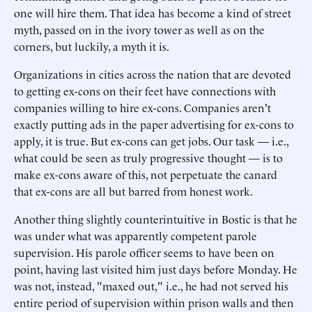
one will hire them. That idea has become a kind of street
myth, passed on in the ivory tower as well as on the
corners, but luckily, a myth it is.
Organizations in cities across the nation that are devoted
to getting ex-cons on their feet have connections with
companies willing to hire ex-cons. Companies aren't
exactly putting ads in the paper advertising for ex-cons to
apply, it is true. But ex-cons can get jobs. Our task — i.e.,
what could be seen as truly progressive thought — is to
make ex-cons aware of this, not perpetuate the canard
that ex-cons are all but barred from honest work.
Another thing slightly counterintuitive in Bostic is that he
was under what was apparently competent parole
supervision. His parole officer seems to have been on
point, having last visited him just days before Monday. He
was not, instead, "maxed out," i.e., he had not served his
entire period of supervision within prison walls and then