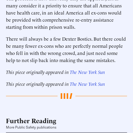
many consider it a priority to ensure that all Americans
have health care, in an ideal America all ex-cons would
be provided with comprehensive re-entry assistance
starting from within prison walls.
There will always be a few Dexter Bostics. But there could
be many fewer ex-cons who are perfectly normal people
who fell in with the wrong crowd, and just need some
help to not slip back into making the same mistakes.
This piece originally appeared in
The New York Sun
This piece originally appeared in
The New York Sun
Further Reading
More Public Safety publications