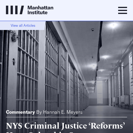
View all Articles
Commentary
By
Hannah E. Meyers
NYS Criminal Justice ‘Reforms’