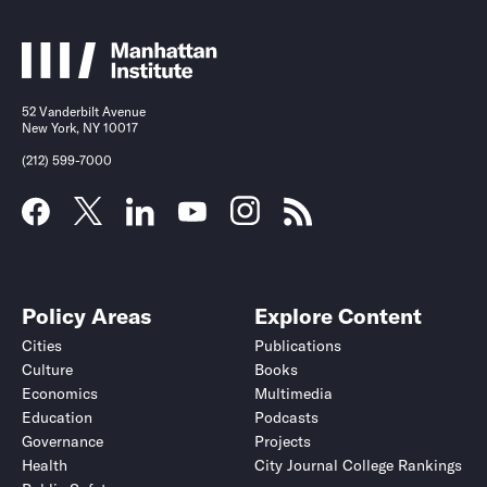
52 Vanderbilt Avenue
New York, NY 10017
(212) 599-7000
Policy Areas
Explore Content
Cities
Publications
Culture
Books
Economics
Multimedia
Education
Podcasts
Governance
Projects
Health
City Journal College Rankings