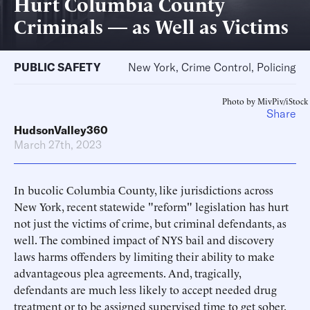
Hurt Columbia County
Criminals — as Well as Victims
PUBLIC SAFETY
New York, Crime Control, Policing
Photo by MivPiv/iStock
Share
HudsonValley360
March 27th, 2023
In bucolic Columbia County, like jurisdictions across
New York, recent statewide "reform" legislation has hurt
not just the victims of crime, but criminal defendants, as
well. The combined impact of NYS bail and discovery
laws harms offenders by limiting their ability to make
advantageous plea agreements. And, tragically,
defendants are much less likely to accept needed drug
treatment or to be assigned supervised time to get sober.