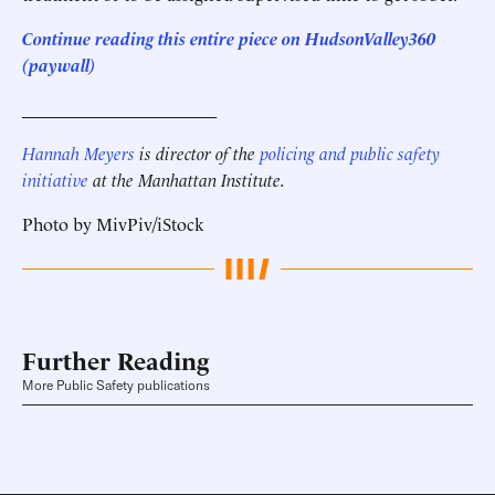
Continue reading this entire piece on HudsonValley360
(paywall)
______________________
Hannah Meyers
is director of the
policing and public safety
initiative
at the Manhattan Institute.
Photo by MivPiv/iStock
Further Reading
More Public Safety publications