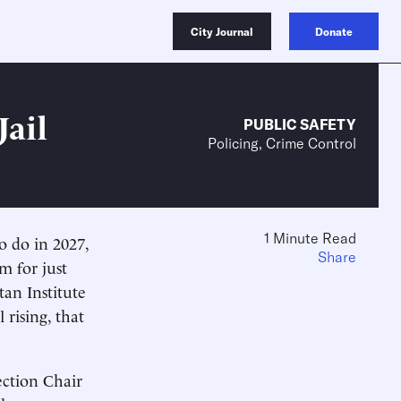
City Journal
Donate
Jail
PUBLIC SAFETY
Policing, Crime Control
1 Minute Read
 to do in 2027,
Share
m for just
an Institute
 rising, that
ection Chair