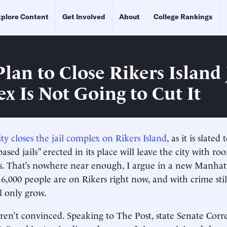
plore Content
Get Involved
About
College Rankings
lan to Close Rikers Island 
x Is Not Going to Cut It
y closes the jail complex on Rikers Island
, as it is slated
sed jails” erected in its place will leave the city with roo
s. That’s nowhere near enough, I argue in a new Manhatt
6,000 people are on Rikers right now, and with crime still
l only grow.
en’t convinced. Speaking to The Post, state Senate Corr