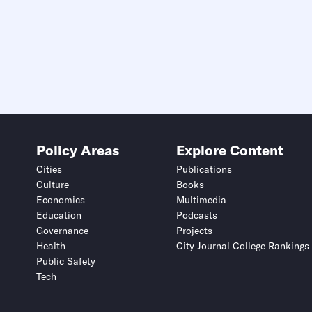
Policy Areas
Explore Content
Cities
Publications
Culture
Books
Economics
Multimedia
Education
Podcasts
Governance
Projects
Health
City Journal College Rankings
Public Safety
Tech