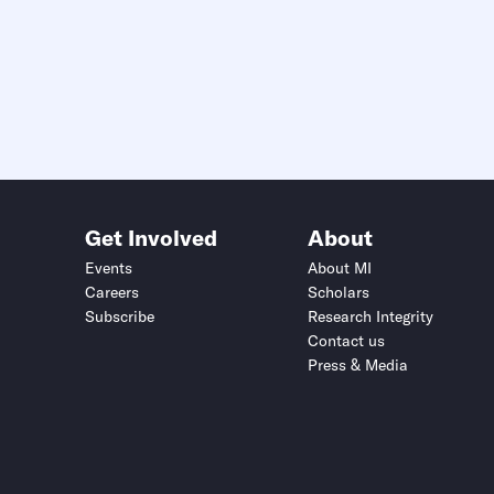
Get Involved
About
Events
About MI
Careers
Scholars
Subscribe
Research Integrity
Contact us
Press & Media