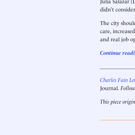
Julia Salazar 
didn’t conside
The city shoul
care, increased
and real job o
Continue readi
____________
Charles Fain L
Journal
. Follo
This piece origi