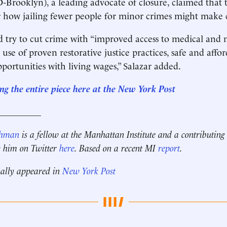
(D-Brooklyn), a leading advocate of closure, claimed that 
r how jailing fewer people for minor crimes might make c
d try to cut crime with “improved access to medical and
 use of proven restorative justice practices, safe and affo
pportunities with living wages,” Salazar added.
ng the entire piece here at the New York Post
__________
ehman
is a fellow at the Manhattan Institute and a contributing
w him on Twitter
here
.
Based on a recent MI
report
.
nally appeared in
New York Post