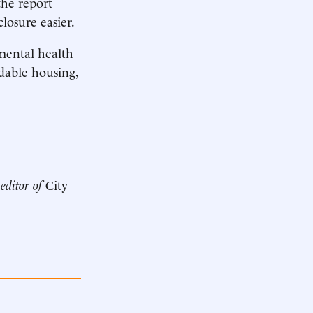
the report
losure easier.
 mental health
rdable housing,
 editor of
City