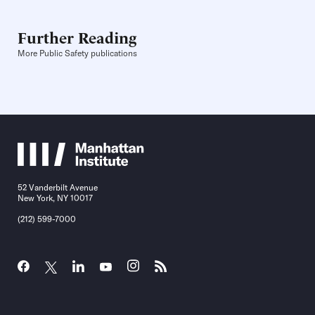
Further Reading
More Public Safety publications
52 Vanderbilt Avenue
New York, NY 10017
(212) 599-7000