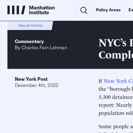
Policy Areas
Ex
View all Articles
NYC’s P
Commentary
By
Charles Fain Lehman
Comple
New York Post
If
New York Cit
December 4th, 2022
the “borough-ba
3,300 detainee
report: Nearly 
population wil
Some people ar