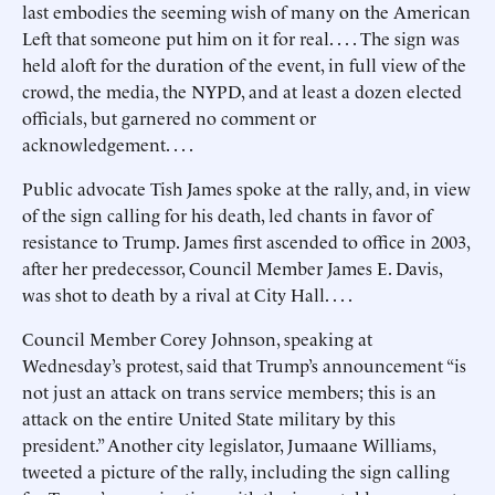
last embodies the seeming wish of many on the American
Left that someone put him on it for real. . . . The sign was
held aloft for the duration of the event, in full view of the
crowd, the media, the NYPD, and at least a dozen elected
officials, but garnered no comment or
acknowledgement. . . .
Public advocate Tish James spoke at the rally, and, in view
of the sign calling for his death, led chants in favor of
resistance to Trump. James first ascended to office in 2003,
after her predecessor, Council Member James E. Davis,
was shot to death by a rival at City Hall. . . .
Council Member Corey Johnson, speaking at
Wednesday’s protest, said that Trump’s announcement “is
not just an attack on trans service members; this is an
attack on the entire United State military by this
president.” Another city legislator, Jumaane Williams,
tweeted a picture of the rally, including the sign calling