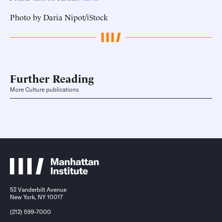
Photo by Daria Nipot/iStock
Further Reading
More Culture publications
52 Vanderbilt Avenue
New York, NY 10017
(212) 599-7000