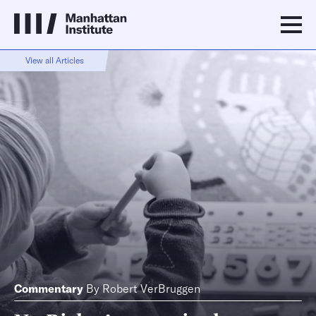
View all Articles
Commentary
By
Robert VerBruggen