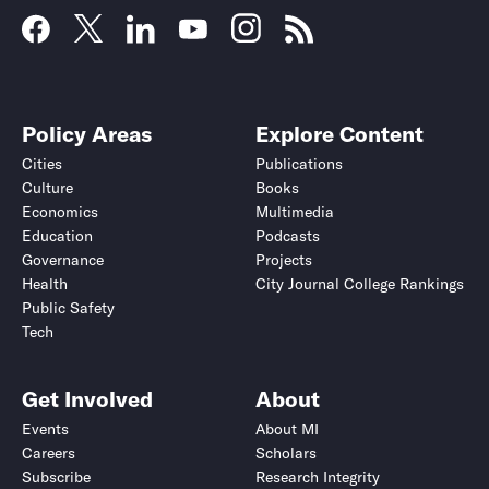
Policy Areas
Explore Content
Cities
Publications
Culture
Books
Economics
Multimedia
Education
Podcasts
Governance
Projects
Health
City Journal College Rankings
Public Safety
Tech
Get Involved
About
Events
About MI
Careers
Scholars
Subscribe
Research Integrity