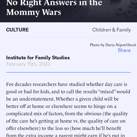
No Right Answers in the
Mommy Wars
CULTURE
Children & Family
Photo by Daria Nipot/iStock
Share
Institute for Family Studies
February 15th, 2023
For decades researchers have studied whether day care is
good or bad for kids, and to call the results “mixed” would
be an understatement. Whether a given child will be
better off at home or elsewhere seems to hinge on a
complicated mix of factors, from the obvious (the quality
of the care he’s getting at home vs. the quality of care on
offer elsewhere) to the less so (how much he’ll benefit
from the extra income a parent might earn if he’s put in