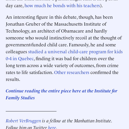
day care,
how much he bonds with his teachers
).
An interesting figure in this debate, though, has been
Jonathan Gruber of the Massachusetts Institute of
Technology, an architect of Obamacare and hardly
someone who would instinctively recoil at the thought of
government-funded child care. Famously, he and some
colleagues
studied a universal child-care program for kids
0-4 in Quebec
, finding it was bad for children over the
long term across a wide variety of outcomes, from crime
rates to life satisfaction.
Other researchers
confirmed the
results.
Continue reading the entire piece here at the Institute for
Family Studies
______________________
Robert VerBruggen
is a fellow at the Manhattan Institute.
Follow him on Twitter
here
.