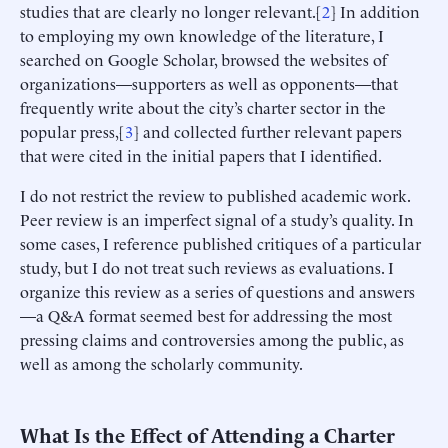
studies that are clearly no longer relevant.[
2
] In addition
to employing my own knowledge of the literature, I
searched on Google Scholar, browsed the websites of
organizations—supporters as well as opponents—that
frequently write about the city’s charter sector in the
popular press,[
3
] and collected further relevant papers
that were cited in the initial papers that I identified.
I do not restrict the review to published academic work.
Peer review is an imperfect signal of a study’s quality. In
some cases, I reference published critiques of a particular
study, but I do not treat such reviews as evaluations. I
organize this review as a series of questions and answers
—a Q&A format seemed best for addressing the most
pressing claims and controversies among the public, as
well as among the scholarly community.
What Is the Effect of Attending a Charter