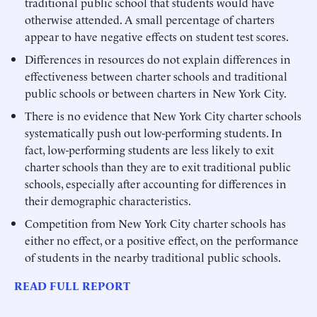
traditional public school that students would have
otherwise attended. A small percentage of charters
appear to have negative effects on student test scores.
Differences in resources do not explain differences in
effectiveness between charter schools and traditional
public schools or between charters in New York City.
There is no evidence that New York City charter schools
systematically push out low-performing students. In
fact, low-performing students are less likely to exit
charter schools than they are to exit traditional public
schools, especially after accounting for differences in
their demographic characteristics.
Competition from New York City charter schools has
either no effect, or a positive effect, on the performance
of students in the nearby traditional public schools.
READ FULL REPORT
______________________