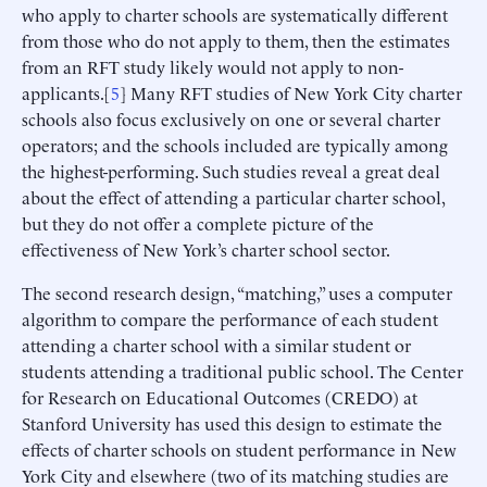
who apply to charter schools are systematically different
from those who do not apply to them, then the estimates
from an RFT study likely would not apply to non-
applicants.[
5
] Many RFT studies of New York City charter
schools also focus exclusively on one or several charter
operators; and the schools included are typically among
the highest-performing. Such studies reveal a great deal
about the effect of attending a particular charter school,
but they do not offer a complete picture of the
effectiveness of New York’s charter school sector.
The second research design, “matching,” uses a computer
algorithm to compare the performance of each student
attending a charter school with a similar student or
students attending a traditional public school. The Center
for Research on Educational Outcomes (CREDO) at
Stanford University has used this design to estimate the
effects of charter schools on student performance in New
York City and elsewhere (two of its matching studies are