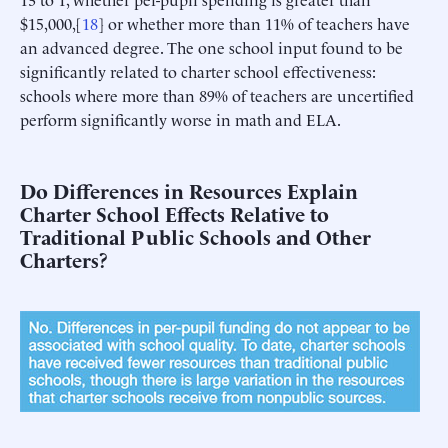
$15,000,[
18
] or whether more than 11% of teachers have
an advanced degree. The one school input found to be
significantly related to charter school effectiveness:
schools where more than 89% of teachers are uncertified
perform significantly worse in math and ELA.
Do Differences in Resources Explain
Charter School Effects Relative to
Traditional Public Schools and Other
Charters?