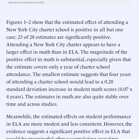
Figures 1–2 show that the estimated effect of attending a
New York City charter school is positive in all but one
case; 23 of 28 estimates are significantly positive.
Attending a New York City charter appears to have a
larger effect in math than in ELA. The magnitude of the
positive effect in math is substantial, especially given that
the estimate covers only a year of charter school
attendance. The smallest estimate suggests that four years
of attending a charter school would lead to a 0.28
standard deviation increase in student math scores (0.07 x
4 years). The estimates in math are also quite stable over
time and across studies.
Meanwhile, the estimated effects on student performance
in ELA are more modest and less consistent. However, the
evidence suggests a significant positive effect in ELA that
would be meaningful after accumulating over time.