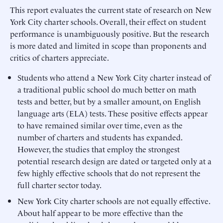
This report evaluates the current state of research on New
York City charter schools. Overall, their effect on student
performance is unambiguously positive. But the research
is more dated and limited in scope than proponents and
critics of charters appreciate.
Students who attend a New York City charter instead of
a traditional public school do much better on math
tests and better, but by a smaller amount, on English
language arts (ELA) tests. These positive effects appear
to have remained similar over time, even as the
number of charters and students has expanded.
However, the studies that employ the strongest
potential research design are dated or targeted only at a
few highly effective schools that do not represent the
full charter sector today.
New York City charter schools are not equally effective.
About half appear to be more effective than the