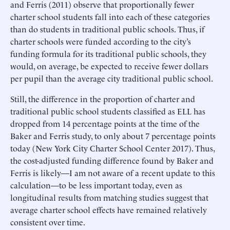
and Ferris (2011) observe that proportionally fewer
charter school students fall into each of these categories
than do students in traditional public schools. Thus, if
charter schools were funded according to the city’s
funding formula for its traditional public schools, they
would, on average, be expected to receive fewer dollars
per pupil than the average city traditional public school.
Still, the difference in the proportion of charter and
traditional public school students classified as ELL has
dropped from 14 percentage points at the time of the
Baker and Ferris study, to only about 7 percentage points
today (New York City Charter School Center 2017). Thus,
the cost-adjusted funding difference found by Baker and
Ferris is likely—I am not aware of a recent update to this
calculation—to be less important today, even as
longitudinal results from matching studies suggest that
average charter school effects have remained relatively
consistent over time.