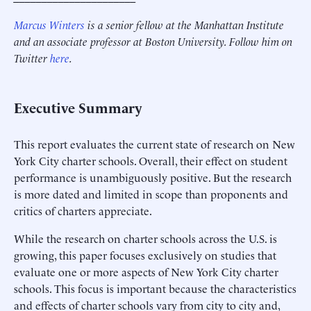
Marcus Winters
is a senior fellow at the Manhattan Institute
and an associate professor at Boston University. Follow him on
Twitter
here
.
Executive Summary
This report evaluates the current state of research on New
York City charter schools. Overall, their effect on student
performance is unambiguously positive. But the research
is more dated and limited in scope than proponents and
critics of charters appreciate.
While the research on charter schools across the U.S. is
growing, this paper focuses exclusively on studies that
evaluate one or more aspects of New York City charter
schools. This focus is important because the characteristics
and effects of charter schools vary from city to city and,