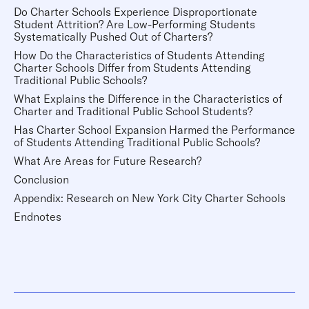
Do Charter Schools Experience Disproportionate
Student Attrition? Are Low-Performing Students
Systematically Pushed Out of Charters?
How Do the Characteristics of Students Attending
Charter Schools Differ from Students Attending
Traditional Public Schools?
What Explains the Difference in the Characteristics of
Charter and Traditional Public School Students?
Has Charter School Expansion Harmed the Performance
of Students Attending Traditional Public Schools?
What Are Areas for Future Research?
Conclusion
Appendix: Research on New York City Charter Schools
Endnotes