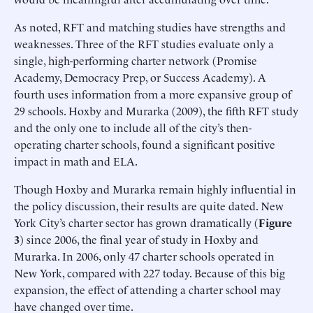
As noted, RFT and matching studies have strengths and
weaknesses. Three of the RFT studies evaluate only a
single, high-performing charter network (Promise
Academy, Democracy Prep, or Success Academy). A
fourth uses information from a more expansive group of
29 schools. Hoxby and Murarka (2009), the fifth RFT study
and the only one to include all of the city’s then-
operating charter schools, found a significant positive
impact in math and ELA.
Though Hoxby and Murarka remain highly influential in
the policy discussion, their results are quite dated. New
York City’s charter sector has grown dramatically (
Figure
3
) since 2006, the final year of study in Hoxby and
Murarka. In 2006, only 47 charter schools operated in
New York, compared with 227 today. Because of this big
expansion, the effect of attending a charter school may
have changed over time.