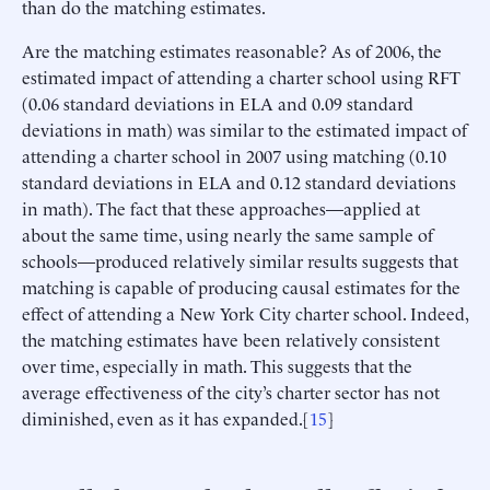
than do the matching estimates.
Are the matching estimates reasonable? As of 2006, the
estimated impact of attending a charter school using RFT
(0.06 standard deviations in ELA and 0.09 standard
deviations in math) was similar to the estimated impact of
attending a charter school in 2007 using matching (0.10
standard deviations in ELA and 0.12 standard deviations
in math). The fact that these approaches—applied at
about the same time, using nearly the same sample of
schools—produced relatively similar results suggests that
matching is capable of producing causal estimates for the
effect of attending a New York City charter school. Indeed,
the matching estimates have been relatively consistent
over time, especially in math. This suggests that the
average effectiveness of the city’s charter sector has not
diminished, even as it has expanded.[
15
]