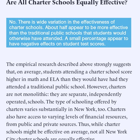
Are All Charter Schools Equally Effective?
The empirical research described above strongly suggests
that, on average, students attending a charter school score
higher in math and ELA than they would have had they
attended a traditional public school. However, charters
are not monolithic: they are separate, independently
operated, schools. The type of schooling offered by
charters varies substantially in New York, too. Charters
also have access to varying levels of financial resources,
from public and private sources. Thus, while charter
schools might be effective on average, not all New York
City charter schools are equally effective.