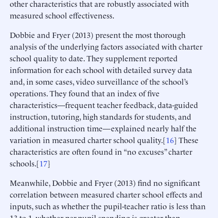
other characteristics that are robustly associated with
measured school effectiveness.
Dobbie and Fryer (2013) present the most thorough
analysis of the underlying factors associated with charter
school quality to date. They supplement reported
information for each school with detailed survey data
and, in some cases, video surveillance of the school’s
operations. They found that an index of five
characteristics—frequent teacher feedback, data-guided
instruction, tutoring, high standards for students, and
additional instruction time—explained nearly half the
variation in measured charter school quality.[
16
] These
characteristics are often found in “no excuses” charter
schools.[
17
]
Meanwhile, Dobbie and Fryer (2013) find no significant
correlation between measured charter school effects and
inputs, such as whether the pupil-teacher ratio is less than
13 to 1, whether per-pupil spending is greater than