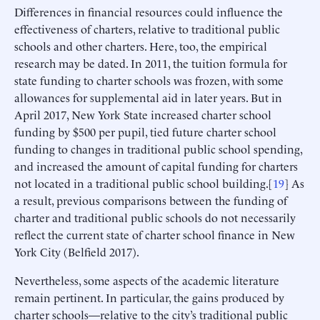
Differences in financial resources could influence the
effectiveness of charters, relative to traditional public
schools and other charters. Here, too, the empirical
research may be dated. In 2011, the tuition formula for
state funding to charter schools was frozen, with some
allowances for supplemental aid in later years. But in
April 2017, New York State increased charter school
funding by $500 per pupil, tied future charter school
funding to changes in traditional public school spending,
and increased the amount of capital funding for charters
not located in a traditional public school building.[
19
] As
a result, previous comparisons between the funding of
charter and traditional public schools do not necessarily
reflect the current state of charter school finance in New
York City (Belfield 2017).
Nevertheless, some aspects of the academic literature
remain pertinent. In particular, the gains produced by
charter schools—relative to the city’s traditional public