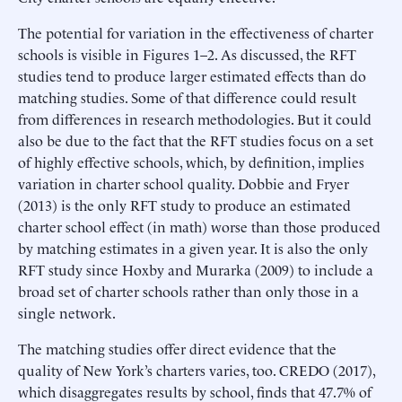
The potential for variation in the effectiveness of charter
schools is visible in Figures 1–2. As discussed, the RFT
studies tend to produce larger estimated effects than do
matching studies. Some of that difference could result
from differences in research methodologies. But it could
also be due to the fact that the RFT studies focus on a set
of highly effective schools, which, by definition, implies
variation in charter school quality. Dobbie and Fryer
(2013) is the only RFT study to produce an estimated
charter school effect (in math) worse than those produced
by matching estimates in a given year. It is also the only
RFT study since Hoxby and Murarka (2009) to include a
broad set of charter schools rather than only those in a
single network.
The matching studies offer direct evidence that the
quality of New York’s charters varies, too. CREDO (2017),
which disaggregates results by school, finds that 47.7% of