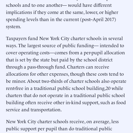
schools and to one another— would have different
implications if they come at the same, lower, or higher
spending levels than in the current (post–April 2017)
system.
Taxpayers fund New York City charter schools in several
ways. The largest source of public funding— intended to
cover operating costs—comes from a per-pupil allocation
that is set by the state but paid by the school district
through a pass-through fund. Charters can receive
allocations for other expenses, though these costs tend to
be minor. About two-thirds of charter schools also operate
rent-free in a traditional public school building,20 while
charters that do not operate in a traditional public school
building often receive other in-kind support, such as food
service and transportation.
New York City charter schools receive, on average, less
public support per pupil than do traditional public