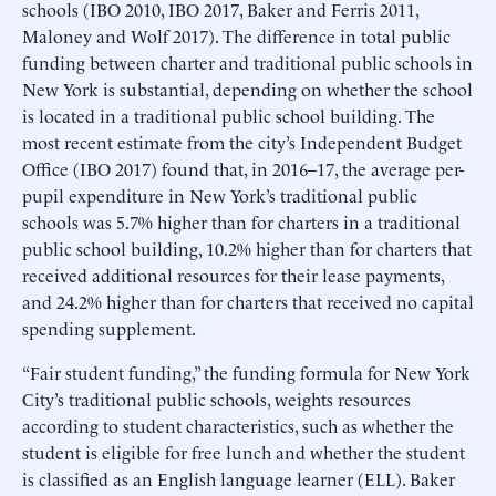
schools (IBO 2010, IBO 2017, Baker and Ferris 2011,
Maloney and Wolf 2017). The difference in total public
funding between charter and traditional public schools in
New York is substantial, depending on whether the school
is located in a traditional public school building. The
most recent estimate from the city’s Independent Budget
Office (IBO 2017) found that, in 2016–17, the average per-
pupil expenditure in New York’s traditional public
schools was 5.7% higher than for charters in a traditional
public school building, 10.2% higher than for charters that
received additional resources for their lease payments,
and 24.2% higher than for charters that received no capital
spending supplement.
“Fair student funding,” the funding formula for New York
City’s traditional public schools, weights resources
according to student characteristics, such as whether the
student is eligible for free lunch and whether the student
is classified as an English language learner (ELL). Baker