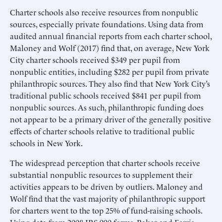
Charter schools also receive resources from nonpublic
sources, especially private foundations. Using data from
audited annual financial reports from each charter school,
Maloney and Wolf (2017) find that, on average, New York
City charter schools received $349 per pupil from
nonpublic entities, including $282 per pupil from private
philanthropic sources. They also find that New York City’s
traditional public schools received $841 per pupil from
nonpublic sources. As such, philanthropic funding does
not appear to be a primary driver of the generally positive
effects of charter schools relative to traditional public
schools in New York.
The widespread perception that charter schools receive
substantial nonpublic resources to supplement their
activities appears to be driven by outliers. Maloney and
Wolf find that the vast majority of philanthropic support
for charters went to the top 25% of fund-raising schools.
Using data from 2008 IRS 990 forms, Baker and Ferris