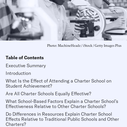
Photo: MachineHeadz / iStock / Getty Images Plus
Table of Contents
Executive Summary
Introduction
What Is the Effect of Attending a Charter School on
Student Achievement?
Are All Charter Schools Equally Effective?
What School-Based Factors Explain a Charter School’s
Effectiveness Relative to Other Charter Schools?
Do Differences in Resources Explain Charter School
Effects Relative to Traditional Public Schools and Other
Charters?