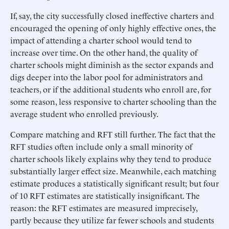
If, say, the city successfully closed ineffective charters and
encouraged the opening of only highly effective ones, the
impact of attending a charter school would tend to
increase over time. On the other hand, the quality of
charter schools might diminish as the sector expands and
digs deeper into the labor pool for administrators and
teachers, or if the additional students who enroll are, for
some reason, less responsive to charter schooling than the
average student who enrolled previously.
Compare matching and RFT still further. The fact that the
RFT studies often include only a small minority of
charter schools likely explains why they tend to produce
substantially larger effect size. Meanwhile, each matching
estimate produces a statistically significant result; but four
of 10 RFT estimates are statistically insignificant. The
reason: the RFT estimates are measured imprecisely,
partly because they utilize far fewer schools and students