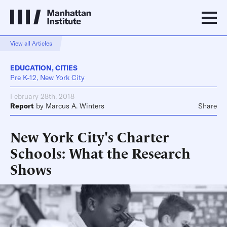
View all Articles
EDUCATION
,
CITIES
Pre K-12, New York City
February 28th, 2018
Report
by
Marcus A. Winters
Share
New York City's Charter
Schools: What the Research
Shows