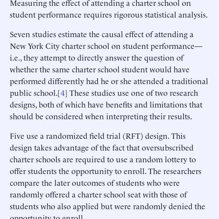
Measuring the effect of attending a charter school on
student performance requires rigorous statistical analysis.
Seven studies estimate the causal effect of attending a
New York City charter school on student performance—
i.e., they attempt to directly answer the question of
whether the same charter school student would have
performed differently had he or she attended a traditional
public school.[
4
] These studies use one of two research
designs, both of which have benefits and limitations that
should be considered when interpreting their results.
Five use a randomized field trial (RFT) design. This
design takes advantage of the fact that oversubscribed
charter schools are required to use a random lottery to
offer students the opportunity to enroll. The researchers
compare the later outcomes of students who were
randomly offered a charter school seat with those of
students who also applied but were randomly denied the
opportunity to enroll.