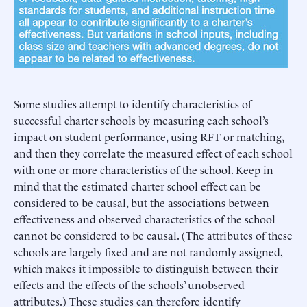
Some studies attempt to identify characteristics of
successful charter schools by measuring each school’s
impact on student performance, using RFT or matching,
and then they correlate the measured effect of each school
with one or more characteristics of the school. Keep in
mind that the estimated charter school effect can be
considered to be causal, but the associations between
effectiveness and observed characteristics of the school
cannot be considered to be causal. (The attributes of these
schools are largely fixed and are not randomly assigned,
which makes it impossible to distinguish between their
effects and the effects of the schools’ unobserved
attributes.) These studies can therefore identify