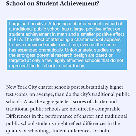
School on Student Achievement?
New York City charter schools post substantially higher
test scores, on average, than do the city’s traditional public
schools. Alas, the aggregate test scores of charter and
traditional public schools are not directly comparable.
Differences in the performance of charter and traditional
public school students might reflect differences in the
quality of schooling, student differences, or both.