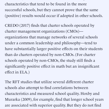
characteristics that tend to be found in the more
successful schools, but they cannot prove that the same
(positive) results would occur if adopted in other schools.
CREDO (2017) finds that charter schools operated by
charter management organizations (CMOs)—
organizations that manage networks of several schools
under a common leadership and philosophy—tend to
have substantially larger positive effects on their students
than do charters operated by non-CMOs. (For charter
schools operated by non-CMOs, the study still finds a
significantly positive effect in math but an insignificant
effect in ELA.)
The RFT studies that utilize several different charter
schools also attempt to find correlations between
characteristics and measured school quality. Hoxby and
Murarka (2009), for example, find that longer school years
are associated with superior quality. But they do not find