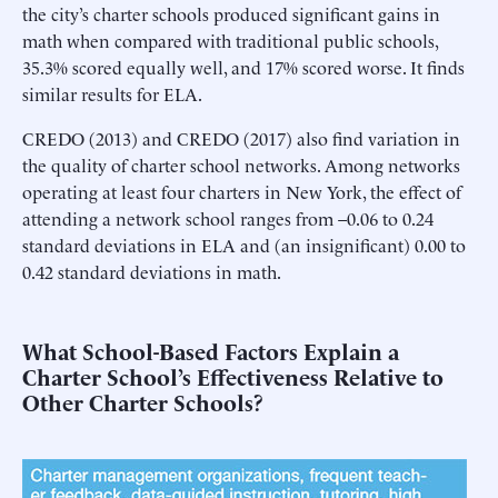
the city’s charter schools produced significant gains in
math when compared with traditional public schools,
35.3% scored equally well, and 17% scored worse. It finds
similar results for ELA.
CREDO (2013) and CREDO (2017) also find variation in
the quality of charter school networks. Among networks
operating at least four charters in New York, the effect of
attending a network school ranges from –0.06 to 0.24
standard deviations in ELA and (an insignificant) 0.00 to
0.42 standard deviations in math.
What School-Based Factors Explain a
Charter School’s Effectiveness Relative to
Other Charter Schools?