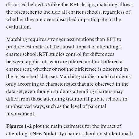
discussed below). Unlike the RFT design, matching allows
the researcher to include all charter schools, regardless of
whether they are oversubscribed or participate in the
evaluation.
Matching requires stronger assumptions than RFT to
produce estimates of the causal impact of attending a
charter school. RFT studies control for differences
between applicants who are offered and not offered a
charter seat, whether or not the difference is observed in
the researcher’s data set. Matching studies match students
only according to characteristics that are observed in the
data set, even though students attending charters may
differ from those attending traditional public schools in
unobserved ways, such as the level of parental
involvement.
Figures 1–2
plot the main estimates for the impact of
attending a New York City charter school on student math