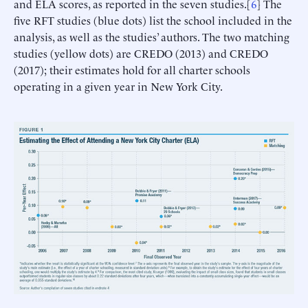
and ELA scores, as reported in the seven studies.[
6
] The
five RFT studies (blue dots) list the school included in the
analysis, as well as the studies’ authors. The two matching
studies (yellow dots) are CREDO (2013) and CREDO
(2017); their estimates hold for all charter schools
operating in a given year in New York City.