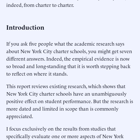
indeed, from charter to charter.
Introduction
If you ask five people what the academic research says
about New York City charter schools, you might get seven
different answers. Indeed, the empirical evidence is now
so broad and long-standing that it is worth stepping back
to reflect on where it stands.
This report reviews existing research, which shows that
New York City charter schools have an unambiguously
positive effect on student performance. But the research is
more dated and limited in scope than is commonly
appreciated.
I focus exclusively on the results from studies that
specifically evaluate one or more aspects of New York