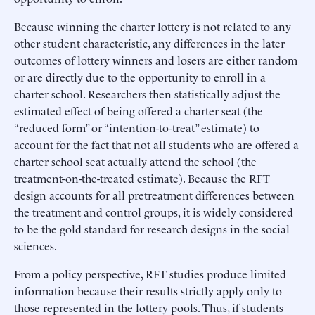
Because winning the charter lottery is not related to any
other student characteristic, any differences in the later
outcomes of lottery winners and losers are either random
or are directly due to the opportunity to enroll in a
charter school. Researchers then statistically adjust the
estimated effect of being offered a charter seat (the
“reduced form” or “intention-to-treat” estimate) to
account for the fact that not all students who are offered a
charter school seat actually attend the school (the
treatment-on-the-treated estimate). Because the RFT
design accounts for all pretreatment differences between
the treatment and control groups, it is widely considered
to be the gold standard for research designs in the social
sciences.
From a policy perspective, RFT studies produce limited
information because their results strictly apply only to
those represented in the lottery pools. Thus, if students