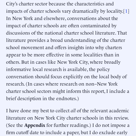
City’s charter sector because the characteristics and
impacts of charter schools vary dramatically by locality.[
1
]
In New York and elsewhere, conversations about the
impact of charter schools are often contaminated by
discussions of the national charter school literature. That
literature provides a broad understanding of the charter
school movement and offers insights into why charters
appear to be more effective in some localities than in
others. But in cases like New York City, where broadly
informative local research is available, the policy
conversation should focus explicitly on the local body of
research. (In cases where research on non–New York
charter school sectors might inform this report, I include a
brief description in the endnotes.)
I have done my best to collect
all
of the relevant academic
literature on New York City charter schools in this review.
(See the
Appendix
for further readings.) I do not impose a
firm cutoff date to include a paper, but I do exclude early