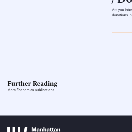
Are you inte
donations in
Further Reading
More Economics publications