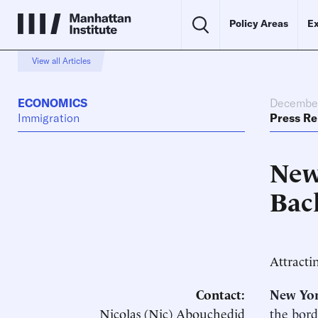
Policy Areas
Ex
View all Articles
ECONOMICS
December
Immigration
Press Re
New
Bac
Attracti
Contact:
New Yor
Nicolas (Nic) Abouchedid
the bord