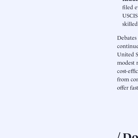
filed 
USCIS 
skille
Debates 
continue.
United S
modest r
cost-eff
from con
offer fas
Do