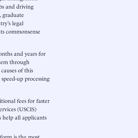
obs and driving
, graduate
try’s legal
sents commonsense
onths and years for
them through
causes of this
d speed-up processing
ional fees for faster
ervices (USCIS)
s help all applicants
form is the most