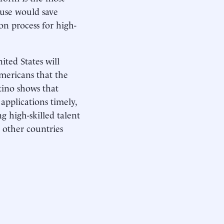
s use would save
on process for high-
ited States will
 Americans that the
rtino shows that
applications timely,
g high-skilled talent
 other countries