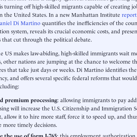
is turning off high-skilled migrants capable of creating j
n the United States. In a new Manhattan Institute
report
aniel Di Martino
quantifies the inefficiencies of the coun
ion system, reveals its crucial economic costs, and pre
s that cut through the political debate.
e US makes law-abiding, high-skilled immigrants wait m
s, other nations are jumping at the chance to welcome 
es that take just days or weeks. Di Martino identifies the 
ncy, and offers several specific federal reforms that woul
ncluding:
d premium processing
: allowing immigrants to pay addit
sing will increase the U.S. Citizenship and Immigration S
, allow it to hire more staff, force it to speed up, and thu
e more timely decisions.
 the use of form I-765
: this employment authorization 