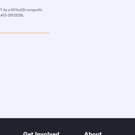
? As a 501(c)(3) nonprofit,
IN #13-2912529).
Get Involved
About