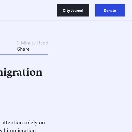
City Journal
Donate
2 Minute Read
Share
igration
 attention solely on
egal immigration