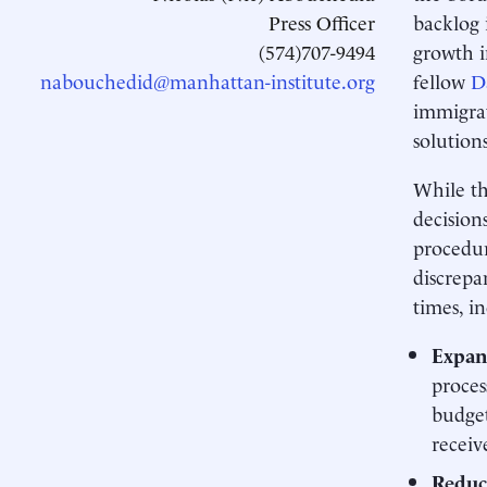
Press Officer
backlog 
(574)707-9494
growth i
nabouchedid@manhattan-institute.org
fellow
D
immigrat
solution
While th
decision
procedur
discrepa
times, i
Expan
proces
budget
receiv
Reduce