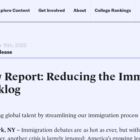
plore Content
Get Involved
About
College Rankings
 15th, 2022
lease
 Report: Reducing the Imm
klog
ng global talent by streamlining our immigration process
k, NY –
Immigration debates are as hot as ever, but with
er, another crisis is largely ignored: America’s growing l