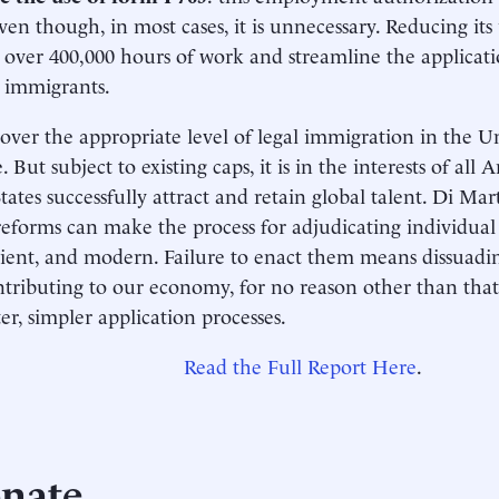
even though, in most cases, it is unnecessary. Reducing it
over 400,000 hours of work and streamline the applicati
d immigrants.
over the appropriate level of legal immigration in the Un
 But subject to existing caps, it is in the interests of all
tates successfully attract and retain global talent. Di Ma
eforms can make the process for adjudicating individual 
icient, and modern. Failure to enact them means dissuadin
tributing to our economy, for no reason other than that
ter, simpler application processes.
Read the Full Report Here
.
nate