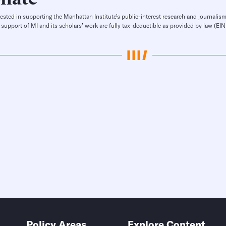
rested in supporting the Manhattan Institute’s public-interest research and journalism
 support of MI and its scholars’ work are fully tax-deductible as provided by law (E
Policy Areas
Explore Content