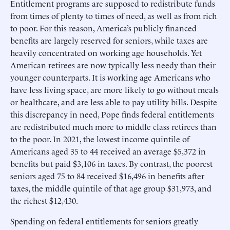
Entitlement programs are supposed to redistribute funds
from times of plenty to times of need, as well as from rich
to poor. For this reason, America’s publicly financed
benefits are largely reserved for seniors, while taxes are
heavily concentrated on working age households. Yet
American retirees are now typically less needy than their
younger counterparts. It is working age Americans who
have less living space, are more likely to go without meals
or healthcare, and are less able to pay utility bills. Despite
this discrepancy in need, Pope finds federal entitlements
are redistributed much more to middle class retirees than
to the poor. In 2021, the lowest income quintile of
Americans aged 35 to 44 received an average $5,372 in
benefits but paid $3,106 in taxes. By contrast, the poorest
seniors aged 75 to 84 received $16,496 in benefits after
taxes, the middle quintile of that age group $31,973, and
the richest $12,430.
Spending on federal entitlements for seniors greatly