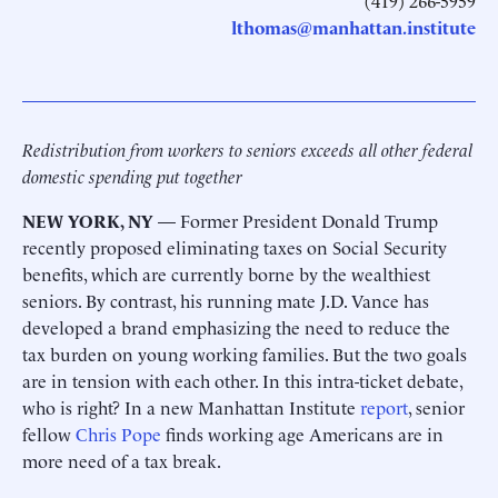
(419) 266-5959
lthomas@manhattan.institute
Redistribution from workers to seniors exceeds all other federal
domestic spending put together
NEW YORK, NY
— Former President Donald Trump
recently proposed eliminating taxes on Social Security
benefits, which are currently borne by the wealthiest
seniors. By contrast, his running mate J.D. Vance has
developed a brand emphasizing the need to reduce the
tax burden on young working families. But the two goals
are in tension with each other. In this intra-ticket debate,
who is right? In a new Manhattan Institute
report
, senior
fellow
Chris Pope
finds working age Americans are in
more need of a tax break.