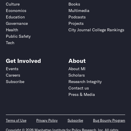
Culture
Books
Economics
Multimedia
Education
Podcasts
Governance
Projects
Health
City Journal College Rankings
Public Safety
Tech
Get Involved
About
Events
About MI
Careers
Scholars
Subscribe
Research Integrity
Contact us
Press & Media
Terms of Use
Privacy Policy
Subscribe
Bug Bounty Program
Copyright © 2026 Manhattan Institute for Policy Research, Inc. All rights