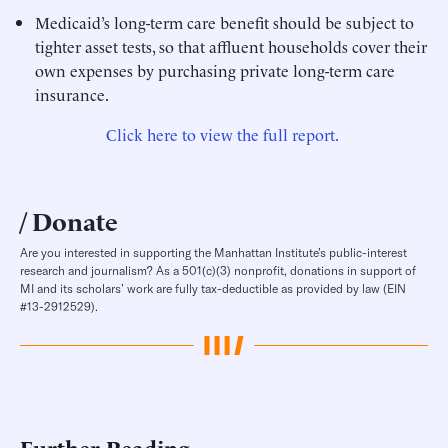
Medicaid’s long-term care benefit should be subject to
tighter asset tests, so that affluent households cover their
own expenses by purchasing private long-term care
insurance.
Click here to view the full report.
Donate
Are you interested in supporting the Manhattan Institute’s public-interest
research and journalism? As a 501(c)(3) nonprofit, donations in support of
MI and its scholars’ work are fully tax-deductible as provided by law (EIN
#13-2912529).
Further Reading