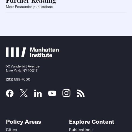
More Economics publications
52 Vanderbilt Avenue
New York, NY 10017
(212) 599-7000
Policy Areas
Explore Content
Cities
Publications