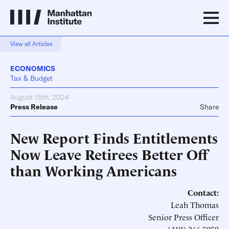
View all Articles
ECONOMICS
Tax & Budget
August 15th, 2024
Press Release
Share
New Report Finds Entitlements
Now Leave Retirees Better Off
than Working Americans
Contact:
Leah Thomas
Senior Press Officer