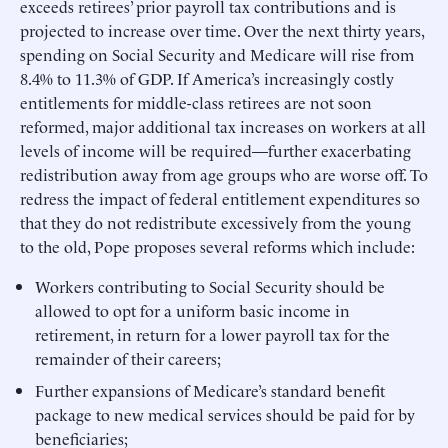
exceeds retirees’ prior payroll tax contributions and is
projected to increase over time. Over the next thirty years,
spending on Social Security and Medicare will rise from
8.4% to 11.3% of GDP. If America’s increasingly costly
entitlements for middle-class retirees are not soon
reformed, major additional tax increases on workers at all
levels of income will be required—further exacerbating
redistribution away from age groups who are worse off. To
redress the impact of federal entitlement expenditures so
that they do not redistribute excessively from the young
to the old, Pope proposes several reforms which include:
Workers contributing to Social Security should be
allowed to opt for a uniform basic income in
retirement, in return for a lower payroll tax for the
remainder of their careers;
Further expansions of Medicare’s standard benefit
package to new medical services should be paid for by
beneficiaries;